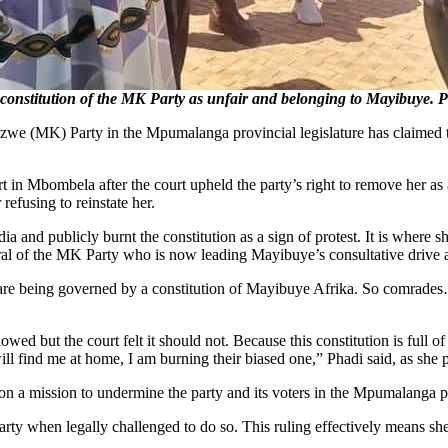
nstitution of the MK Party as unfair and belonging to Mayibuye. 
 (MK) Party in the Mpumalanga provincial legislature has claimed that 
 Mbombela after the court upheld the party’s right to remove her as a
refusing to reinstate her.
ia and publicly burnt the constitution as a sign of protest. It is where 
al of the MK Party who is now leading Mayibuye’s consultative drive a
e are being governed by a constitution of Mayibuye Afrika. So comrades… 
llowed but the court felt it should not. Because this constitution is full
l find me at home, I am burning their biased one,” Phadi said, as she pub
on a mission to undermine the party and its voters in the Mpumalanga p
rty when legally challenged to do so. This ruling effectively means sh