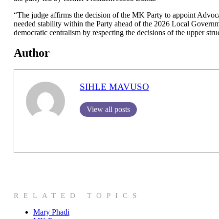
“The judge affirms the decision of the MK Party to appoint Adv
needed stability within the Party ahead of the 2026 Local Govern
democratic centralism by respecting the decisions of the upper stru
Author
SIHLE MAVUSO
View all posts
RELATED TOPICS
Mary Phadi