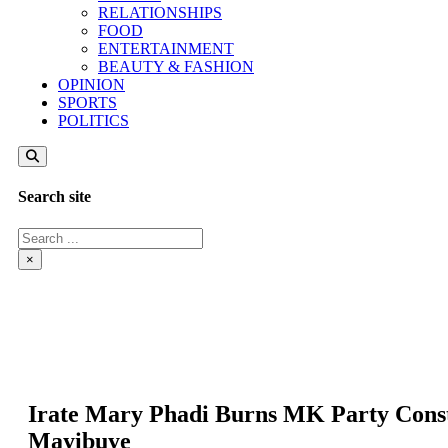
RELATIONSHIPS
FOOD
ENTERTAINMENT
BEAUTY & FASHION
OPINION
SPORTS
POLITICS
Search site
Search
×
Irate Mary Phadi Burns MK Party Consti
Mayibuye