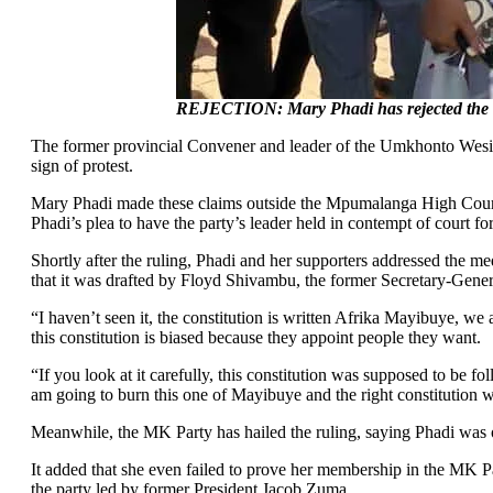
REJECTION: Mary Phadi has rejected the co
The former provincial Convener and leader of the Umkhonto Wesizwe
sign of protest.
Mary Phadi made these claims outside the Mpumalanga High Court in
Phadi’s plea to have the party’s leader held in contempt of court for 
Shortly after the ruling, Phadi and her supporters addressed the med
that it was drafted by Floyd Shivambu, the former Secretary-Gener
“I haven’t seen it, the constitution is written Afrika Mayibuye, w
this constitution is biased because they appoint people they want.
“If you look at it carefully, this constitution was supposed to be fo
am going to burn this one of Mayibuye and the right constitution wil
Meanwhile, the MK Party has hailed the ruling, saying Phadi was 
It added that she even failed to prove her membership in the MK Pa
the party led by former President Jacob Zuma.