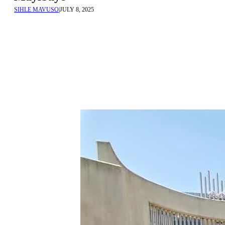
SIHLE MAVUSO
|
JULY 8, 2025