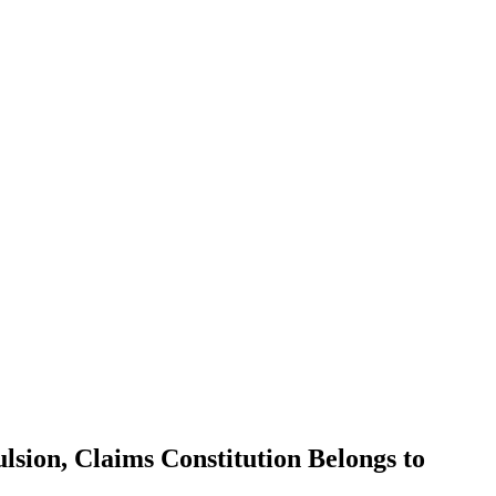
sion, Claims Constitution Belongs to