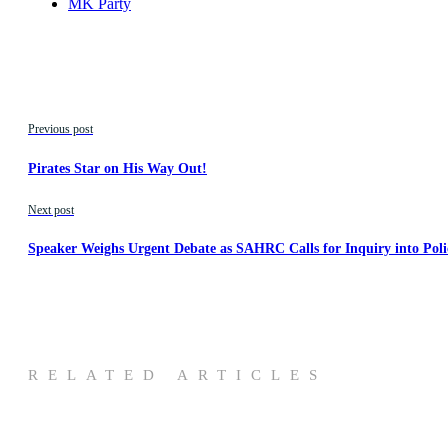
MK Party
Previous post
Pirates Star on His Way Out!
Next post
Speaker Weighs Urgent Debate as SAHRC Calls for Inquiry into Pol
RELATED ARTICLES