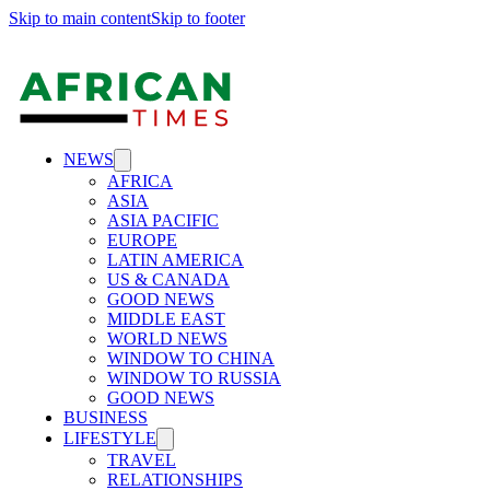
Skip to main content
Skip to footer
NEWS
AFRICA
ASIA
ASIA PACIFIC
EUROPE
LATIN AMERICA
US & CANADA
GOOD NEWS
MIDDLE EAST
WORLD NEWS
WINDOW TO CHINA
WINDOW TO RUSSIA
GOOD NEWS
BUSINESS
LIFESTYLE
TRAVEL
RELATIONSHIPS