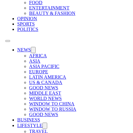
FOOD
ENTERTAINMENT
BEAUTY & FASHION
OPINION
SPORTS
POLITICS
NEWS
AFRICA
ASIA
ASIA PACIFIC
EUROPE
LATIN AMERICA
US & CANADA
GOOD NEWS
MIDDLE EAST
WORLD NEWS
WINDOW TO CHINA
WINDOW TO RUSSIA
GOOD NEWS
BUSINESS
LIFESTYLE
TRAVEL