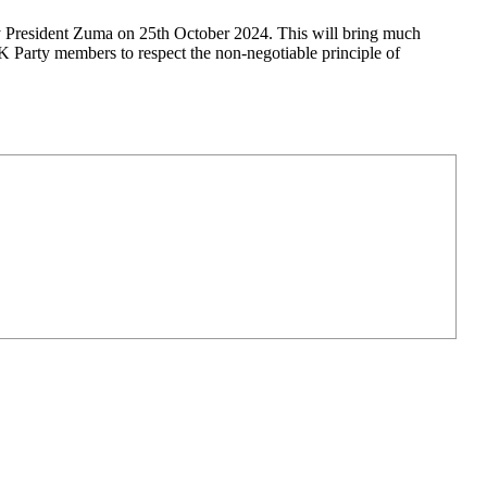
 President Zuma on 25th October 2024. This will bring much
 Party members to respect the non-negotiable principle of