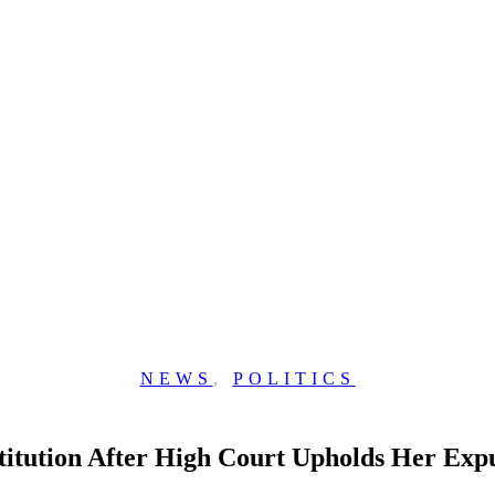
NEWS
,
POLITICS
tution After High Court Upholds Her Expul