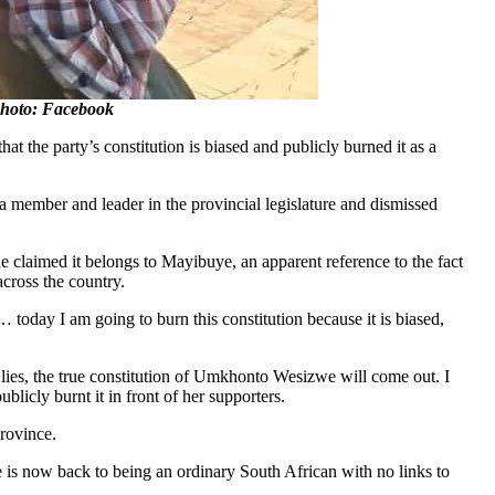
Photo: Facebook
the party’s constitution is biased and publicly burned it as a
 member and leader in the provincial legislature and dismissed
she claimed it belongs to Mayibuye, an apparent reference to the fact
cross the country.
today I am going to burn this constitution because it is biased,
 of lies, the true constitution of Umkhonto Wesizwe will come out. I
licly burnt it in front of her supporters.
rovince.
e is now back to being an ordinary South African with no links to