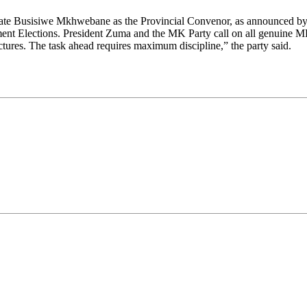
ocate Busisiwe Mkhwebane as the Provincial Convenor, as announced by
ment Elections. President Zuma and the MK Party call on all genuine MK
ctures. The task ahead requires maximum discipline,” the party said.