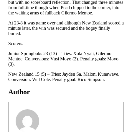
but with no scoreboard reflection. That changed three minutes
from full-time though when Pead chipped to the corner, into
the waiting arms of fullback Gilermo Mentoe.
At 23-8 it was game over and although New Zealand scored a
minute later, the win was secured and the bogey finally
buried.
Scorers:
Junior Springboks 23 (13) – Tries: Xola Nyali, Gilermo
Mentoe. Conversions: Vusi Moyo (2). Penalty goals: Moyo
(3).
New Zealand 15 (5) – Tries: Jayden Sa, Maloni Kunawave.
Conversion: Will Cole. Penalty goal: Rico Simpson.
Author