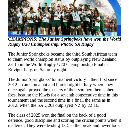
CHAMPIONS: The Junior Springboks have won the World
Rugby U20 Championship. Photo: SA Rugby
The Junior Springboks became the third South African team
to claim world champion status by outplaying New Zealand
23-15 in the World Rugby U20 Championship Final in
Rovigo, Italy, on Saturday night.
The Junior Springboks’ tournament victory – their first since
2012 – came on a hot and humid night in Italy where they
once again proved the masters of their southern hemisphere
foes, beating the Kiwis for a seventh consecutive time in this
tournament and the second time in a final, the same as in
2012, when the SA U20s outplayed NZ by 22-16.
The class of 2025 won the final on the back of a good
defence, good discipline and scoring the crucial points when it
mattered. They were leading 13-5 at the break and never took