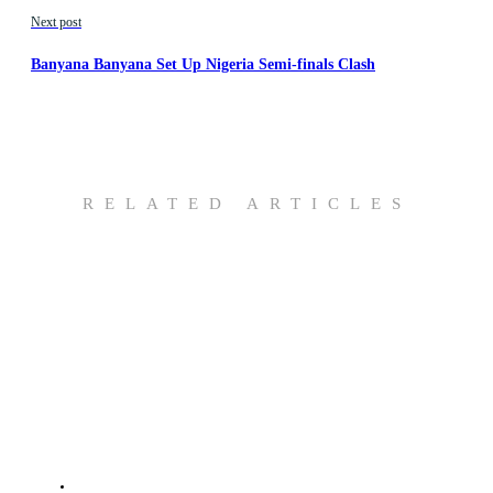
Next post
Banyana Banyana Set Up Nigeria Semi-finals Clash
RELATED ARTICLES