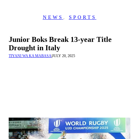
NEWS
,
SPORTS
Junior Boks Break 13-year Title
Drought in Italy
TIYANI WA KA MABASA
|
JULY 20, 2025