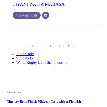
TIYANI WA KA MABASA
View all posts
RELATED TOPICS
Junior Boks
Springboks
World Rugby U20 Championship
Previous post
Nine-try Boks Finish Midyear Tests with a Flourish