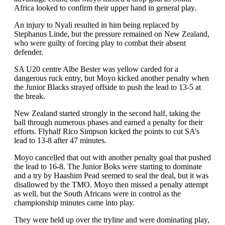
Africa looked to confirm their upper hand in general play.
An injury to Nyali resulted in him being replaced by
Stephanus Linde, but the pressure remained on New Zealand,
who were guilty of forcing play to combat their absent
defender.
SA U20 centre Albe Bester was yellow carded for a
dangerous ruck entry, but Moyo kicked another penalty when
the Junior Blacks strayed offside to push the lead to 13-5 at
the break.
New Zealand started strongly in the second half, taking the
ball through numerous phases and earned a penalty for their
efforts. Flyhalf Rico Simpson kicked the points to cut SA’s
lead to 13-8 after 47 minutes.
Moyo cancelled that out with another penalty goal that pushed
the lead to 16-8. The Junior Boks were starting to dominate
and a try by Haashim Pead seemed to seal the deal, but it was
disallowed by the TMO. Moyo then missed a penalty attempt
as well, but the South Africans were in control as the
championship minutes came into play.
They were held up over the tryline and were dominating play,