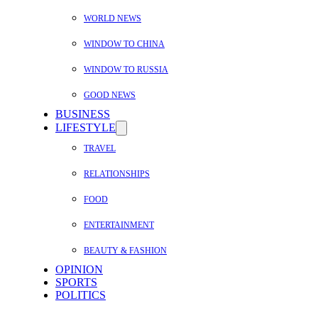
WORLD NEWS
WINDOW TO CHINA
WINDOW TO RUSSIA
GOOD NEWS
BUSINESS
LIFESTYLE
TRAVEL
RELATIONSHIPS
FOOD
ENTERTAINMENT
BEAUTY & FASHION
OPINION
SPORTS
POLITICS