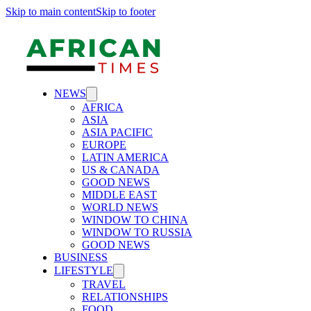
Skip to main content
Skip to footer
NEWS
AFRICA
ASIA
ASIA PACIFIC
EUROPE
LATIN AMERICA
US & CANADA
GOOD NEWS
MIDDLE EAST
WORLD NEWS
WINDOW TO CHINA
WINDOW TO RUSSIA
GOOD NEWS
BUSINESS
LIFESTYLE
TRAVEL
RELATIONSHIPS
FOOD