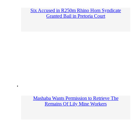
Six Accused in R250m Rhino Horn Syndicate
Granted Bail in Pretoria Court
Mashaba Wants Permission to Retrieve The
Remains Of Lily Mine Workers