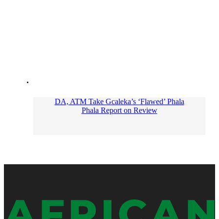
DA, ATM Take Gcaleka’s ‘Flawed’ Phala
Phala Report on Review