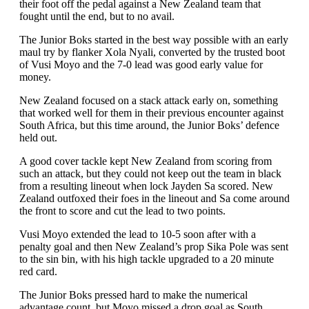
their foot off the pedal against a New Zealand team that
fought until the end, but to no avail.
The Junior Boks started in the best way possible with an early
maul try by flanker Xola Nyali, converted by the trusted boot
of Vusi Moyo and the 7-0 lead was good early value for
money.
New Zealand focused on a stack attack early on, something
that worked well for them in their previous encounter against
South Africa, but this time around, the Junior Boks’ defence
held out.
A good cover tackle kept New Zealand from scoring from
such an attack, but they could not keep out the team in black
from a resulting lineout when lock Jayden Sa scored. New
Zealand outfoxed their foes in the lineout and Sa come around
the front to score and cut the lead to two points.
Vusi Moyo extended the lead to 10-5 soon after with a
penalty goal and then New Zealand’s prop Sika Pole was sent
to the sin bin, with his high tackle upgraded to a 20 minute
red card.
The Junior Boks pressed hard to make the numerical
advantage count, but Moyo missed a drop goal as South