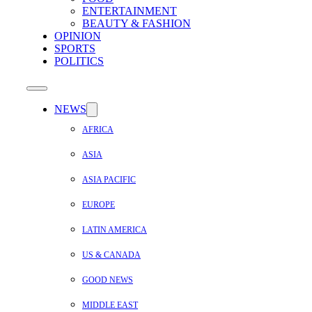
ENTERTAINMENT
BEAUTY & FASHION
OPINION
SPORTS
POLITICS
NEWS
AFRICA
ASIA
ASIA PACIFIC
EUROPE
LATIN AMERICA
US & CANADA
GOOD NEWS
MIDDLE EAST