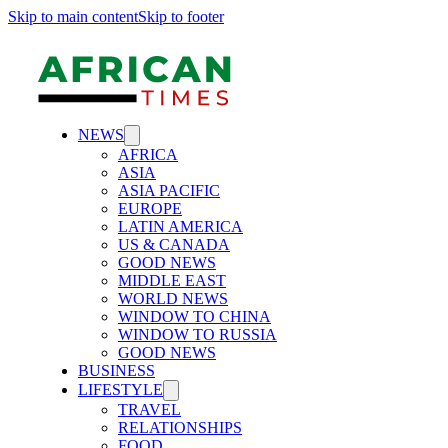
Skip to main content
Skip to footer
NEWS
AFRICA
ASIA
ASIA PACIFIC
EUROPE
LATIN AMERICA
US & CANADA
GOOD NEWS
MIDDLE EAST
WORLD NEWS
WINDOW TO CHINA
WINDOW TO RUSSIA
GOOD NEWS
BUSINESS
LIFESTYLE
TRAVEL
RELATIONSHIPS
FOOD