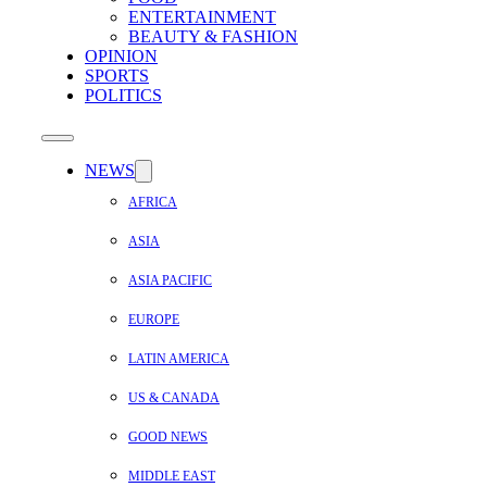
ENTERTAINMENT
BEAUTY & FASHION
OPINION
SPORTS
POLITICS
NEWS
AFRICA
ASIA
ASIA PACIFIC
EUROPE
LATIN AMERICA
US & CANADA
GOOD NEWS
MIDDLE EAST