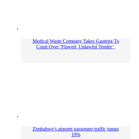
Medical Waste Company Takes Gauteng To
Court Over ‘Flawed, Unlawful Tender’
Zimbabwe’s airports passenger traffic jumps
19%