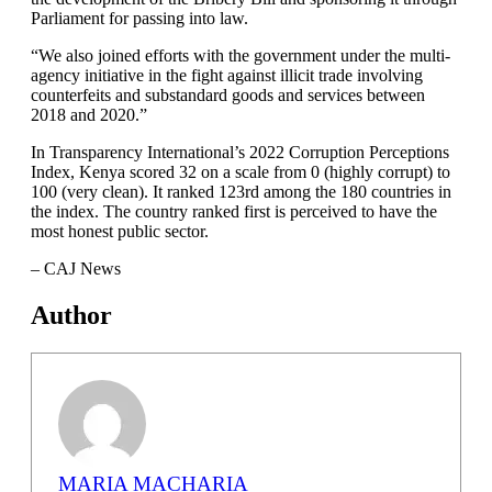
Parliament for passing into law.
“We also joined efforts with the government under the multi-
agency initiative in the fight against illicit trade involving
counterfeits and substandard goods and services between
2018 and 2020.”
In Transparency International’s 2022 Corruption Perceptions
Index, Kenya scored 32 on a scale from 0 (highly corrupt) to
100 (very clean). It ranked 123rd among the 180 countries in
the index. The country ranked first is perceived to have the
most honest public sector.
– CAJ News
Author
MARIA MACHARIA