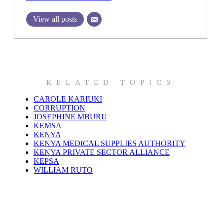
View all posts
RELATED TOPICS
CAROLE KARIUKI
CORRUPTION
JOSEPHINE MBURU
KEMSA
KENYA
KENYA MEDICAL SUPPLIES AUTHORITY
KENYA PRIVATE SECTOR ALLIANCE
KEPSA
WILLIAM RUTO