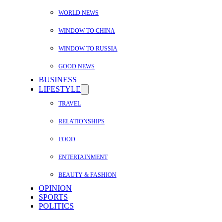
WORLD NEWS
WINDOW TO CHINA
WINDOW TO RUSSIA
GOOD NEWS
BUSINESS
LIFESTYLE
TRAVEL
RELATIONSHIPS
FOOD
ENTERTAINMENT
BEAUTY & FASHION
OPINION
SPORTS
POLITICS