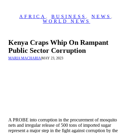
AFRICA
,
BUSINESS
,
NEWS
,
WORLD NEWS
Kenya Craps Whip On Rampant
Public Sector Corruption
MARIA MACHARIA
|
MAY 23, 2023
A PROBE into corruption in the procurement of mosquito
nets and irregular release of 500 tons of imported sugar
represent a major step in the fight against corruption by the