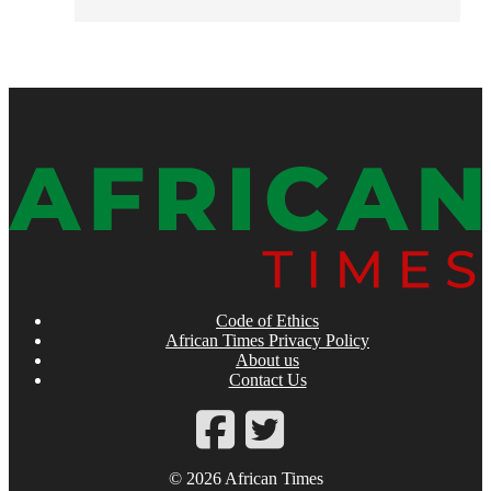
Code of Ethics
African Times Privacy Policy
About us
Contact Us
© 2026 African Times