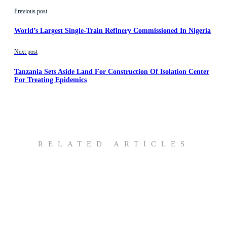
Previous post
World’s Largest Single-Train Refinery Commissioned In Nigeria
Next post
Tanzania Sets Aside Land For Construction Of Isolation Center
For Treating Epidemics
RELATED ARTICLES