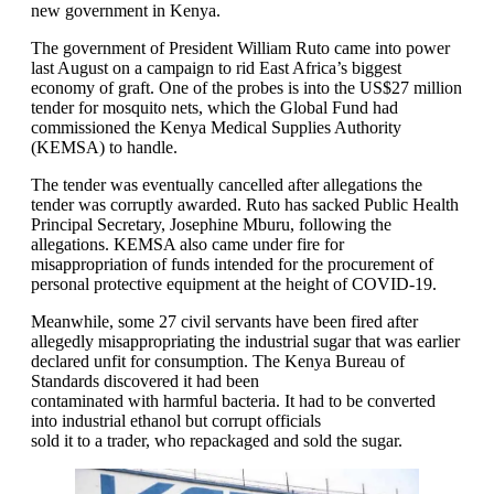
new government in Kenya.
The government of President William Ruto came into power
last August on a campaign to rid East Africa’s biggest
economy of graft. One of the probes is into the US$27 million
tender for mosquito nets, which the Global Fund had
commissioned the Kenya Medical Supplies Authority
(KEMSA) to handle.
The tender was eventually cancelled after allegations the
tender was corruptly awarded. Ruto has sacked Public Health
Principal Secretary, Josephine Mburu, following the
allegations. KEMSA also came under fire for
misappropriation of funds intended for the procurement of
personal protective equipment at the height of COVID-19.
Meanwhile, some 27 civil servants have been fired after
allegedly misappropriating the industrial sugar that was earlier
declared unfit for consumption. The Kenya Bureau of
Standards discovered it had been
contaminated with harmful bacteria. It had to be converted
into industrial ethanol but corrupt officials
sold it to a trader, who repackaged and sold the sugar.