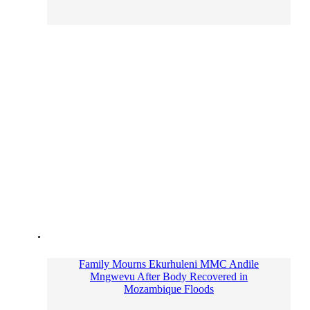
Family Mourns Ekurhuleni MMC Andile
Mngwevu After Body Recovered in
Mozambique Floods