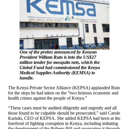
One of the probes announced by Kenyan
President William Ruto is into the US$27
million tender for mosquito nets, which the
Global Fund had commissioned the Kenya
Medical Supplies Authority (KEMSA) to
handle.
The Kenya Private Sector Alliance (KEPSA) applauded Ruto
for the steps he had taken on the “two heinous economic and
health crimes against the people of Kenya.”
“These cases must be audited diligently and urgently and all
those found to be culpable should be prosecuted,” said Carole
Kariuki, CEO of KEPSA. She added KEPSA had been at the
forefront of fighting corruption in Kenya, including initiating
the development of the Bribery Bill and sponsoring it through