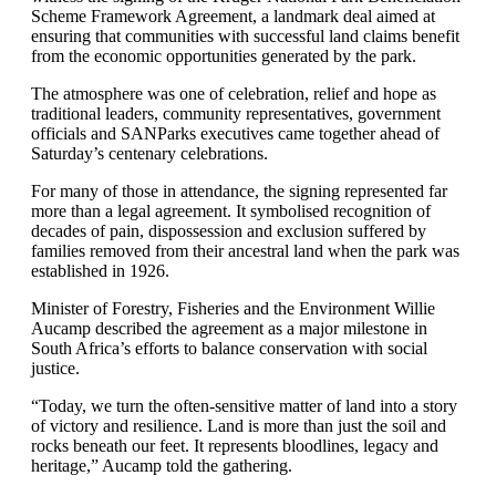
Scheme Framework Agreement, a landmark deal aimed at
ensuring that communities with successful land claims benefit
from the economic opportunities generated by the park.
The atmosphere was one of celebration, relief and hope as
traditional leaders, community representatives, government
officials and SANParks executives came together ahead of
Saturday’s centenary celebrations.
For many of those in attendance, the signing represented far
more than a legal agreement. It symbolised recognition of
decades of pain, dispossession and exclusion suffered by
families removed from their ancestral land when the park was
established in 1926.
Minister of Forestry, Fisheries and the Environment Willie
Aucamp described the agreement as a major milestone in
South Africa’s efforts to balance conservation with social
justice.
“Today, we turn the often-sensitive matter of land into a story
of victory and resilience. Land is more than just the soil and
rocks beneath our feet. It represents bloodlines, legacy and
heritage,” Aucamp told the gathering.