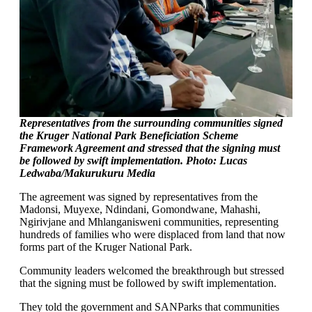
Representatives from the surrounding communities signed
the Kruger National Park Beneficiation Scheme
Framework Agreement and stressed that the signing must
be followed by swift implementation. Photo: Lucas
Ledwaba/Makurukuru Media
The agreement was signed by representatives from the
Madonsi, Muyexe, Ndindani, Gomondwane, Mahashi,
Ngirivjane and Mhlanganisweni communities, representing
hundreds of families who were displaced from land that now
forms part of the Kruger National Park.
Community leaders welcomed the breakthrough but stressed
that the signing must be followed by swift implementation.
They told the government and SANParks that communities