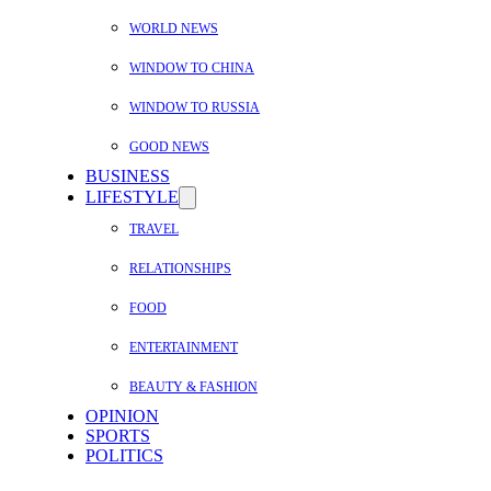
WORLD NEWS
WINDOW TO CHINA
WINDOW TO RUSSIA
GOOD NEWS
BUSINESS
LIFESTYLE
TRAVEL
RELATIONSHIPS
FOOD
ENTERTAINMENT
BEAUTY & FASHION
OPINION
SPORTS
POLITICS