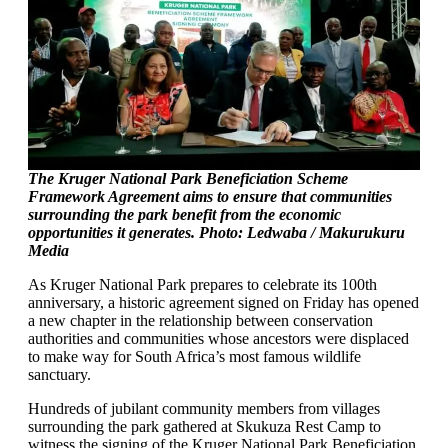
The Kruger National Park Beneficiation Scheme
Framework Agreement aims to ensure that communities
surrounding the park benefit from the economic
opportunities it generates. Photo: Ledwaba / Makurukuru
Media
As Kruger National Park prepares to celebrate its 100th
anniversary, a historic agreement signed on Friday has opened
a new chapter in the relationship between conservation
authorities and communities whose ancestors were displaced
to make way for South Africa’s most famous wildlife
sanctuary.
Hundreds of jubilant community members from villages
surrounding the park gathered at Skukuza Rest Camp to
witness the signing of the Kruger National Park Beneficiation