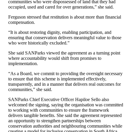
communities who were dispossessed of land that they had
occupied, used and cared for over generations,” she said.
Ferguson stressed that restitution is about more than financial
compensation.
“It is about restoring dignity, enabling participation, and
ensuring that conservation delivers meaningful value to those
who were historically excluded.”
She said SANParks viewed the agreement as a turning point
where accountability would shift from promises to
implementation.
“As a Board, we commit to providing the oversight necessary
to ensure that this scheme is implemented effectively,
transparently, and in a manner that delivers real outcomes for
communities,” she said.
SANParks Chief Executive Officer Hapiloe Sello also
welcomed the signing, saying the organisation was committed
to working with communities to ensure the framework
delivers tangible benefits. She said the agreement represented
an opportunity to strengthen partnerships between
conservation authorities and neighbouring communities while
creating a model for inclusive conservation in South Africa.