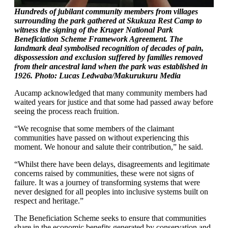
Hundreds of jubilant community members from villages
surrounding the park gathered at Skukuza Rest Camp to
witness the signing of the Kruger National Park
Beneficiation Scheme Framework Agreement. The
landmark deal symbolised recognition of decades of pain,
dispossession and exclusion suffered by families removed
from their ancestral land when the park was established in
1926. Photo: Lucas Ledwaba/Makurukuru Media
Aucamp acknowledged that many community members had
waited years for justice and that some had passed away before
seeing the process reach fruition.
“We recognise that some members of the claimant
communities have passed on without experiencing this
moment. We honour and salute their contribution,” he said.
“Whilst there have been delays, disagreements and legitimate
concerns raised by communities, these were not signs of
failure. It was a journey of transforming systems that were
never designed for all peoples into inclusive systems built on
respect and heritage.”
The Beneficiation Scheme seeks to ensure that communities
share in the economic benefits generated by conservation and