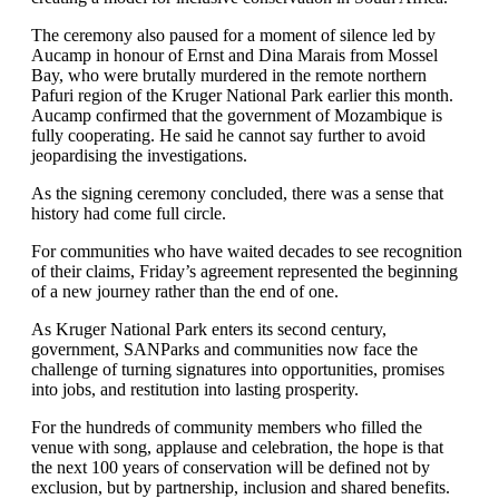
The ceremony also paused for a moment of silence led by
Aucamp in honour of Ernst and Dina Marais from Mossel
Bay, who were brutally murdered in the remote northern
Pafuri region of the Kruger National Park earlier this month.
Aucamp confirmed that the government of Mozambique is
fully cooperating. He said he cannot say further to avoid
jeopardising the investigations.
As the signing ceremony concluded, there was a sense that
history had come full circle.
For communities who have waited decades to see recognition
of their claims, Friday’s agreement represented the beginning
of a new journey rather than the end of one.
As Kruger National Park enters its second century,
government, SANParks and communities now face the
challenge of turning signatures into opportunities, promises
into jobs, and restitution into lasting prosperity.
For the hundreds of community members who filled the
venue with song, applause and celebration, the hope is that
the next 100 years of conservation will be defined not by
exclusion, but by partnership, inclusion and shared benefits.