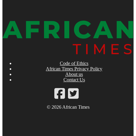
Code of Ethics
African Times Privacy Policy
About us
Contact Us
© 2026 African Times