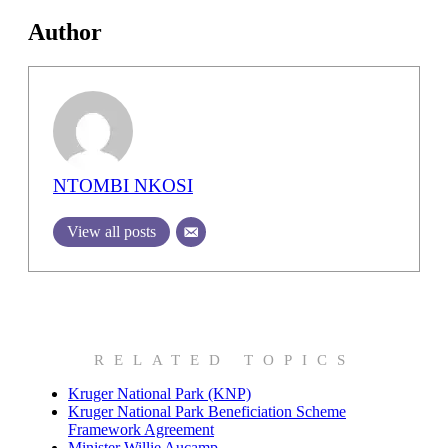
Author
NTOMBI NKOSI
View all posts
RELATED TOPICS
Kruger National Park (KNP)
Kruger National Park Beneficiation Scheme
Framework Agreement
Minister Willie Aucamp