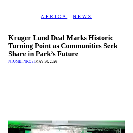
AFRICA
,
NEWS
Kruger Land Deal Marks Historic
Turning Point as Communities Seek
Share in Park’s Future
NTOMBI NKOSI
|
MAY 30, 2026