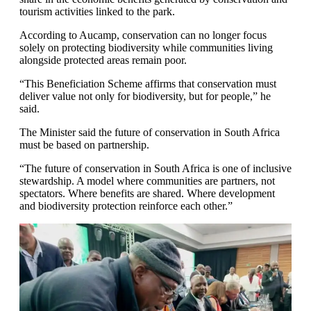
tourism activities linked to the park.
According to Aucamp, conservation can no longer focus
solely on protecting biodiversity while communities living
alongside protected areas remain poor.
“This Beneficiation Scheme affirms that conservation must
deliver value not only for biodiversity, but for people,” he
said.
The Minister said the future of conservation in South Africa
must be based on partnership.
“The future of conservation in South Africa is one of inclusive
stewardship. A model where communities are partners, not
spectators. Where benefits are shared. Where development
and biodiversity protection reinforce each other.”