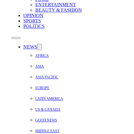
ENTERTAINMENT
BEAUTY & FASHION
OPINION
SPORTS
POLITICS
NEWS
AFRICA
ASIA
ASIA PACIFIC
EUROPE
LATIN AMERICA
US & CANADA
GOOD NEWS
MIDDLE EAST