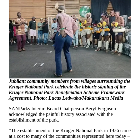
Jubilant community members from villages surrounding the
Kruger National Park celebrate the historic signing of the
Kruger National Park Beneficiation Scheme Framework
Agreement. Photo: Lucas Ledwaba/Makurukuru Media
SANParks Interim Board Chairperson Beryl Ferguson
acknowledged the painful history associated with the
establishment of the park.
“The establishment of the Kruger National Park in 1926 came
at a cost to many of the communities represented here today –