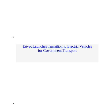
Egypt Launches Transition to Electric Vehicles
for Government Transport