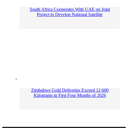
South Africa Cooperates With UAE on Joint
Project to Develop National Satellite
Zimbabwe Gold Deliveries Exceed 12,600
Kilograms in First Four Months of 2026