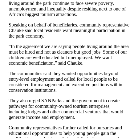
living around the park continue to face severe poverty,
unemployment and inequality despite residing next to one of
Africa’s biggest tourism attractions.
Speaking on behalf of beneficiaries, community representative
Chauke said local residents want meaningful participation in
the park economy.
“In the agreement we are saying people living around the area
must be hired and not as cleaners but good jobs. Some of our
children are well educated but unemployed. We want
economic beneficiation,” said Chauke.
The communities said they wanted opportunities beyond
entry-level employment and called for local people to be
considered for management and executive positions within
conservation institutions.
They also urged SANParks and the government to create
pathways for community-owned tourism enterprises,
including lodges and other commercial ventures that would
generate income and employment.
Community representatives further called for bursaries and
educational opportunities to help young people gain the