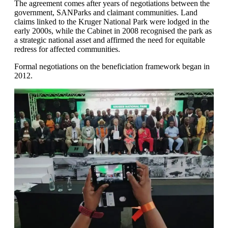
The agreement comes after years of negotiations between the
government, SANParks and claimant communities. Land
claims linked to the Kruger National Park were lodged in the
early 2000s, while the Cabinet in 2008 recognised the park as
a strategic national asset and affirmed the need for equitable
redress for affected communities.
Formal negotiations on the beneficiation framework began in
2012.