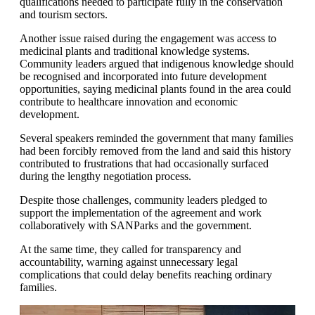
qualifications needed to participate fully in the conservation
and tourism sectors.
Another issue raised during the engagement was access to
medicinal plants and traditional knowledge systems.
Community leaders argued that indigenous knowledge should
be recognised and incorporated into future development
opportunities, saying medicinal plants found in the area could
contribute to healthcare innovation and economic
development.
Several speakers reminded the government that many families
had been forcibly removed from the land and said this history
contributed to frustrations that had occasionally surfaced
during the lengthy negotiation process.
Despite those challenges, community leaders pledged to
support the implementation of the agreement and work
collaboratively with SANParks and the government.
At the same time, they called for transparency and
accountability, warning against unnecessary legal
complications that could delay benefits reaching ordinary
families.