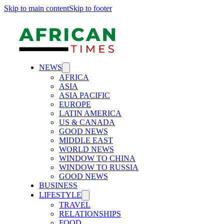
Skip to main content
Skip to footer
NEWS
AFRICA
ASIA
ASIA PACIFIC
EUROPE
LATIN AMERICA
US & CANADA
GOOD NEWS
MIDDLE EAST
WORLD NEWS
WINDOW TO CHINA
WINDOW TO RUSSIA
GOOD NEWS
BUSINESS
LIFESTYLE
TRAVEL
RELATIONSHIPS
FOOD