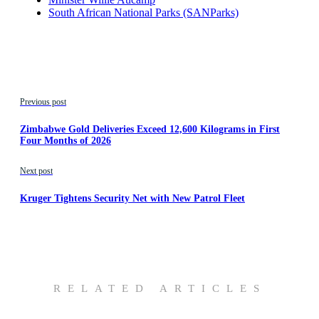
South African National Parks (SANParks)
Previous post
Zimbabwe Gold Deliveries Exceed 12,600 Kilograms in First
Four Months of 2026
Next post
Kruger Tightens Security Net with New Patrol Fleet
RELATED ARTICLES