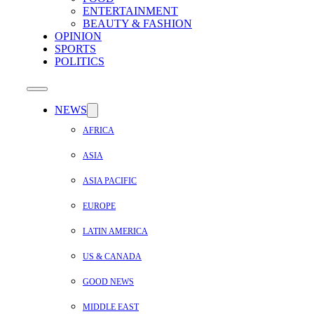
ENTERTAINMENT
BEAUTY & FASHION
OPINION
SPORTS
POLITICS
NEWS
AFRICA
ASIA
ASIA PACIFIC
EUROPE
LATIN AMERICA
US & CANADA
GOOD NEWS
MIDDLE EAST