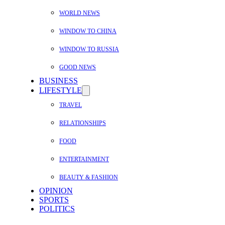
WORLD NEWS
WINDOW TO CHINA
WINDOW TO RUSSIA
GOOD NEWS
BUSINESS
LIFESTYLE
TRAVEL
RELATIONSHIPS
FOOD
ENTERTAINMENT
BEAUTY & FASHION
OPINION
SPORTS
POLITICS