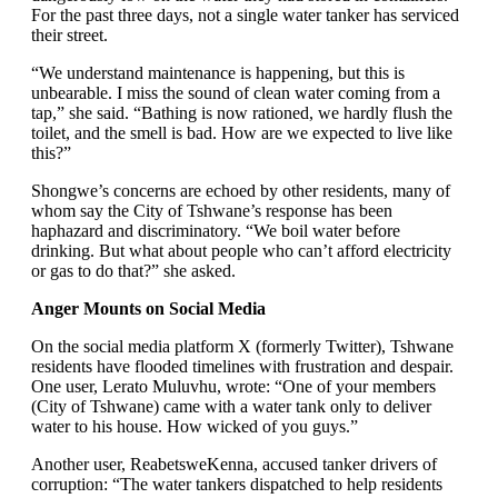
For the past three days, not a single water tanker has serviced
their street.
“We understand maintenance is happening, but this is
unbearable. I miss the sound of clean water coming from a
tap,” she said. “Bathing is now rationed, we hardly flush the
toilet, and the smell is bad. How are we expected to live like
this?”
Shongwe’s concerns are echoed by other residents, many of
whom say the City of Tshwane’s response has been
haphazard and discriminatory. “We boil water before
drinking. But what about people who can’t afford electricity
or gas to do that?” she asked.
Anger Mounts on Social Media
On the social media platform X (formerly Twitter), Tshwane
residents have flooded timelines with frustration and despair.
One user, Lerato Muluvhu, wrote: “One of your members
(City of Tshwane) came with a water tank only to deliver
water to his house. How wicked of you guys.”
Another user, ReabetsweKenna, accused tanker drivers of
corruption: “The water tankers dispatched to help residents