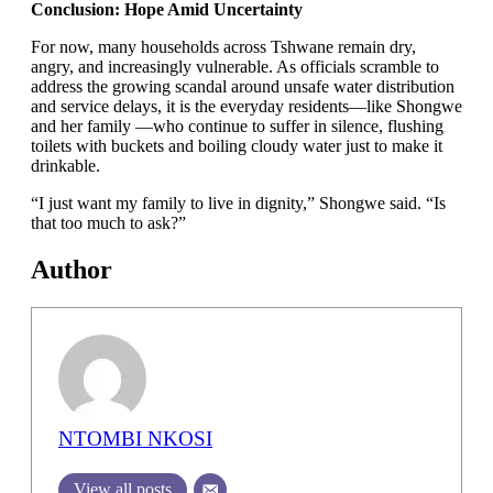
Conclusion: Hope Amid Uncertainty
For now, many households across Tshwane remain dry,
angry, and increasingly vulnerable. As officials scramble to
address the growing scandal around unsafe water distribution
and service delays, it is the everyday residents—like Shongwe
and her family —who continue to suffer in silence, flushing
toilets with buckets and boiling cloudy water just to make it
drinkable.
“I just want my family to live in dignity,” Shongwe said. “Is
that too much to ask?”
Author
NTOMBI NKOSI
View all posts