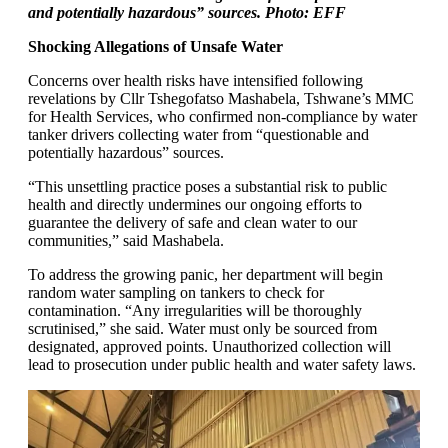
and potentially hazardous” sources. Photo: EFF
Shocking Allegations of Unsafe Water
Concerns over health risks have intensified following
revelations by Cllr Tshegofatso Mashabela, Tshwane’s MMC
for Health Services, who confirmed non-compliance by water
tanker drivers collecting water from “questionable and
potentially hazardous” sources.
“This unsettling practice poses a substantial risk to public
health and directly undermines our ongoing efforts to
guarantee the delivery of safe and clean water to our
communities,” said Mashabela.
To address the growing panic, her department will begin
random water sampling on tankers to check for
contamination. “Any irregularities will be thoroughly
scrutinised,” she said. Water must only be sourced from
designated, approved points. Unauthorized collection will
lead to prosecution under public health and water safety laws.