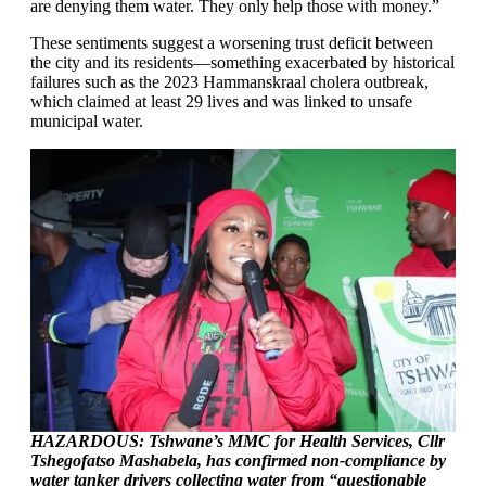
are denying them water. They only help those with money.”
These sentiments suggest a worsening trust deficit between
the city and its residents—something exacerbated by historical
failures such as the 2023 Hammanskraal cholera outbreak,
which claimed at least 29 lives and was linked to unsafe
municipal water.
HAZARDOUS: Tshwane’s MMC for Health Services, Cllr
Tshegofatso Mashabela, has confirmed non-compliance by
water tanker drivers collecting water from “questionable