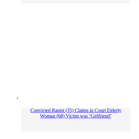
Convicted Rapist (35) Claims in Court Elderly
Woman (68) Victim was ‘Girlfriend’