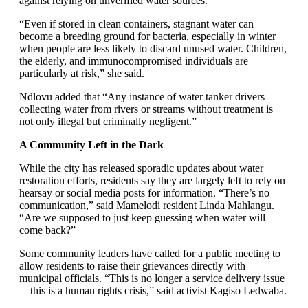
against relying on unverified water sources.
“Even if stored in clean containers, stagnant water can
become a breeding ground for bacteria, especially in winter
when people are less likely to discard unused water. Children,
the elderly, and immunocompromised individuals are
particularly at risk,” she said.
Ndlovu added that “Any instance of water tanker drivers
collecting water from rivers or streams without treatment is
not only illegal but criminally negligent.”
A Community Left in the Dark
While the city has released sporadic updates about water
restoration efforts, residents say they are largely left to rely on
hearsay or social media posts for information. “There’s no
communication,” said Mamelodi resident Linda Mahlangu.
“Are we supposed to just keep guessing when water will
come back?”
Some community leaders have called for a public meeting to
allow residents to raise their grievances directly with
municipal officials. “This is no longer a service delivery issue
—this is a human rights crisis,” said activist Kagiso Ledwaba.