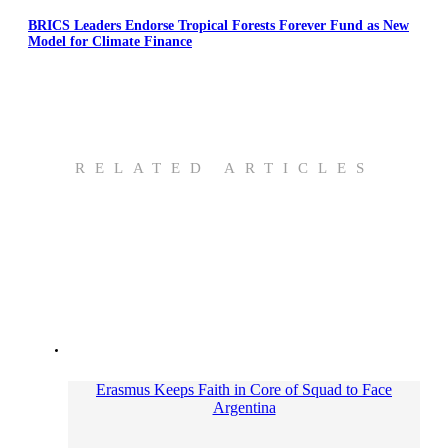
BRICS Leaders Endorse Tropical Forests Forever Fund as New
Model for Climate Finance
RELATED ARTICLES
Erasmus Keeps Faith in Core of Squad to Face
Argentina