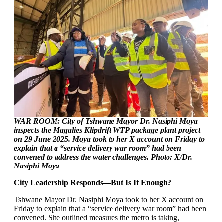
WAR ROOM: City of Tshwane Mayor Dr. Nasiphi Moya
inspects the Magalies Klipdrift WTP package plant project
on 29 June 2025. Moya took to her X account on Friday to
explain that a “service delivery war room” had been
convened to address the water challenges. Photo: X/Dr.
Nasiphi Moya
City Leadership Responds—But Is It Enough?
Tshwane Mayor Dr. Nasiphi Moya took to her X account on
Friday to explain that a “service delivery war room” had been
convened. She outlined measures the metro is taking,