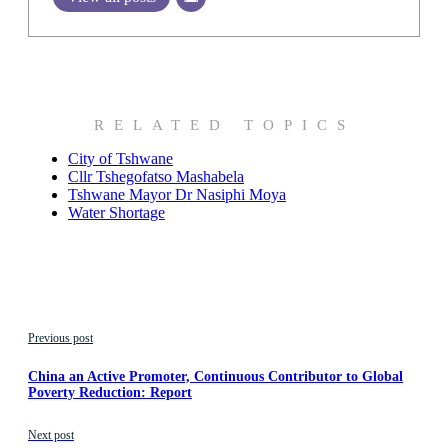
RELATED TOPICS
City of Tshwane
Cllr Tshegofatso Mashabela
Tshwane Mayor Dr Nasiphi Moya
Water Shortage
Previous post
China an Active Promoter, Continuous Contributor to Global
Poverty Reduction: Report
Next post