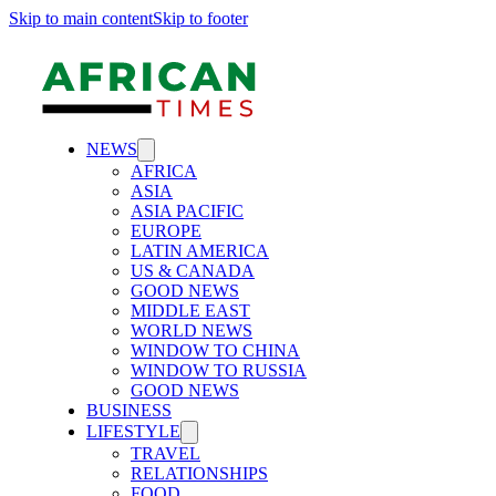
Skip to main content
Skip to footer
NEWS
AFRICA
ASIA
ASIA PACIFIC
EUROPE
LATIN AMERICA
US & CANADA
GOOD NEWS
MIDDLE EAST
WORLD NEWS
WINDOW TO CHINA
WINDOW TO RUSSIA
GOOD NEWS
BUSINESS
LIFESTYLE
TRAVEL
RELATIONSHIPS
FOOD