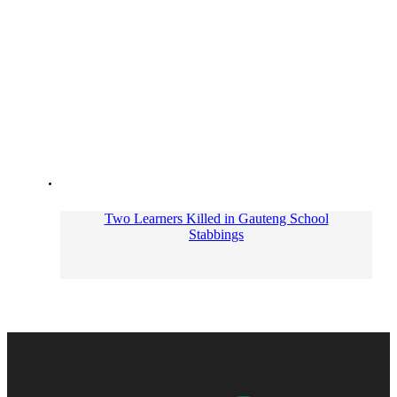
Two Learners Killed in Gauteng School
Stabbings