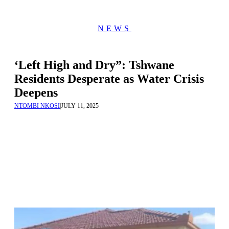
NEWS
‘Left High and Dry”: Tshwane
Residents Desperate as Water Crisis
Deepens
NTOMBI NKOSI
|
JULY 11, 2025