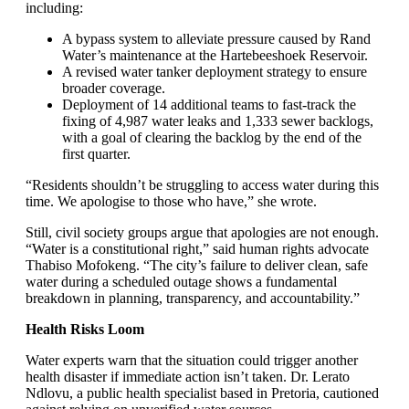
including:
A bypass system to alleviate pressure caused by Rand
Water’s maintenance at the Hartebeeshoek Reservoir.
A revised water tanker deployment strategy to ensure
broader coverage.
Deployment of 14 additional teams to fast-track the
fixing of 4,987 water leaks and 1,333 sewer backlogs,
with a goal of clearing the backlog by the end of the
first quarter.
“Residents shouldn’t be struggling to access water during this
time. We apologise to those who have,” she wrote.
Still, civil society groups argue that apologies are not enough.
“Water is a constitutional right,” said human rights advocate
Thabiso Mofokeng. “The city’s failure to deliver clean, safe
water during a scheduled outage shows a fundamental
breakdown in planning, transparency, and accountability.”
Health Risks Loom
Water experts warn that the situation could trigger another
health disaster if immediate action isn’t taken. Dr. Lerato
Ndlovu, a public health specialist based in Pretoria, cautioned