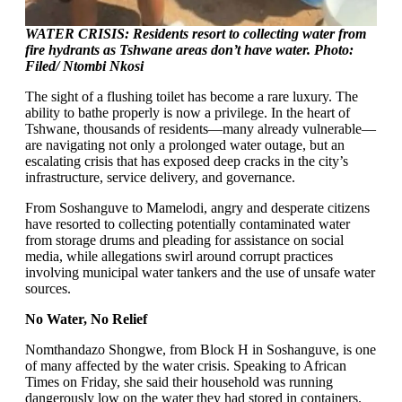
WATER CRISIS: Residents resort to collecting water from
fire hydrants as Tshwane areas don’t have water. Photo:
Filed/ Ntombi Nkosi
The sight of a flushing toilet has become a rare luxury. The
ability to bathe properly is now a privilege. In the heart of
Tshwane, thousands of residents—many already vulnerable—
are navigating not only a prolonged water outage, but an
escalating crisis that has exposed deep cracks in the city’s
infrastructure, service delivery, and governance.
From Soshanguve to Mamelodi, angry and desperate citizens
have resorted to collecting potentially contaminated water
from storage drums and pleading for assistance on social
media, while allegations swirl around corrupt practices
involving municipal water tankers and the use of unsafe water
sources.
No Water, No Relief
Nomthandazo Shongwe, from Block H in Soshanguve, is one
of many affected by the water crisis. Speaking to African
Times on Friday, she said their household was running
dangerously low on the water they had stored in containers.