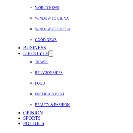
WORLD NEWS
WINDOW TO CHINA
WINDOW TO RUSSIA
GOOD NEWS
BUSINESS
LIFESTYLE
TRAVEL
RELATIONSHIPS
FOOD
ENTERTAINMENT
BEAUTY & FASHION
OPINION
SPORTS
POLITICS