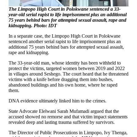
The Limpopo High Court in Polokwane sentenced a 33-
year-old serial rapist to life imprisonment plus an additional
75 years behind bars for attempted sexual assault, rape and
kidnapping. Photo: IDT
In a separate case, the Limpopo High Court in Polokwane
sentenced another serial rapist to life imprisonment plus an
additional 75 years behind bars for attempted sexual assault,
rape and kidnapping.
The 33-year-old man, whose identity has been withheld to
protect the victims, targeted women between 2019 and 2022
in villages around Seshego. The court heard that he threatened
victims with a knife before dragging them into bushes,
abandoned buildings and his own home, where he raped
them.
DNA evidence ultimately linked him to the crimes.
State Advocate Elelwani Sarah Mufamadi argued that the
accused showed no remorse and that victim impact statements
revealed deep and lasting trauma suffered by survivors.
The Director of Public Prosecutions in Limpopo, Ivy Thenga,