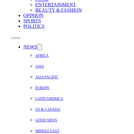
ENTERTAINMENT
BEAUTY & FASHION
OPINION
SPORTS
POLITICS
NEWS
AFRICA
ASIA
ASIA PACIFIC
EUROPE
LATIN AMERICA
US & CANADA
GOOD NEWS
MIDDLE EAST