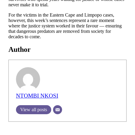
never make it to trial.
For the victims in the Eastern Cape and Limpopo cases,
however, this week’s sentences represent a rare moment
where the justice system worked in their favour — ensuring
that dangerous predators are removed from society for
decades to come.
Author
NTOMBI NKOSI
View all posts