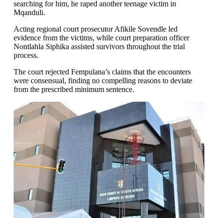
searching for him, he raped another teenage victim in
Mqanduli.
Acting regional court prosecutor Afikile Sovendle led
evidence from the victims, while court preparation officer
Nontlahla Siphika assisted survivors throughout the trial
process.
The court rejected Fempulana’s claims that the encounters
were consensual, finding no compelling reasons to deviate
from the prescribed minimum sentence.