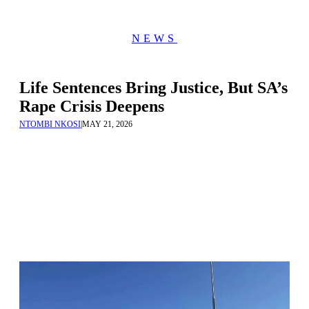
NEWS
Life Sentences Bring Justice, But SA’s
Rape Crisis Deepens
NTOMBI NKOSI
|
MAY 21, 2026