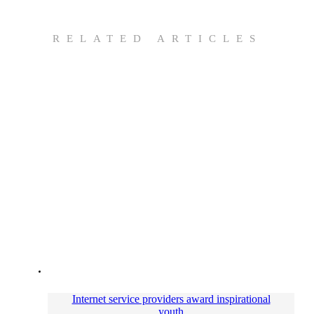
RELATED ARTICLES
Internet service providers award inspirational
youth