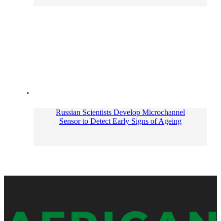
Russian Scientists Develop Microchannel
Sensor to Detect Early Signs of Ageing