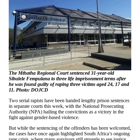
The Mthatha Regional Court sentenced 31-year-old
Sibulele Fempulana to three life imprisonment terms after
he was found guilty of raping three victims aged 24, 17 and
11. Photo: DOJCD
Two serial rapists have been handed lengthy prison sentences
in separate courts this week, with the National Prosecuting
Authority (NPA) hailing the convictions as a victory in the
fight against gender-based violence.
But while the sentencing of the offenders has been welcomed,
the cases have once again highlighted South Africa’s ongoing
rape crisis, where many survivors still struggle to see justice