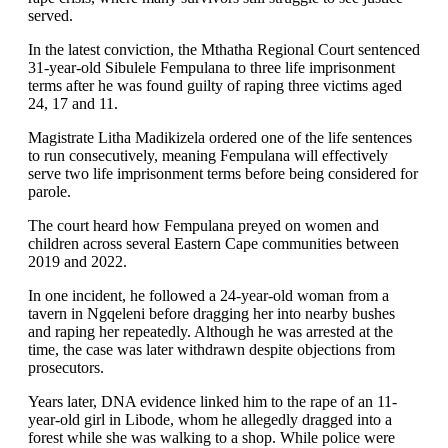
served.
In the latest conviction, the Mthatha Regional Court sentenced
31-year-old Sibulele Fempulana to three life imprisonment
terms after he was found guilty of raping three victims aged
24, 17 and 11.
Magistrate Litha Madikizela ordered one of the life sentences
to run consecutively, meaning Fempulana will effectively
serve two life imprisonment terms before being considered for
parole.
The court heard how Fempulana preyed on women and
children across several Eastern Cape communities between
2019 and 2022.
In one incident, he followed a 24-year-old woman from a
tavern in Ngqeleni before dragging her into nearby bushes
and raping her repeatedly. Although he was arrested at the
time, the case was later withdrawn despite objections from
prosecutors.
Years later, DNA evidence linked him to the rape of an 11-
year-old girl in Libode, whom he allegedly dragged into a
forest while she was walking to a shop. While police were