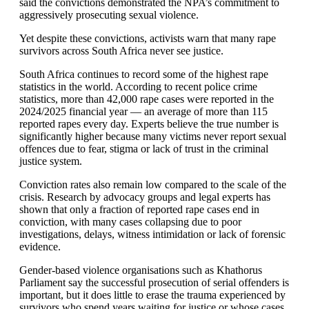
said the convictions demonstrated the NPA’s commitment to
aggressively prosecuting sexual violence.
Yet despite these convictions, activists warn that many rape
survivors across South Africa never see justice.
South Africa continues to record some of the highest rape
statistics in the world. According to recent police crime
statistics, more than 42,000 rape cases were reported in the
2024/2025 financial year — an average of more than 115
reported rapes every day. Experts believe the true number is
significantly higher because many victims never report sexual
offences due to fear, stigma or lack of trust in the criminal
justice system.
Conviction rates also remain low compared to the scale of the
crisis. Research by advocacy groups and legal experts has
shown that only a fraction of reported rape cases end in
conviction, with many cases collapsing due to poor
investigations, delays, witness intimidation or lack of forensic
evidence.
Gender-based violence organisations such as Khathorus
Parliament say the successful prosecution of serial offenders is
important, but it does little to erase the trauma experienced by
survivors who spend years waiting for justice or whose cases