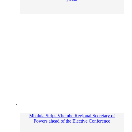
Mbalula Strips Vhembe Regional Secretary of
Powers ahead of the Elective Conference