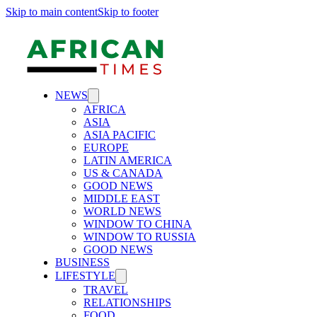
Skip to main content
Skip to footer
NEWS
AFRICA
ASIA
ASIA PACIFIC
EUROPE
LATIN AMERICA
US & CANADA
GOOD NEWS
MIDDLE EAST
WORLD NEWS
WINDOW TO CHINA
WINDOW TO RUSSIA
GOOD NEWS
BUSINESS
LIFESTYLE
TRAVEL
RELATIONSHIPS
FOOD