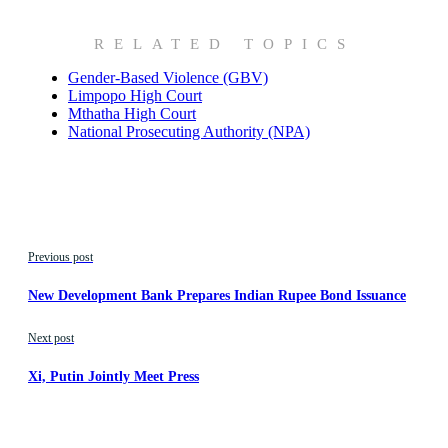
RELATED TOPICS
Gender-Based Violence (GBV)
Limpopo High Court
Mthatha High Court
National Prosecuting Authority (NPA)
Previous post
New Development Bank Prepares Indian Rupee Bond Issuance
Next post
Xi, Putin Jointly Meet Press