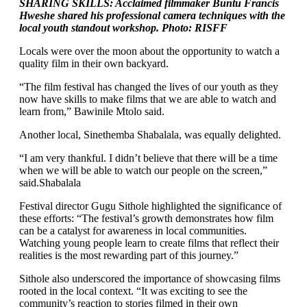
SHARING SKILLS: Acclaimed filmmaker Buntu Francis
Hweshe shared his professional camera techniques with the
local youth standout workshop. Photo: RISFF
Locals were over the moon about the opportunity to watch a
quality film in their own backyard.
“The film festival has changed the lives of our youth as they
now have skills to make films that we are able to watch and
learn from,” Bawinile Mtolo said.
Another local, Sinethemba Shabalala, was equally delighted.
“I am very thankful. I didn’t believe that there will be a time
when we will be able to watch our people on the screen,”
said.Shabalala
Festival director Gugu Sithole highlighted the significance of
these efforts: “The festival’s growth demonstrates how film
can be a catalyst for awareness in local communities.
Watching young people learn to create films that reflect their
realities is the most rewarding part of this journey.”
Sithole also underscored the importance of showcasing films
rooted in the local context. “It was exciting to see the
community’s reaction to stories filmed in their own