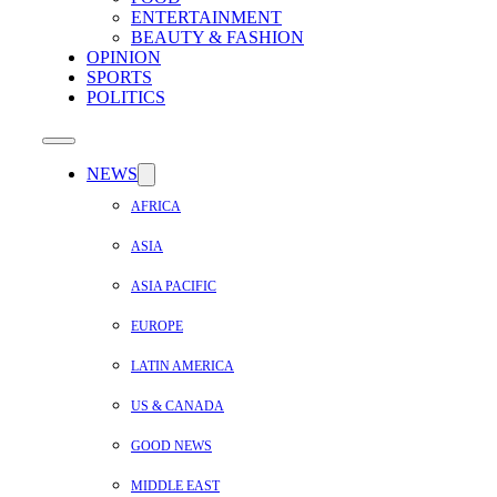
ENTERTAINMENT
BEAUTY & FASHION
OPINION
SPORTS
POLITICS
NEWS
AFRICA
ASIA
ASIA PACIFIC
EUROPE
LATIN AMERICA
US & CANADA
GOOD NEWS
MIDDLE EAST