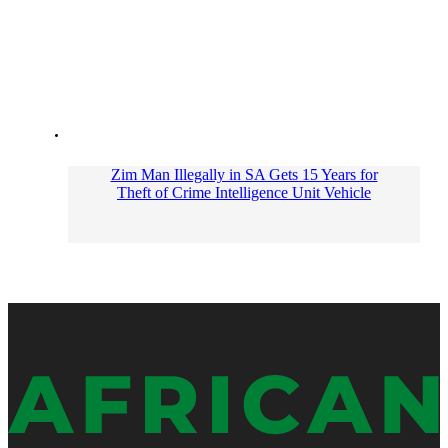
Zim Man Illegally in SA Gets 15 Years for
Theft of Crime Intelligence Unit Vehicle