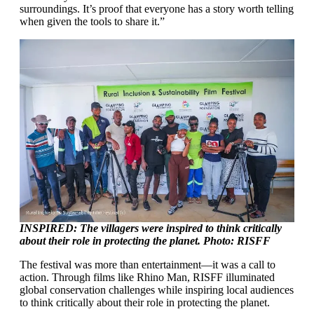
surroundings. It’s proof that everyone has a story worth telling
when given the tools to share it.”
INSPIRED: The villagers were inspired to think critically
about their role in protecting the planet. Photo: RISFF
The festival was more than entertainment—it was a call to
action. Through films like Rhino Man, RISFF illuminated
global conservation challenges while inspiring local audiences
to think critically about their role in protecting the planet.