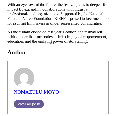
With an eye toward the future, the festival plans to deepen its
impact by expanding collaborations with industry
professionals and organizations. Supported by the National
Film and Video Foundation, RISFF is poised to become a hub
for aspiring filmmakers in under-represented communities.
As the curtain closed on this year’s edition, the festival left
behind more than memories; it left a legacy of empowerment,
education, and the unifying power of storytelling.
Author
NOMAZULU MOYO
View all posts