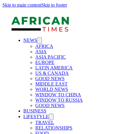
Skip to main content
Skip to footer
NEWS
AFRICA
ASIA
ASIA PACIFIC
EUROPE
LATIN AMERICA
US & CANADA
GOOD NEWS
MIDDLE EAST
WORLD NEWS
WINDOW TO CHINA
WINDOW TO RUSSIA
GOOD NEWS
BUSINESS
LIFESTYLE
TRAVEL
RELATIONSHIPS
FOOD