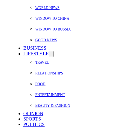
WORLD NEWS
WINDOW TO CHINA
WINDOW TO RUSSIA
GOOD NEWS
BUSINESS
LIFESTYLE
TRAVEL
RELATIONSHIPS
FOOD
ENTERTAINMENT
BEAUTY & FASHION
OPINION
SPORTS
POLITICS