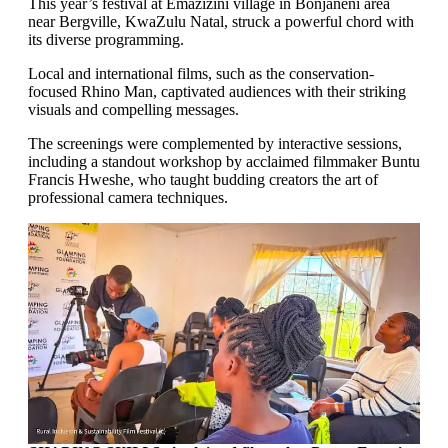
This year’s festival at Emazizini village in Bonjaneni area
near Bergville, KwaZulu Natal, struck a powerful chord with
its diverse programming.
Local and international films, such as the conservation-
focused Rhino Man, captivated audiences with their striking
visuals and compelling messages.
The screenings were complemented by interactive sessions,
including a standout workshop by acclaimed filmmaker Buntu
Francis Hweshe, who taught budding creators the art of
professional camera techniques.