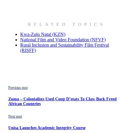
RELATED TOPICS
Kwa-Zulu Natal (KZN)
National Film and Video Foundation (NFVF)
Rural Inclusion and Sustainability Film Festival
(RISFF)
Previous post
Zuma – Colonialists Used Coup D’etats To Claw Back Freed
African Countries
Next post
Unisa Launches Academic Integrity Course