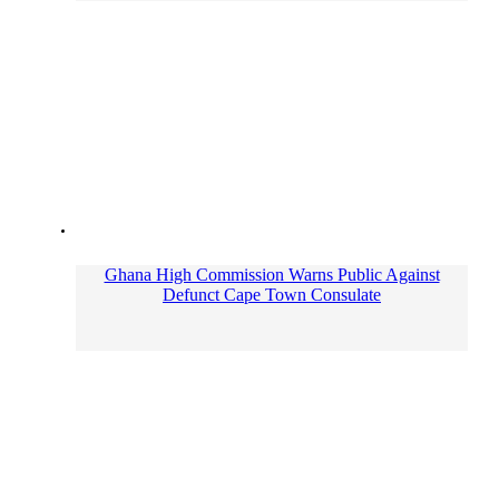
Ghana High Commission Warns Public Against
Defunct Cape Town Consulate