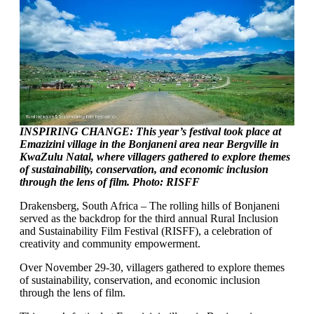
INSPIRING CHANGE: This year’s festival took place at
Emazizini village in the Bonjaneni area near Bergville in
KwaZulu Natal, where villagers gathered to explore themes
of sustainability, conservation, and economic inclusion
through the lens of film. Photo: RISFF
Drakensberg, South Africa – The rolling hills of Bonjaneni
served as the backdrop for the third annual Rural Inclusion
and Sustainability Film Festival (RISFF), a celebration of
creativity and community empowerment.
Over November 29-30, villagers gathered to explore themes
of sustainability, conservation, and economic inclusion
through the lens of film.