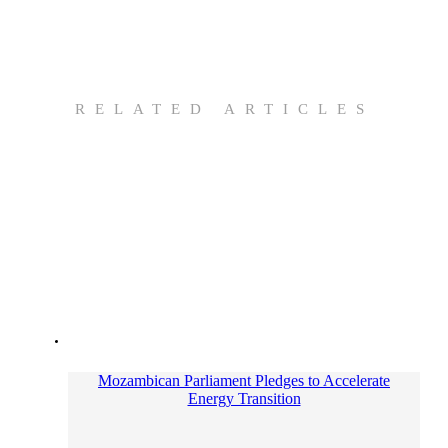
RELATED ARTICLES
Mozambican Parliament Pledges to Accelerate
Energy Transition