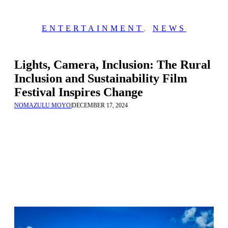
ENTERTAINMENT
,
NEWS
Lights, Camera, Inclusion: The Rural
Inclusion and Sustainability Film
Festival Inspires Change
NOMAZULU MOYO
|
DECEMBER 17, 2024