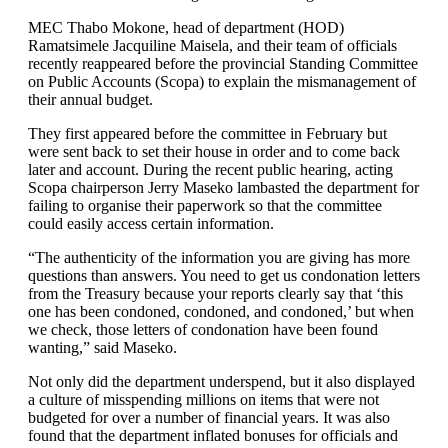
MEC Thabo Mokone, head of department (HOD)
Ramatsimele Jacquiline Maisela, and their team of officials
recently reappeared before the provincial Standing Committee
on Public Accounts (Scopa) to explain the mismanagement of
their annual budget.
They first appeared before the committee in February but
were sent back to set their house in order and to come back
later and account. During the recent public hearing, acting
Scopa chairperson Jerry Maseko lambasted the department for
failing to organise their paperwork so that the committee
could easily access certain information.
“The authenticity of the information you are giving has more
questions than answers. You need to get us condonation letters
from the Treasury because your reports clearly say that ‘this
one has been condoned, condoned, and condoned,’ but when
we check, those letters of condonation have been found
wanting,” said Maseko.
Not only did the department underspend, but it also displayed
a culture of misspending millions on items that were not
budgeted for over a number of financial years. It was also
found that the department inflated bonuses for officials and