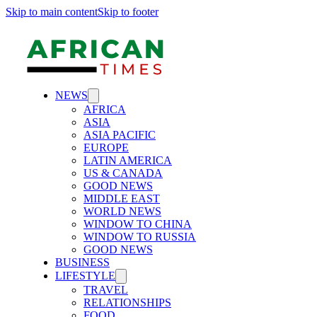
Skip to main content
Skip to footer
NEWS
AFRICA
ASIA
ASIA PACIFIC
EUROPE
LATIN AMERICA
US & CANADA
GOOD NEWS
MIDDLE EAST
WORLD NEWS
WINDOW TO CHINA
WINDOW TO RUSSIA
GOOD NEWS
BUSINESS
LIFESTYLE
TRAVEL
RELATIONSHIPS
FOOD