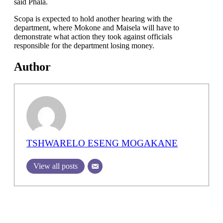
said Phala.
Scopa is expected to hold another hearing with the
department, where Mokone and Maisela will have to
demonstrate what action they took against officials
responsible for the department losing money.
Author
TSHWARELO ESENG MOGAKANE
View all posts