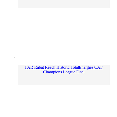
FAR Rabat Reach Historic TotalEnergies CAF
Champions League Final