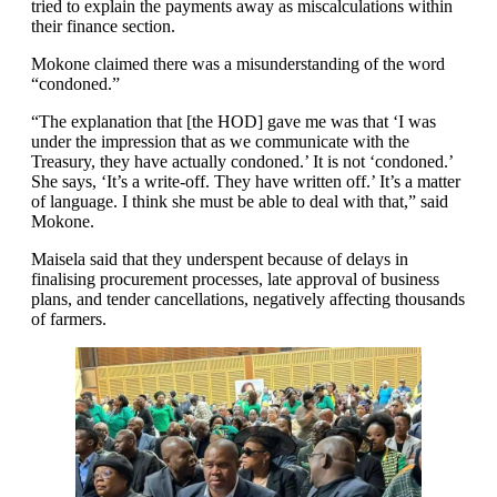
tried to explain the payments away as miscalculations within
their finance section.
Mokone claimed there was a misunderstanding of the word
“condoned.”
“The explanation that [the HOD] gave me was that ‘I was
under the impression that as we communicate with the
Treasury, they have actually condoned.’ It is not ‘condoned.’
She says, ‘It’s a write-off. They have written off.’ It’s a matter
of language. I think she must be able to deal with that,” said
Mokone.
Maisela said that they underspent because of delays in
finalising procurement processes, late approval of business
plans, and tender cancellations, negatively affecting thousands
of farmers.