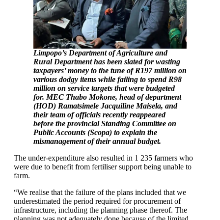
Limpopo’s Department of Agriculture and
Rural Department has been slated for wasting
taxpayers’ money to the tune of R197 million on
various dodgy items while failing to spend R98
million on service targets that were budgeted
for. MEC Thabo Mokone, head of department
(HOD) Ramatsimele Jacquiline Maisela, and
their team of officials recently reappeared
before the provincial Standing Committee on
Public Accounts (Scopa) to explain the
mismanagement of their annual budget.
The under-expenditure also resulted in 1 235 farmers who
were due to benefit from fertiliser support being unable to
farm.
“We realise that the failure of the plans included that we
underestimated the period required for procurement of
infrastructure, including the planning phase thereof. The
planning was not adequately done because of the limited