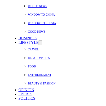
WORLD NEWS
WINDOW TO CHINA
WINDOW TO RUSSIA
GOOD NEWS
BUSINESS
LIFESTYLE
TRAVEL
RELATIONSHIPS
FOOD
ENTERTAINMENT
BEAUTY & FASHION
OPINION
SPORTS
POLITICS