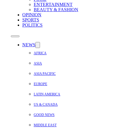
ENTERTAINMENT
BEAUTY & FASHION
OPINION
SPORTS
POLITICS
NEWS
AFRICA
ASIA
ASIA PACIFIC
EUROPE
LATIN AMERICA
US & CANADA
GOOD NEWS
MIDDLE EAST