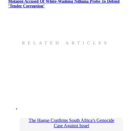
Molapisi Accused Of White-Washing Ndhuna Probe To Defend
‘Tender Corruption’
RELATED ARTICLES
The Hague Confirms South Africa’s Genocide
Case Against Israel