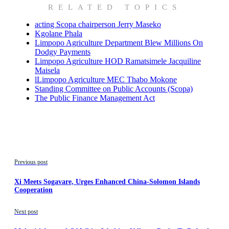
RELATED TOPICS
acting Scopa chairperson Jerry Maseko
Kgolane Phala
Limpopo Agriculture Department Blew Millions On
Dodgy Payments
Limpopo Agriculture HOD Ramatsimele Jacquiline
Maisela
lLimpopo Agriculture MEC Thabo Mokone
Standing Committee on Public Accounts (Scopa)
The Public Finance Management Act
Previous post
Xi Meets Sogavare, Urges Enhanced China-Solomon Islands
Cooperation
Next post