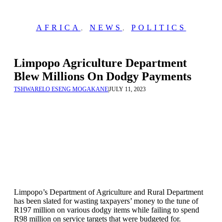
AFRICA
,
NEWS
,
POLITICS
Limpopo Agriculture Department
Blew Millions On Dodgy Payments
TSHWARELO ESENG MOGAKANE
|
JULY 11, 2023
Limpopo’s Department of Agriculture and Rural Department
has been slated for wasting taxpayers’ money to the tune of
R197 million on various dodgy items while failing to spend
R98 million on service targets that were budgeted for.