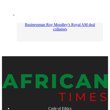
Businessman Roy Moodley’s Royal AM deal
collapses
Code of Ethics