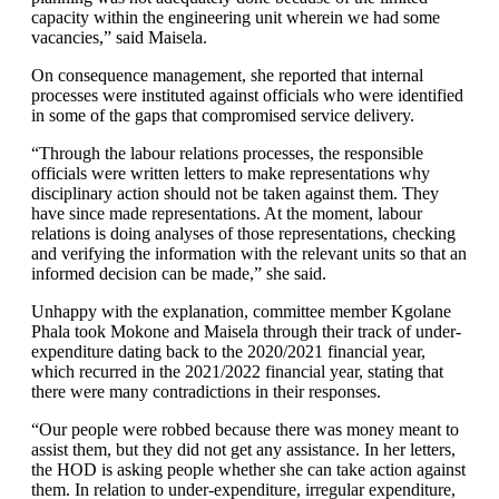
capacity within the engineering unit wherein we had some
vacancies,” said Maisela.
On consequence management, she reported that internal
processes were instituted against officials who were identified
in some of the gaps that compromised service delivery.
“Through the labour relations processes, the responsible
officials were written letters to make representations why
disciplinary action should not be taken against them. They
have since made representations. At the moment, labour
relations is doing analyses of those representations, checking
and verifying the information with the relevant units so that an
informed decision can be made,” she said.
Unhappy with the explanation, committee member Kgolane
Phala took Mokone and Maisela through their track of under-
expenditure dating back to the 2020/2021 financial year,
which recurred in the 2021/2022 financial year, stating that
there were many contradictions in their responses.
“Our people were robbed because there was money meant to
assist them, but they did not get any assistance. In her letters,
the HOD is asking people whether she can take action against
them. In relation to under-expenditure, irregular expenditure,