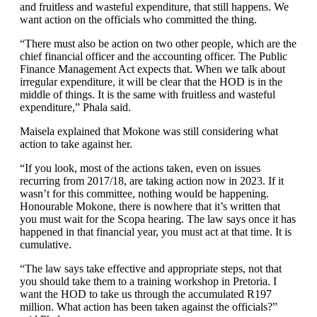
and fruitless and wasteful expenditure, that still happens. We
want action on the officials who committed the thing.
“There must also be action on two other people, which are the
chief financial officer and the accounting officer. The Public
Finance Management Act expects that. When we talk about
irregular expenditure, it will be clear that the HOD is in the
middle of things. It is the same with fruitless and wasteful
expenditure,” Phala said.
Maisela explained that Mokone was still considering what
action to take against her.
“If you look, most of the actions taken, even on issues
recurring from 2017/18, are taking action now in 2023. If it
wasn’t for this committee, nothing would be happening.
Honourable Mokone, there is nowhere that it’s written that
you must wait for the Scopa hearing. The law says once it has
happened in that financial year, you must act at that time. It is
cumulative.
“The law says take effective and appropriate steps, not that
you should take them to a training workshop in Pretoria. I
want the HOD to take us through the accumulated R197
million. What action has been taken against the officials?”