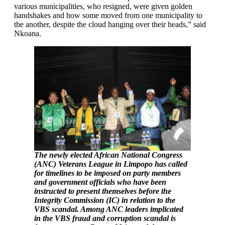
various municipalities, who resigned, were given golden
handshakes and how some moved from one municipality to
the another, despite the cloud hanging over their heads,” said
Nkoana.
The newly elected African National Congress
(ANC) Veterans League in Limpopo has called
for timelines to be imposed on party members
and government officials who have been
instructed to present themselves before the
Integrity Commission (IC) in relation to the
VBS scandal. Among ANC leaders implicated
in the VBS fraud and corruption scandal is