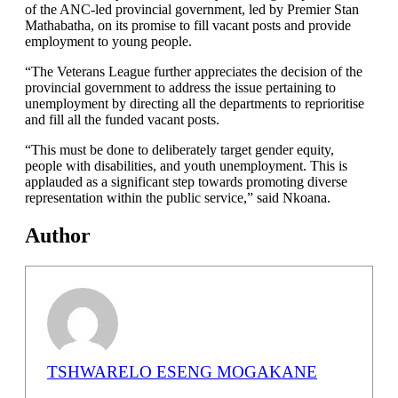
of the ANC-led provincial government, led by Premier Stan
Mathabatha, on its promise to fill vacant posts and provide
employment to young people.
“The Veterans League further appreciates the decision of the
provincial government to address the issue pertaining to
unemployment by directing all the departments to reprioritise
and fill all the funded vacant posts.
“This must be done to deliberately target gender equity,
people with disabilities, and youth unemployment. This is
applauded as a significant step towards promoting diverse
representation within the public service,” said Nkoana.
Author
TSHWARELO ESENG MOGAKANE