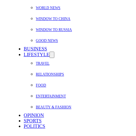
WORLD NEWS
WINDOW TO CHINA
WINDOW TO RUSSIA
GOOD NEWS
BUSINESS
LIFESTYLE
TRAVEL
RELATIONSHIPS
FOOD
ENTERTAINMENT
BEAUTY & FASHION
OPINION
SPORTS
POLITICS