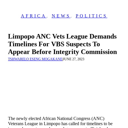
AFRICA
,
NEWS
,
POLITICS
Limpopo ANC Vets League Demands
Timelines For VBS Suspects To
Appear Before Integrity Commission
TSHWARELO ESENG MOGAKANE
|
JUNE 27, 2023
The newly elected African National Congress (ANC)
Veterans League in Limpopo has called for timelines to be