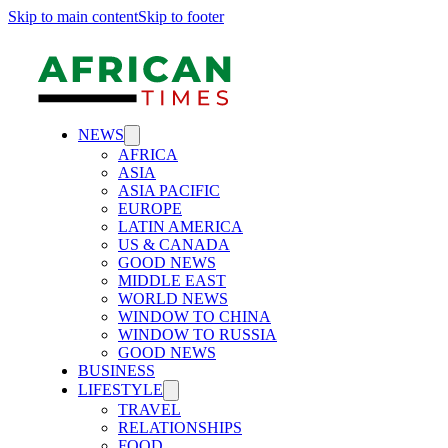
Skip to main content
Skip to footer
NEWS
AFRICA
ASIA
ASIA PACIFIC
EUROPE
LATIN AMERICA
US & CANADA
GOOD NEWS
MIDDLE EAST
WORLD NEWS
WINDOW TO CHINA
WINDOW TO RUSSIA
GOOD NEWS
BUSINESS
LIFESTYLE
TRAVEL
RELATIONSHIPS
FOOD