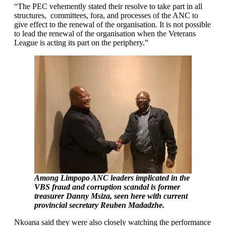
“The PEC vehemently stated their resolve to take part in all
structures, committees, fora, and processes of the ANC to
give effect to the renewal of the organisation. It is not possible
to lead the renewal of the organisation when the Veterans
League is acting its part on the periphery.”
Among Limpopo ANC leaders implicated in the
VBS fraud and corruption scandal is former
treasurer Danny Msiza, seen here with current
provincial secretary Reuben Madadzhe.
Nkoana said they were also closely watching the performance