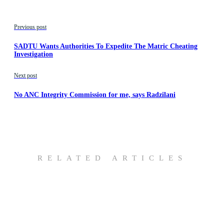
Previous post
SADTU Wants Authorities To Expedite The Matric Cheating
Investigation
Next post
No ANC Integrity Commission for me, says Radzilani
RELATED ARTICLES