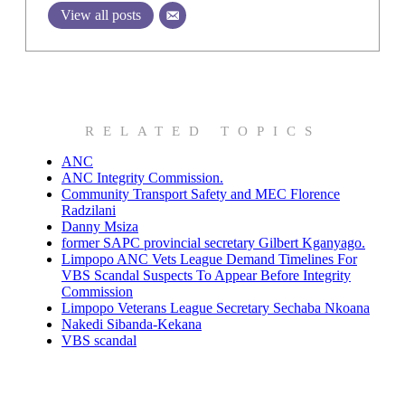
View all posts
RELATED TOPICS
ANC
ANC Integrity Commission.
Community Transport Safety and MEC Florence
Radzilani
Danny Msiza
former SAPC provincial secretary Gilbert Kganyago.
Limpopo ANC Vets League Demand Timelines For
VBS Scandal Suspects To Appear Before Integrity
Commission
Limpopo Veterans League Secretary Sechaba Nkoana
Nakedi Sibanda-Kekana
VBS scandal