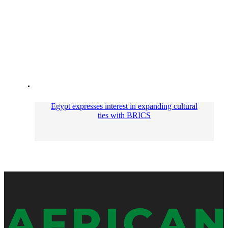
Egypt expresses interest in expanding cultural
ties with BRICS