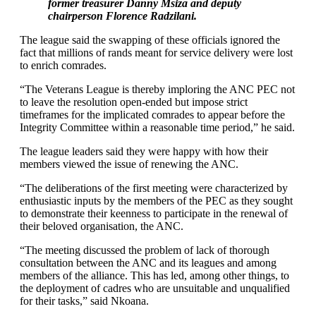
former treasurer Danny Msiza and deputy
chairperson Florence Radzilani.
The league said the swapping of these officials ignored the
fact that millions of rands meant for service delivery were lost
to enrich comrades.
“The Veterans League is thereby imploring the ANC PEC not
to leave the resolution open-ended but impose strict
timeframes for the implicated comrades to appear before the
Integrity Committee within a reasonable time period,” he said.
The league leaders said they were happy with how their
members viewed the issue of renewing the ANC.
“The deliberations of the first meeting were characterized by
enthusiastic inputs by the members of the PEC as they sought
to demonstrate their keenness to participate in the renewal of
their beloved organisation, the ANC.
“The meeting discussed the problem of lack of thorough
consultation between the ANC and its leagues and among
members of the alliance. This has led, among other things, to
the deployment of cadres who are unsuitable and unqualified
for their tasks,” said Nkoana.