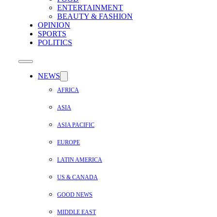
ENTERTAINMENT
BEAUTY & FASHION
OPINION
SPORTS
POLITICS
NEWS
AFRICA
ASIA
ASIA PACIFIC
EUROPE
LATIN AMERICA
US & CANADA
GOOD NEWS
MIDDLE EAST