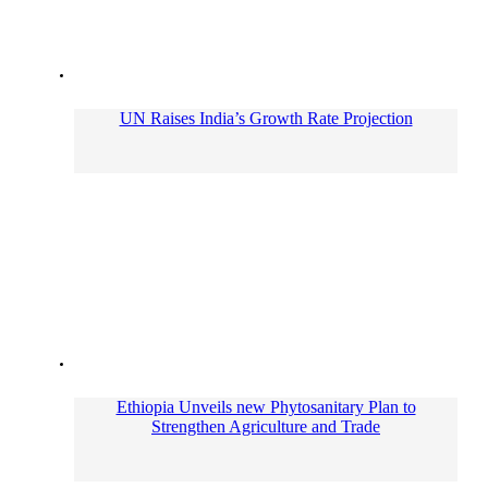
UN Raises India’s Growth Rate Projection
Ethiopia Unveils new Phytosanitary Plan to
Strengthen Agriculture and Trade