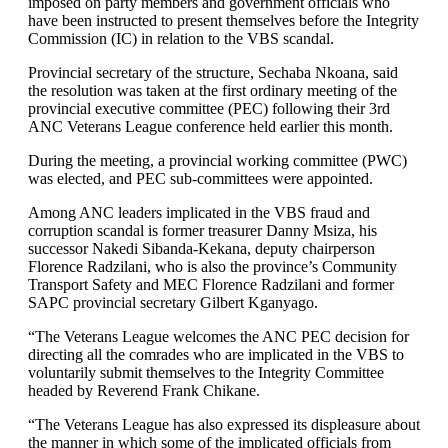
imposed on party members and government officials who
have been instructed to present themselves before the Integrity
Commission (IC) in relation to the VBS scandal.
Provincial secretary of the structure, Sechaba Nkoana, said
the resolution was taken at the first ordinary meeting of the
provincial executive committee (PEC) following their 3rd
ANC Veterans League conference held earlier this month.
During the meeting, a provincial working committee (PWC)
was elected, and PEC sub-committees were appointed.
Among ANC leaders implicated in the VBS fraud and
corruption scandal is former treasurer Danny Msiza, his
successor Nakedi Sibanda-Kekana, deputy chairperson
Florence Radzilani, who is also the province’s Community
Transport Safety and MEC Florence Radzilani and former
SAPC provincial secretary Gilbert Kganyago.
“The Veterans League welcomes the ANC PEC decision for
directing all the comrades who are implicated in the VBS to
voluntarily submit themselves to the Integrity Committee
headed by Reverend Frank Chikane.
“The Veterans League has also expressed its displeasure about
the manner in which some of the implicated officials from