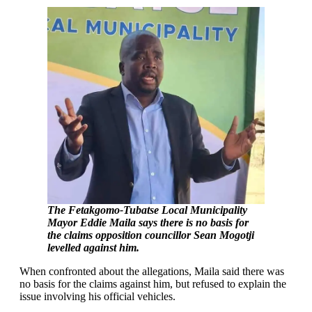
The Fetakgomo-Tubatse Local Municipality
Mayor Eddie Maila says there is no basis for
the claims opposition councillor Sean Mogotji
levelled against him.
When confronted about the allegations, Maila said there was
no basis for the claims against him, but refused to explain the
issue involving his official vehicles.