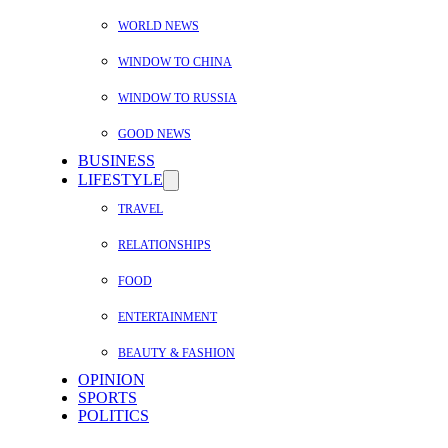
WORLD NEWS
WINDOW TO CHINA
WINDOW TO RUSSIA
GOOD NEWS
BUSINESS
LIFESTYLE
TRAVEL
RELATIONSHIPS
FOOD
ENTERTAINMENT
BEAUTY & FASHION
OPINION
SPORTS
POLITICS