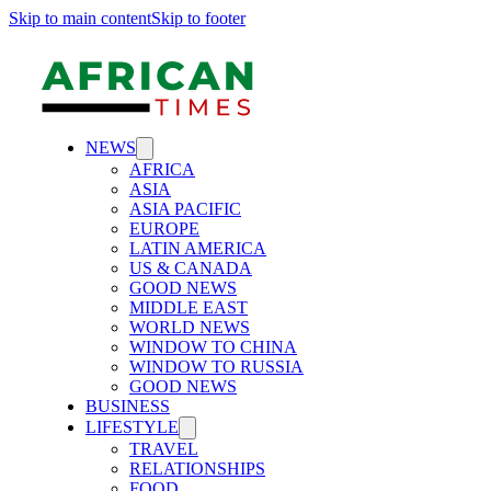
Skip to main content
Skip to footer
NEWS
AFRICA
ASIA
ASIA PACIFIC
EUROPE
LATIN AMERICA
US & CANADA
GOOD NEWS
MIDDLE EAST
WORLD NEWS
WINDOW TO CHINA
WINDOW TO RUSSIA
GOOD NEWS
BUSINESS
LIFESTYLE
TRAVEL
RELATIONSHIPS
FOOD