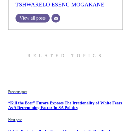
TSHWARELO ESENG MOGAKANE
View all posts
RELATED TOPICS
Previous post
“Kill the Boer” Furore Exposes The Irrationality of White Fears
As A Determining Factor In SA Politics
Next post