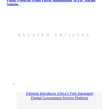
Public Protector Probe Forces Mpumalanga To Pay Teacher
Salaries
RELATED ARTICLES
Ethiopia Introduces Africa’s First Integrated
Digital Government Service Platform