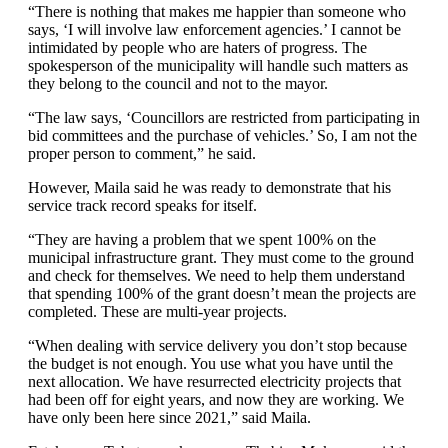
“There is nothing that makes me happier than someone who
says, ‘I will involve law enforcement agencies.’ I cannot be
intimidated by people who are haters of progress. The
spokesperson of the municipality will handle such matters as
they belong to the council and not to the mayor.
“The law says, ‘Councillors are restricted from participating in
bid committees and the purchase of vehicles.’ So, I am not the
proper person to comment,” he said.
However, Maila said he was ready to demonstrate that his
service track record speaks for itself.
“They are having a problem that we spent 100% on the
municipal infrastructure grant. They must come to the ground
and check for themselves. We need to help them understand
that spending 100% of the grant doesn’t mean the projects are
completed. These are multi-year projects.
“When dealing with service delivery you don’t stop because
the budget is not enough. You use what you have until the
next allocation. We have resurrected electricity projects that
had been off for eight years, and now they are working. We
have only been here since 2021,” said Maila.