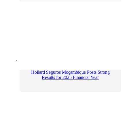
Hollard Seguros Moçambique Posts Strong
Results for 2025 Financial Year