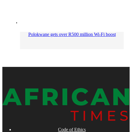
Polokwane gets over R500 million Wi-Fi boost
Code of Ethics