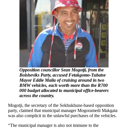
Opposition councillor Sean Mogotji, from the
Bolsheviks Party, accused Fetakgomo-Tubatse
Mayor Eddie Maila of cruising around in two
BMW vehicles, each worth more than the R700
000 budget allocated to municipal office-bearers
across the country.
Mogotji, the secretary of the Sekhukhune-based opposition
party, claimed that municipal manager Mogoramedi Makgata
was also complicit in the unlawful purchases of the vehicles.
“The municipal manager is also not immune to the