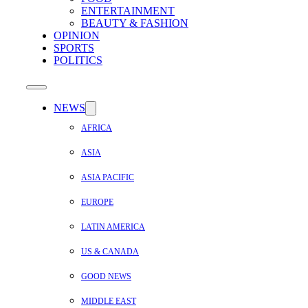
ENTERTAINMENT
BEAUTY & FASHION
OPINION
SPORTS
POLITICS
NEWS
AFRICA
ASIA
ASIA PACIFIC
EUROPE
LATIN AMERICA
US & CANADA
GOOD NEWS
MIDDLE EAST