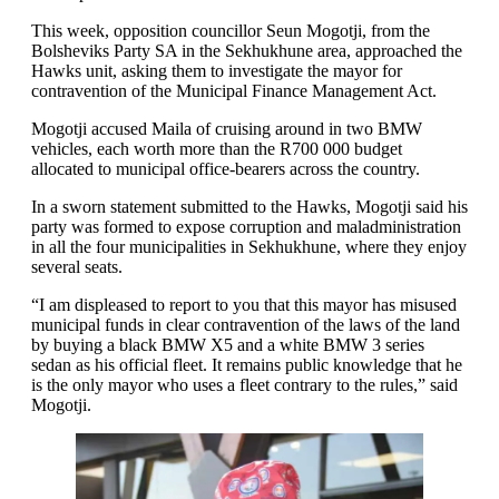
This week, opposition councillor Seun Mogotji, from the
Bolsheviks Party SA in the Sekhukhune area, approached the
Hawks unit, asking them to investigate the mayor for
contravention of the Municipal Finance Management Act.
Mogotji accused Maila of cruising around in two BMW
vehicles, each worth more than the R700 000 budget
allocated to municipal office-bearers across the country.
In a sworn statement submitted to the Hawks, Mogotji said his
party was formed to expose corruption and maladministration
in all the four municipalities in Sekhukhune, where they enjoy
several seats.
“I am displeased to report to you that this mayor has misused
municipal funds in clear contravention of the laws of the land
by buying a black BMW X5 and a white BMW 3 series
sedan as his official fleet. It remains public knowledge that he
is the only mayor who uses a fleet contrary to the rules,” said
Mogotji.