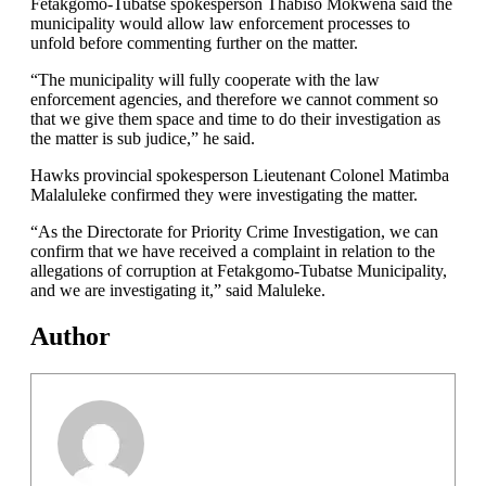
Fetakgomo-Tubatse spokesperson Thabiso Mokwena said the
municipality would allow law enforcement processes to
unfold before commenting further on the matter.
“The municipality will fully cooperate with the law
enforcement agencies, and therefore we cannot comment so
that we give them space and time to do their investigation as
the matter is sub judice,” he said.
Hawks provincial spokesperson Lieutenant Colonel Matimba
Malaluleke confirmed they were investigating the matter.
“As the Directorate for Priority Crime Investigation, we can
confirm that we have received a complaint in relation to the
allegations of corruption at Fetakgomo-Tubatse Municipality,
and we are investigating it,” said Maluleke.
Author