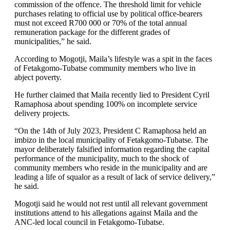
commission of the offence. The threshold limit for vehicle
purchases relating to official use by political office-bearers
must not exceed R700 000 or 70% of the total annual
remuneration package for the different grades of
municipalities,” he said.
According to Mogotji, Maila’s lifestyle was a spit in the faces
of Fetakgomo-Tubatse community members who live in
abject poverty.
He further claimed that Maila recently lied to President Cyril
Ramaphosa about spending 100% on incomplete service
delivery projects.
“On the 14th of July 2023, President C Ramaphosa held an
imbizo in the local municipality of Fetakgomo-Tubatse. The
mayor deliberately falsified information regarding the capital
performance of the municipality, much to the shock of
community members who reside in the municipality and are
leading a life of squalor as a result of lack of service delivery,”
he said.
Mogotji said he would not rest until all relevant government
institutions attend to his allegations against Maila and the
ANC-led local council in Fetakgomo-Tubatse.