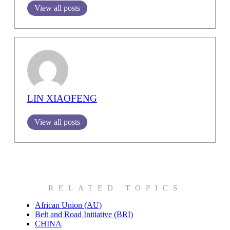
View all posts
LIN XIAOFENG
View all posts
RELATED TOPICS
African Union (AU)
Belt and Road Initiative (BRI)
CHINA