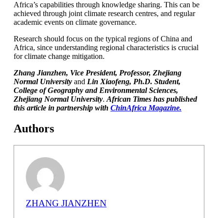
Africa’s capabilities through knowledge sharing. This can be
achieved through joint climate research centres, and regular
academic events on climate governance.
Research should focus on the typical regions of China and
Africa, since understanding regional characteristics is crucial
for climate change mitigation.
Zhang Jianzhen, Vice President, Professor, Zhejiang
Normal University
and
Lin Xiaofeng, Ph.D. Student,
College of Geography and Environmental Sciences,
Zhejiang Normal University
.
African Times has published
this article in partnership with
ChinAfrica Magazine.
Authors
ZHANG JIANZHEN