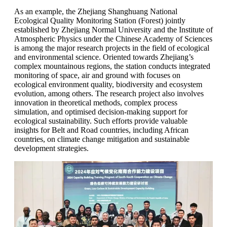
As an example, the Zhejiang Shanghuang National
Ecological Quality Monitoring Station (Forest) jointly
established by Zhejiang Normal University and the Institute of
Atmospheric Physics under the Chinese Academy of Sciences
is among the major research projects in the field of ecological
and environmental science. Oriented towards Zhejiang’s
complex mountainous regions, the station conducts integrated
monitoring of space, air and ground with focuses on
ecological environment quality, biodiversity and ecosystem
evolution, among others. The research project also involves
innovation in theoretical methods, complex process
simulation, and optimised decision-making support for
ecological sustainability. Such efforts provide valuable
insights for Belt and Road countries, including African
countries, on climate change mitigation and sustainable
development strategies.