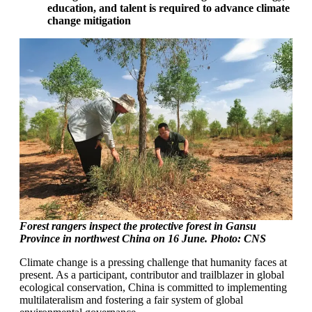
education, and talent is required to advance climate
change mitigation
Forest rangers inspect the protective forest in Gansu
Province in northwest China on 16 June. Photo: CNS
Climate change is a pressing challenge that humanity faces at
present. As a participant, contributor and trailblazer in global
ecological conservation, China is committed to implementing
multilateralism and fostering a fair system of global