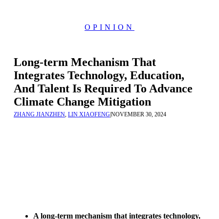
OPINION
Long-term Mechanism That
Integrates Technology, Education,
And Talent Is Required To Advance
Climate Change Mitigation
ZHANG JIANZHEN
,
LIN XIAOFENG
|
NOVEMBER 30, 2024
A long-term mechanism that integrates technology,