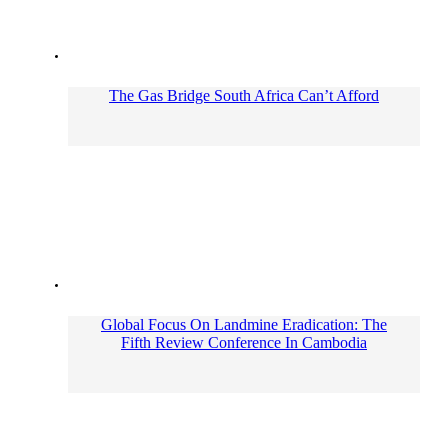
The Gas Bridge South Africa Can’t Afford
Global Focus On Landmine Eradication: The
Fifth Review Conference In Cambodia