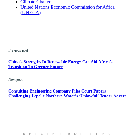
Climate Change
United Nations Economic Commission for Africa
(UNECA)
Previous post
China’s Strengths In Renewable Energy Can Aid Africa’s
Transition To Greener Future
Next post
Consulting Engineering Company Files Court Papers
Challenging Lepelle Northern Water’s ‘Unlawful’ Tender Advert
RELATED ARTICLES