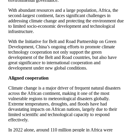
environmental governance.
With abundant resources and a large population, Africa, the
second-largest continent, faces significant challenges in
addressing climate change and protecting the environment due
to limited socio-economic development and technological
infrastructure.
With the Initiative for Belt and Road Partnership on Green
Development, China’s ongoing efforts to promote climate
technology cooperation not only support the green
development of the Belt and Road countries, but also have
great significance to international cooperation and
development under new global conditions.
Aligned cooperation
Climate change is a major driver of frequent natural disasters
across the African continent, making it one of the most
vulnerable regions to meteorological disasters globally.
Extreme temperatures, droughts, and floods have had
devastating impacts on African nations, largely due to their
limited scientific and technological capacity to respond
effectively.
In 2022 alone, around 110 million people in Africa were