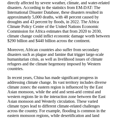
directly affected by severe weather, climate, and water-related
disasters. According to the statistics from EM-DAT: The
International Disaster Database, these disasters resulted in
approximately 5,000 deaths, with 48 percent caused by
droughts and 43 percent by floods, in 2022. The Africa
Climate Policy Centre of the United Nations Economic
Commission for Africa estimates that from 2020 to 2030,
climate change could inflict economic damage worth between
$290 billion and $440 billion across the continent.
Moreover, African countries also suffer from secondary
disasters such as plague and famine that trigger large-scale
humanitarian crisis, as well as livelihood issues of climate
refugees and the climate hegemony imposed by Western
countries.
In recent years, China has made significant progress in
addressing climate change. Its vast territory includes diverse
climate zones: the eastern region is influenced by the East
Asian monsoon, while the arid and semi-arid central and
western regions lie in the interaction zone between the East
Asian monsoon and Westerly circulation. These varied
climate types lead to different climate-related challenges
across the country. For example, flooding is common in the
eastern monsoon regions, while desertification and land