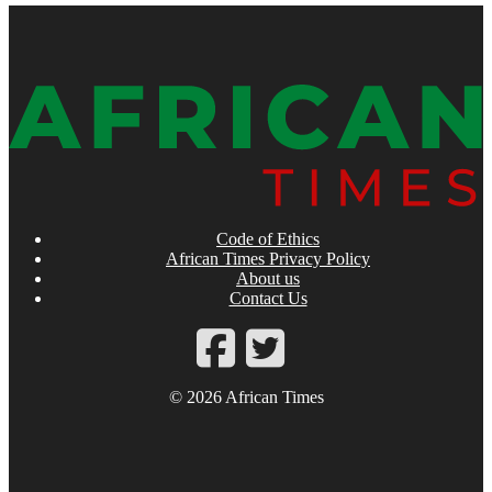
Code of Ethics
African Times Privacy Policy
About us
Contact Us
© 2026 African Times