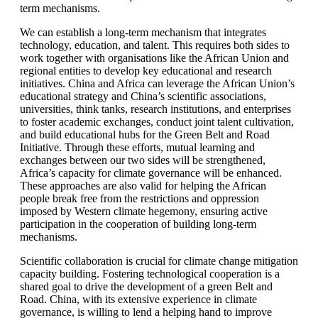
term mechanisms.
We can establish a long-term mechanism that integrates
technology, education, and talent. This requires both sides to
work together with organisations like the African Union and
regional entities to develop key educational and research
initiatives. China and Africa can leverage the African Union’s
educational strategy and China’s scientific associations,
universities, think tanks, research institutions, and enterprises
to foster academic exchanges, conduct joint talent cultivation,
and build educational hubs for the Green Belt and Road
Initiative. Through these efforts, mutual learning and
exchanges between our two sides will be strengthened,
Africa’s capacity for climate governance will be enhanced.
These approaches are also valid for helping the African
people break free from the restrictions and oppression
imposed by Western climate hegemony, ensuring active
participation in the cooperation of building long-term
mechanisms.
Scientific collaboration is crucial for climate change mitigation
capacity building. Fostering technological cooperation is a
shared goal to drive the development of a green Belt and
Road. China, with its extensive experience in climate
governance, is willing to lend a helping hand to improve