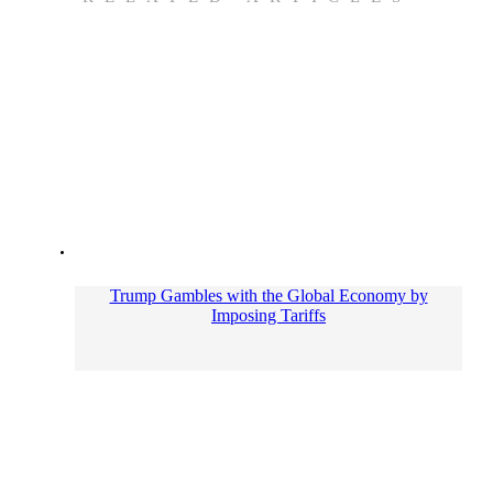
Trump Gambles with the Global Economy by
Imposing Tariffs