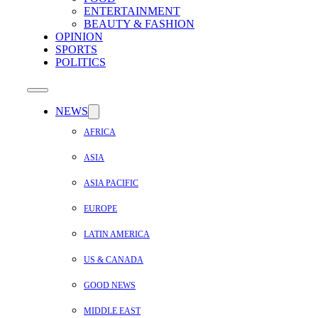
ENTERTAINMENT
BEAUTY & FASHION
OPINION
SPORTS
POLITICS
NEWS
AFRICA
ASIA
ASIA PACIFIC
EUROPE
LATIN AMERICA
US & CANADA
GOOD NEWS
MIDDLE EAST