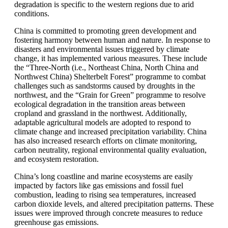
degradation is specific to the western regions due to arid
conditions.
China is committed to promoting green development and
fostering harmony between human and nature. In response to
disasters and environmental issues triggered by climate
change, it has implemented various measures. These include
the “Three-North (i.e., Northeast China, North China and
Northwest China) Shelterbelt Forest” programme to combat
challenges such as sandstorms caused by droughts in the
northwest, and the “Grain for Green” programme to resolve
ecological degradation in the transition areas between
cropland and grassland in the northwest. Additionally,
adaptable agricultural models are adopted to respond to
climate change and increased precipitation variability. China
has also increased research efforts on climate monitoring,
carbon neutrality, regional environmental quality evaluation,
and ecosystem restoration.
China’s long coastline and marine ecosystems are easily
impacted by factors like gas emissions and fossil fuel
combustion, leading to rising sea temperatures, increased
carbon dioxide levels, and altered precipitation patterns. These
issues were improved through concrete measures to reduce
greenhouse gas emissions.