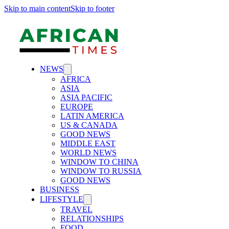
Skip to main content
Skip to footer
NEWS
AFRICA
ASIA
ASIA PACIFIC
EUROPE
LATIN AMERICA
US & CANADA
GOOD NEWS
MIDDLE EAST
WORLD NEWS
WINDOW TO CHINA
WINDOW TO RUSSIA
GOOD NEWS
BUSINESS
LIFESTYLE
TRAVEL
RELATIONSHIPS
FOOD