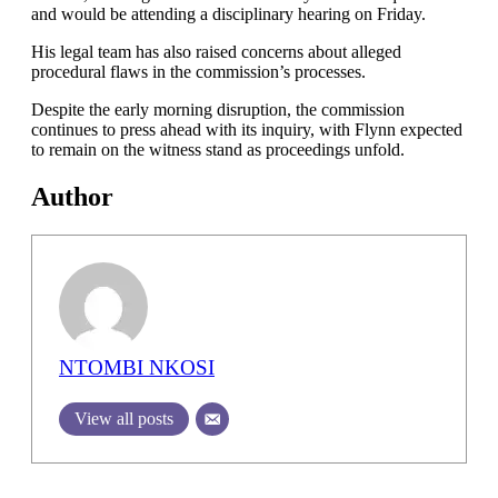
and would be attending a disciplinary hearing on Friday.
His legal team has also raised concerns about alleged
procedural flaws in the commission’s processes.
Despite the early morning disruption, the commission
continues to press ahead with its inquiry, with Flynn expected
to remain on the witness stand as proceedings unfold.
Author
NTOMBI NKOSI
View all posts