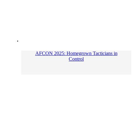
AFCON 2025: Homegrown Tacticians in
Control