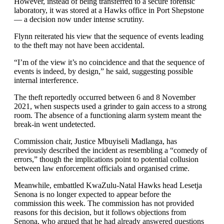
However, instead of being transferred to a secure forensic
laboratory, it was stored at a Hawks office in Port Shepstone
— a decision now under intense scrutiny.
Flynn reiterated his view that the sequence of events leading
to the theft may not have been accidental.
“I’m of the view it’s no coincidence and that the sequence of
events is indeed, by design,” he said, suggesting possible
internal interference.
The theft reportedly occurred between 6 and 8 November
2021, when suspects used a grinder to gain access to a strong
room. The absence of a functioning alarm system meant the
break-in went undetected.
Commission chair, Justice Mbuyiseli Madlanga, has
previously described the incident as resembling a “comedy of
errors,” though the implications point to potential collusion
between law enforcement officials and organised crime.
Meanwhile, embattled KwaZulu-Natal Hawks head Lesetja
Senona is no longer expected to appear before the
commission this week. The commission has not provided
reasons for this decision, but it follows objections from
Senona, who argued that he had already answered questions