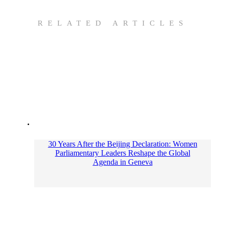
RELATED ARTICLES
30 Years After the Beijing Declaration: Women
Parliamentary Leaders Reshape the Global
Agenda in Geneva