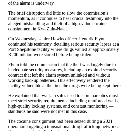
of the alarm is underway.
The brief disruption did little to slow the commission’s
momentum, as it continues to hear crucial testimony into the
alleged mishandling and theft of a high-value cocaine
consignment in KwaZulu-Natal.
On Wednesday, senior Hawks officer Hendrik Flynn
continued his testimony, detailing serious security lapses at a
Port Shepstone facility where drugs valued at approximately
R200 million were stored before being stolen.
Flynn told the commission that the theft was largely due to
inadequate security measures, including an expired security
contract that left the alarm system unlinked and without
working backup batteries. This effectively rendered the
facility vulnerable at the time the drugs were being kept there.
He explained that walk-in safes used to store narcotics must
meet strict security requirements, including reinforced walls,
high-quality locking systems, and constant monitoring —
standards he said were not met in this case.
The cocaine consignment had been seized during a 2021
operation targeting a transnational drug trafficking network.