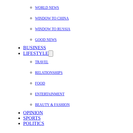
WORLD NEWS
WINDOW TO CHINA
WINDOW TO RUSSIA
GOOD NEWS
BUSINESS
LIFESTYLE
TRAVEL
RELATIONSHIPS
FOOD
ENTERTAINMENT
BEAUTY & FASHION
OPINION
SPORTS
POLITICS