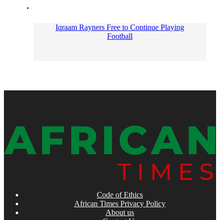
Iqraam Rayners Free to Continue Playing
Football
Code of Ethics
African Times Privacy Policy
About us