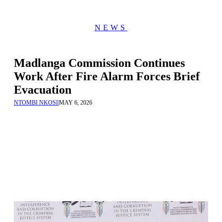
NEWS
Madlanga Commission Continues
Work After Fire Alarm Forces Brief
Evacuation
NTOMBI NKOSI
|
MAY 6, 2026