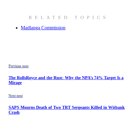
RELATED TOPICS
Madlanga Commission
Previous post
The RollsRoyce and the Rust: Why the NPA’s 74% Target Is a
Mirage
Next post
SAPS Mourns Death of Two TRT Sergeants Killed in Witbank
Crash