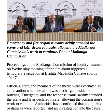
Emergency and fire response teams swiftly attended the
scene and later declared it safe, allowing the Madlanga
Commission’s work to continue. Photo: Madlanga
Commission
Proceedings at the Madlanga Commission of Inquiry resumed
on Wednesday morning after a fire alarm triggered a
temporary evacuation at Brigitte Mabandla College shortly
after 7 am.
Officials, staff, and members of the media were evacuated as
a precaution when the alarm was discharged inside the
building. Emergency and fire response teams swiftly attended
the scene and later declared it safe, allowing the commission’s
work to continue. Authorities have confirmed that no injuries
or damage were reported, and an investigation into the cause