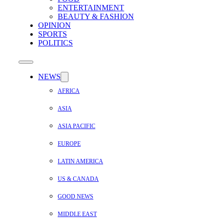
ENTERTAINMENT
BEAUTY & FASHION
OPINION
SPORTS
POLITICS
NEWS
AFRICA
ASIA
ASIA PACIFIC
EUROPE
LATIN AMERICA
US & CANADA
GOOD NEWS
MIDDLE EAST