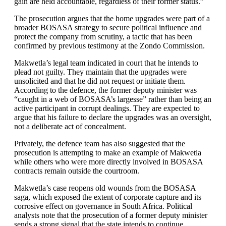
gain are held accountable, regardless of their former status.”
The prosecution argues that the home upgrades were part of a
broader BOSASA strategy to secure political influence and
protect the company from scrutiny, a tactic that has been
confirmed by previous testimony at the Zondo Commission.
Makwetla’s legal team indicated in court that he intends to
plead not guilty. They maintain that the upgrades were
unsolicited and that he did not request or initiate them.
According to the defence, the former deputy minister was
“caught in a web of BOSASA’s largesse” rather than being an
active participant in corrupt dealings. They are expected to
argue that his failure to declare the upgrades was an oversight,
not a deliberate act of concealment.
Privately, the defence team has also suggested that the
prosecution is attempting to make an example of Makwetla
while others who were more directly involved in BOSASA
contracts remain outside the courtroom.
Makwetla’s case reopens old wounds from the BOSASA
saga, which exposed the extent of corporate capture and its
corrosive effect on governance in South Africa. Political
analysts note that the prosecution of a former deputy minister
sends a strong signal that the state intends to continue