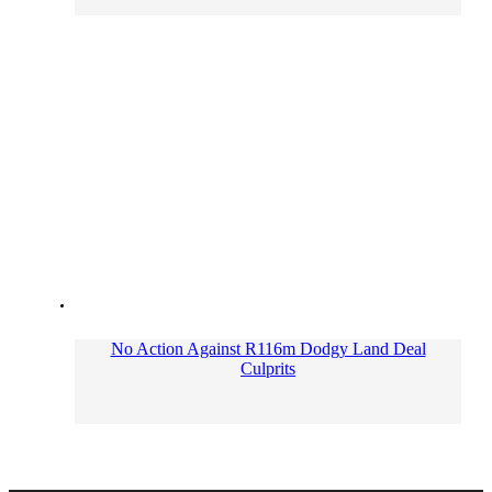
No Action Against R116m Dodgy Land Deal
Culprits