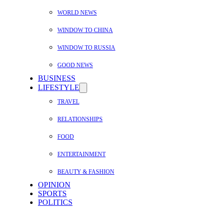
WORLD NEWS
WINDOW TO CHINA
WINDOW TO RUSSIA
GOOD NEWS
BUSINESS
LIFESTYLE
TRAVEL
RELATIONSHIPS
FOOD
ENTERTAINMENT
BEAUTY & FASHION
OPINION
SPORTS
POLITICS