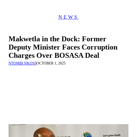
NEWS
Makwetla in the Dock: Former
Deputy Minister Faces Corruption
Charges Over BOSASA Deal
NTOMBI NKOSI
|
OCTOBER 1, 2025