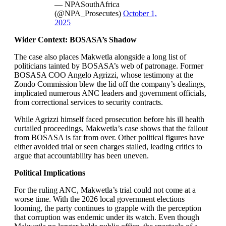
— NPASouthAfrica
(@NPA_Prosecutes)
October 1,
2025
Wider Context: BOSASA’s Shadow
The case also places Makwetla alongside a long list of
politicians tainted by BOSASA’s web of patronage. Former
BOSASA COO Angelo Agrizzi, whose testimony at the
Zondo Commission blew the lid off the company’s dealings,
implicated numerous ANC leaders and government officials,
from correctional services to security contracts.
While Agrizzi himself faced prosecution before his ill health
curtailed proceedings, Makwetla’s case shows that the fallout
from BOSASA is far from over. Other political figures have
either avoided trial or seen charges stalled, leading critics to
argue that accountability has been uneven.
Political Implications
For the ruling ANC, Makwetla’s trial could not come at a
worse time. With the 2026 local government elections
looming, the party continues to grapple with the perception
that corruption was endemic under its watch. Even though