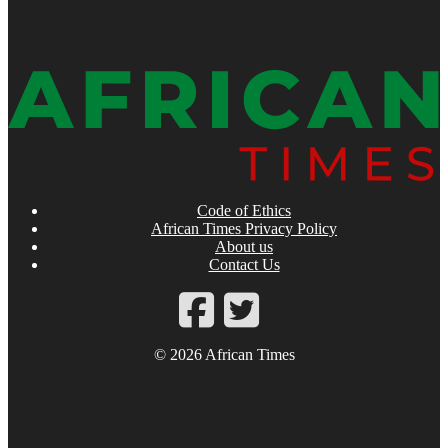
Code of Ethics
African Times Privacy Policy
About us
Contact Us
© 2026 African Times