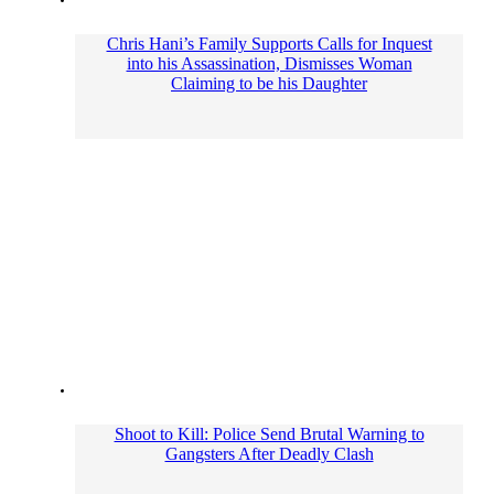
Chris Hani’s Family Supports Calls for Inquest
into his Assassination, Dismisses Woman
Claiming to be his Daughter
Shoot to Kill: Police Send Brutal Warning to
Gangsters After Deadly Clash