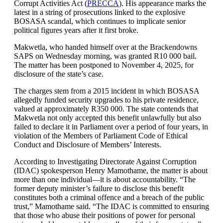
Corrupt Activities Act (
PRECCA
). His appearance marks the
latest in a string of prosecutions linked to the explosive
BOSASA scandal, which continues to implicate senior
political figures years after it first broke.
Makwetla, who handed himself over at the Brackendowns
SAPS on Wednesday morning, was granted R10 000 bail.
The matter has been postponed to November 4, 2025, for
disclosure of the state’s case.
The charges stem from a 2015 incident in which BOSASA
allegedly funded security upgrades to his private residence,
valued at approximately R350 000. The state contends that
Makwetla not only accepted this benefit unlawfully but also
failed to declare it in Parliament over a period of four years, in
violation of the Members of Parliament Code of Ethical
Conduct and Disclosure of Members’ Interests.
According to Investigating Directorate Against Corruption
(IDAC) spokesperson Henry Mamothame, the matter is about
more than one individual—it is about accountability. “The
former deputy minister’s failure to disclose this benefit
constitutes both a criminal offence and a breach of the public
trust,” Mamothame said. “The IDAC is committed to ensuring
that those who abuse their positions of power for personal