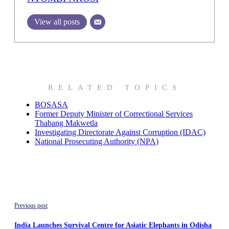
View all posts
RELATED TOPICS
BOSASA
Former Deputy Minister of Correctional Services
Thabang Makwetla
Investigating Directorate Against Corruption (IDAC)
National Prosecuting Authority (NPA)
Previous post
India Launches Survival Centre for Asiatic Elephants in Odisha