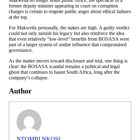
Makwetla no longer holds public office, the spectacle of a
former deputy minister appearing in court on corruption
charges is certain to reignite public anger about ethical failures
at the top.
For Makwetla personally, the stakes are high. A guilty verdict
could not only tarnish his legacy but also reinforce the idea
that even relatively “low-level” benefits from BOSASA were
part of a larger system of undue influence that compromised
governance.
As the matter moves toward disclosure and trial, one thing is
clear: the BOSASA scandal remains a political and legal
ghost that continues to haunt South Africa, long after the
company’s collapse.
Author
NTOMBI NKOSI