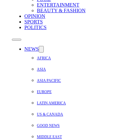
ENTERTAINMENT
BEAUTY & FASHION
OPINION
SPORTS
POLITICS
NEWS
AFRICA
ASIA
ASIA PACIFIC
EUROPE
LATIN AMERICA
US & CANADA
GOOD NEWS
MIDDLE EAST