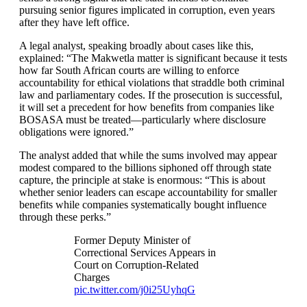
pursuing senior figures implicated in corruption, even years
after they have left office.
A legal analyst, speaking broadly about cases like this,
explained: “The Makwetla matter is significant because it tests
how far South African courts are willing to enforce
accountability for ethical violations that straddle both criminal
law and parliamentary codes. If the prosecution is successful,
it will set a precedent for how benefits from companies like
BOSASA must be treated—particularly where disclosure
obligations were ignored.”
The analyst added that while the sums involved may appear
modest compared to the billions siphoned off through state
capture, the principle at stake is enormous: “This is about
whether senior leaders can escape accountability for smaller
benefits while companies systematically bought influence
through these perks.”
Former Deputy Minister of
Correctional Services Appears in
Court on Corruption-Related
Charges
pic.twitter.com/j0i25UyhqG