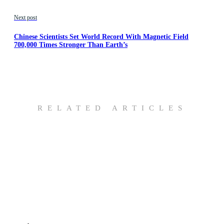
Next post
Chinese Scientists Set World Record With Magnetic Field
700,000 Times Stronger Than Earth’s
RELATED ARTICLES