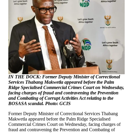
IN THE DOCK: Former Deputy Minister of Correctional
Services Thabang Makwetla appeared before the Palm
Ridge Specialised Commercial Crimes Court on Wednesday,
facing charges of fraud and contravening the Prevention
and Combating of Corrupt Activities Act relating to the
BOSASA scandal. Photo: GCIS
Former Deputy Minister of Correctional Services Thabang
Makwetla appeared before the Palm Ridge Specialised
Commercial Crimes Court on Wednesday, facing charges of
fraud and contravening the Prevention and Combating of