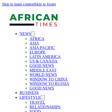
Skip to main content
Skip to footer
NEWS
AFRICA
ASIA
ASIA PACIFIC
EUROPE
LATIN AMERICA
US & CANADA
GOOD NEWS
MIDDLE EAST
WORLD NEWS
WINDOW TO CHINA
WINDOW TO RUSSIA
GOOD NEWS
BUSINESS
LIFESTYLE
TRAVEL
RELATIONSHIPS
FOOD