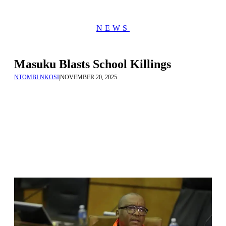
NEWS
Masuku Blasts School Killings
NTOMBI NKOSI
|
NOVEMBER 20, 2025