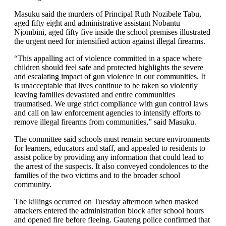
Masuku said the murders of Principal Ruth Nozibele Tabu,
aged fifty eight and administrative assistant Nobantu
Njombini, aged fifty five inside the school premises illustrated
the urgent need for intensified action against illegal firearms.
“This appalling act of violence committed in a space where
children should feel safe and protected highlights the severe
and escalating impact of gun violence in our communities. It
is unacceptable that lives continue to be taken so violently
leaving families devastated and entire communities
traumatised. We urge strict compliance with gun control laws
and call on law enforcement agencies to intensify efforts to
remove illegal firearms from communities,” said Masuku.
The committee said schools must remain secure environments
for learners, educators and staff, and appealed to residents to
assist police by providing any information that could lead to
the arrest of the suspects. It also conveyed condolences to the
families of the two victims and to the broader school
community.
The killings occurred on Tuesday afternoon when masked
attackers entered the administration block after school hours
and opened fire before fleeing. Gauteng police confirmed that