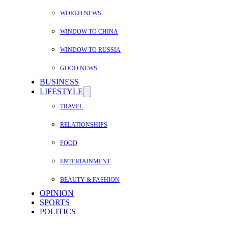
WORLD NEWS
WINDOW TO CHINA
WINDOW TO RUSSIA
GOOD NEWS
BUSINESS
LIFESTYLE
TRAVEL
RELATIONSHIPS
FOOD
ENTERTAINMENT
BEAUTY & FASHION
OPINION
SPORTS
POLITICS