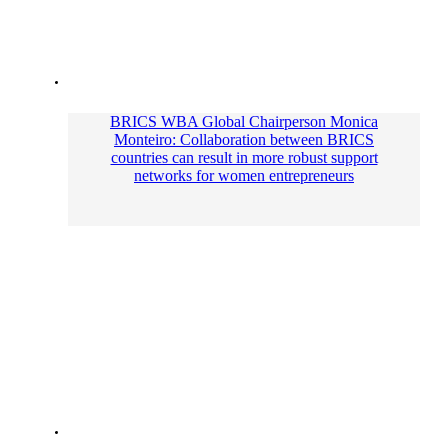
BRICS WBA Global Сhairperson Monica
Monteiro: Collaboration between BRICS
countries can result in more robust support
networks for women entrepreneurs