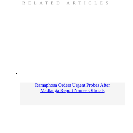
RELATED ARTICLES
Ramaphosa Orders Urgent Probes After
Madlanga Report Names Officials