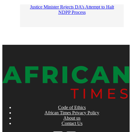
Justice Minister Rejects DA’s Attempt to Halt
NDPP Process
Code of Ethics
African Times Privacy Policy
About us
Contact Us