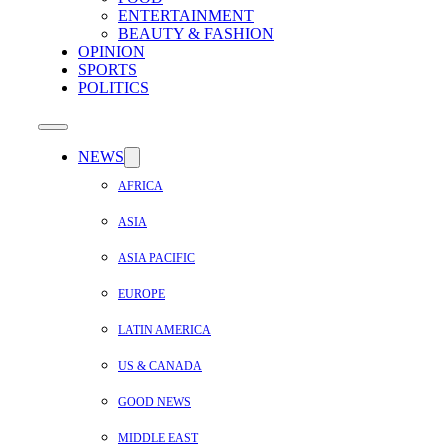
ENTERTAINMENT
BEAUTY & FASHION
OPINION
SPORTS
POLITICS
NEWS
AFRICA
ASIA
ASIA PACIFIC
EUROPE
LATIN AMERICA
US & CANADA
GOOD NEWS
MIDDLE EAST