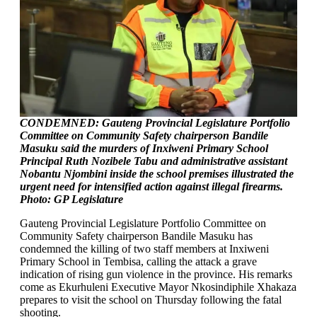
CONDEMNED: Gauteng Provincial Legislature Portfolio
Committee on Community Safety chairperson Bandile
Masuku said the murders of Inxiweni Primary School
Principal Ruth Nozibele Tabu and administrative assistant
Nobantu Njombini inside the school premises illustrated the
urgent need for intensified action against illegal firearms.
Photo: GP Legislature
Gauteng Provincial Legislature Portfolio Committee on
Community Safety chairperson Bandile Masuku has
condemned the killing of two staff members at Inxiweni
Primary School in Tembisa, calling the attack a grave
indication of rising gun violence in the province. His remarks
come as Ekurhuleni Executive Mayor Nkosindiphile Xhakaza
prepares to visit the school on Thursday following the fatal
shooting.