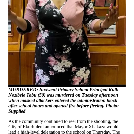
MURDERED: Inxiweni Primary School Principal Ruth
Nozibele Tabu (50) was murdered on Tuesday afternoon
when masked attackers entered the administration block
after school hours and opened fire before fleeing. Photo:
Supplied
As the community continued to reel from the shooting, the
City of Ekurhuleni announced that Mayor Xhakaza would
lead a high-level delegation to the school on Thursday. The