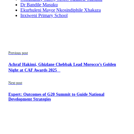
Dr Bandile Masuku
Ekurhuleni Mayor Nkosindiphile Xhakaza
Inxiweni Primary School
Previous post
Achraf Hakimi, Ghizlane Chebbak Lead Morocco’s Golden
Night at CAF Awards 2025
Next post
Expert: Outcomes of G20 Summit to Guide National
Development Strategies