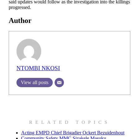
said updates would follow as the investigation into the killings
progressed.
Author
NTOMBI NKOSI
View all posts
RELATED TOPICS
Acting EMPD Chief Brigadier Ockert Bezuidenhout
Community Safety MMC Sizakele Masuku