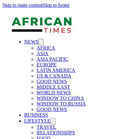
Skip to main content
Skip to footer
NEWS
AFRICA
ASIA
ASIA PACIFIC
EUROPE
LATIN AMERICA
US & CANADA
GOOD NEWS
MIDDLE EAST
WORLD NEWS
WINDOW TO CHINA
WINDOW TO RUSSIA
GOOD NEWS
BUSINESS
LIFESTYLE
TRAVEL
RELATIONSHIPS
FOOD