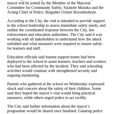
mayor will be joined by the Member of the Mayoral
Committee for Community Safety, Sizakele Masuku and the
Acting Chief of Police, Brigadier Ockert Bezuidenhout.
According to the City, the visit is intended to provide support
to the school leadership to assess immediate safety needs, and
outline the coordinated response between the City, law
enforcement and education authorities. The City said it was
working with all stakeholders to understand how the attack
unfolded and what measures were required to ensure safety
for learners and staff.
Education officials said trauma support teams had been
deployed to the school to assist learners, teachers and workers
who had been affected by the incident. They said schooling
activities would continue with strengthened security and
ongoing monitoring.
Parents who gathered at the school on Wednesday expressed
shock and concern about the safety of their children. Some
said they hoped the mayor’s visit would bring practical
measures, while others urged police to act swiftly.
The City said further information about the mayor’s
programme would be shared once finalised. Gauteng police