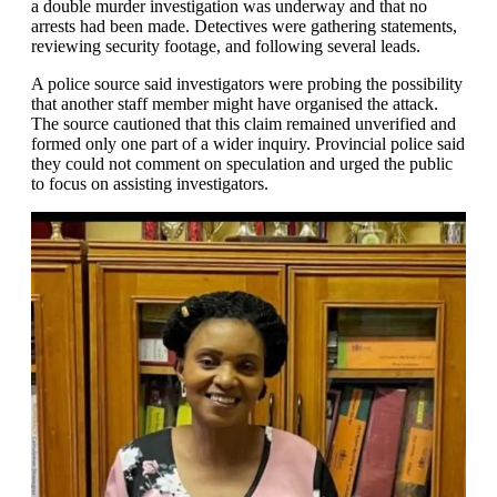
a double murder investigation was underway and that no
arrests had been made. Detectives were gathering statements,
reviewing security footage, and following several leads.
A police source said investigators were probing the possibility
that another staff member might have organised the attack.
The source cautioned that this claim remained unverified and
formed only one part of a wider inquiry. Provincial police said
they could not comment on speculation and urged the public
to focus on assisting investigators.