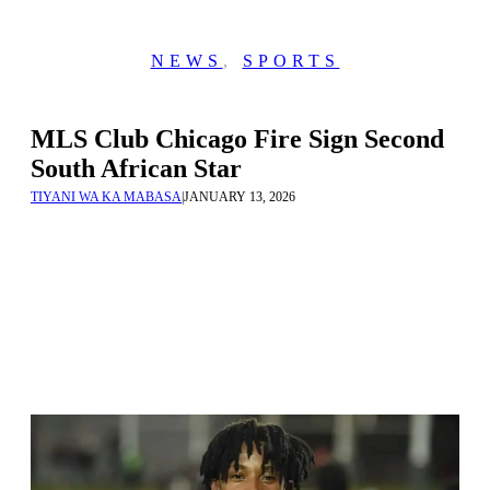
NEWS
,
SPORTS
MLS Club Chicago Fire Sign Second
South African Star
TIYANI WA KA MABASA
|
JANUARY 13, 2026