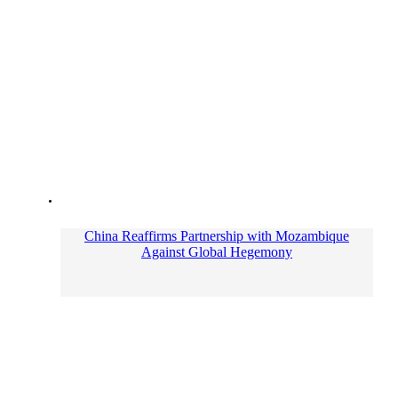
China Reaffirms Partnership with Mozambique
Against Global Hegemony