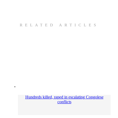
RELATED ARTICLES
Hundreds killed, raped in escalating Congolese
conflicts