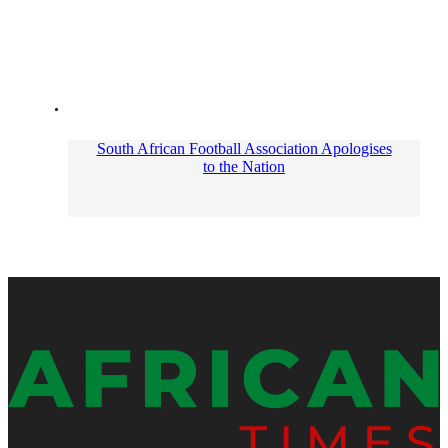
South African Football Association Apologises
to the Nation