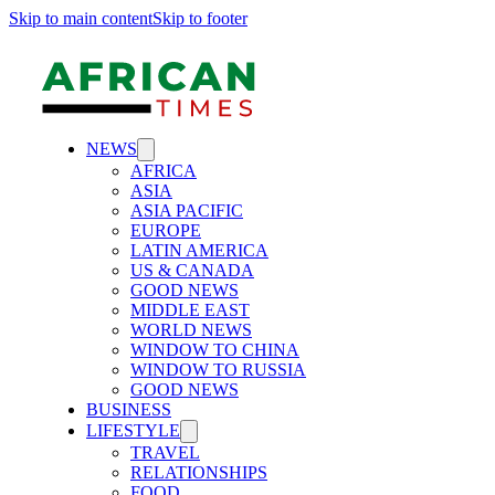
Skip to main content
Skip to footer
NEWS
AFRICA
ASIA
ASIA PACIFIC
EUROPE
LATIN AMERICA
US & CANADA
GOOD NEWS
MIDDLE EAST
WORLD NEWS
WINDOW TO CHINA
WINDOW TO RUSSIA
GOOD NEWS
BUSINESS
LIFESTYLE
TRAVEL
RELATIONSHIPS
FOOD