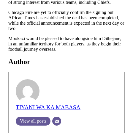
of strong interest from various teams, including Chiefs.
Chicago Fire are yet to officially confirm the signing but
African Times has established the deal has been completed,
while the official announcement is expected in the next day or
two.
Mbokazi would be pleased to have alongside him Dithejane,
in an unfamiliar territory for both players, as they begin their
football journey overseas.
Author
TIYANI WA KA MABASA
View all posts