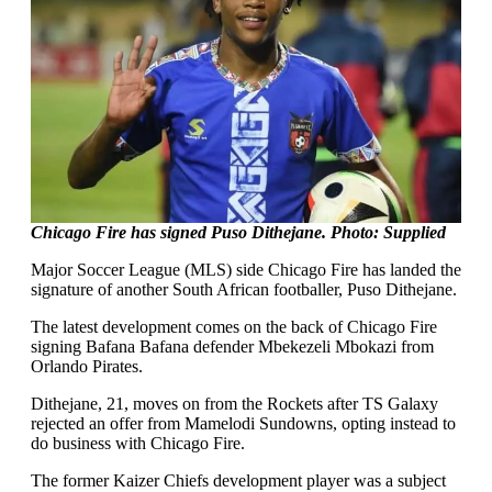
Chicago Fire has signed Puso Dithejane. Photo: Supplied
Major Soccer League (MLS) side Chicago Fire has landed the
signature of another South African footballer, Puso Dithejane.
The latest development comes on the back of Chicago Fire
signing Bafana Bafana defender Mbekezeli Mbokazi from
Orlando Pirates.
Dithejane, 21, moves on from the Rockets after TS Galaxy
rejected an offer from Mamelodi Sundowns, opting instead to
do business with Chicago Fire.
The former Kaizer Chiefs development player was a subject