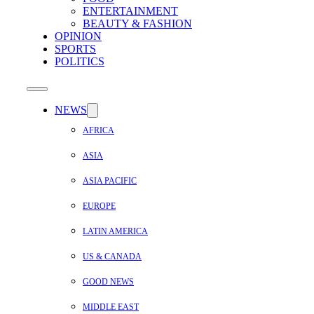
ENTERTAINMENT
BEAUTY & FASHION
OPINION
SPORTS
POLITICS
NEWS
AFRICA
ASIA
ASIA PACIFIC
EUROPE
LATIN AMERICA
US & CANADA
GOOD NEWS
MIDDLE EAST