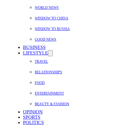
WORLD NEWS
WINDOW TO CHINA
WINDOW TO RUSSIA
GOOD NEWS
BUSINESS
LIFESTYLE
TRAVEL
RELATIONSHIPS
FOOD
ENTERTAINMENT
BEAUTY & FASHION
OPINION
SPORTS
POLITICS