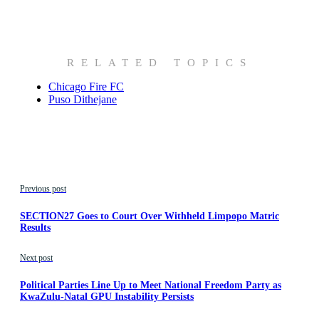
RELATED TOPICS
Chicago Fire FC
Puso Dithejane
Previous post
SECTION27 Goes to Court Over Withheld Limpopo Matric
Results
Next post
Political Parties Line Up to Meet National Freedom Party as
KwaZulu-Natal GPU Instability Persists