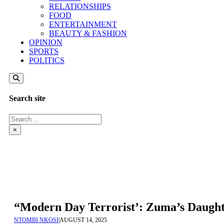
RELATIONSHIPS
FOOD
ENTERTAINMENT
BEAUTY & FASHION
OPINION
SPORTS
POLITICS
Search site
Search
×
“Modern Day Terrorist’: Zuma’s Daught
NTOMBI NKOSI
|
AUGUST 14, 2025