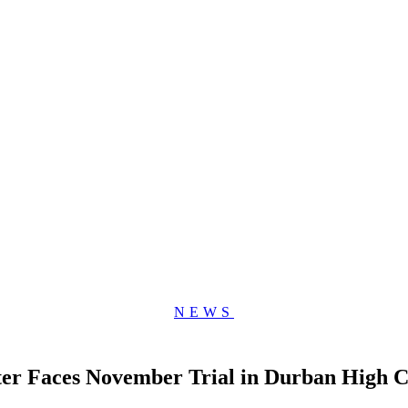
NEWS
er Faces November Trial in Durban High C