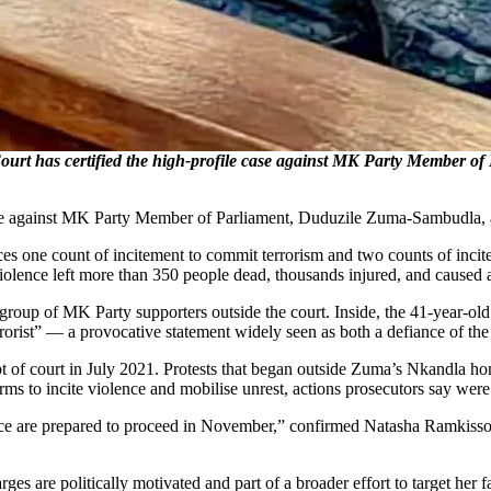
 has certified the high-profile case against MK Party Member of 
se against MK Party Member of Parliament, Duduzile Zuma-Sambudla, a
s one count of incitement to commit terrorism and two counts of incite
lence left more than 350 people dead, thousands injured, and caused a
oup of MK Party supporters outside the court. Inside, the 41-year-old p
rist” — a provocative statement widely seen as both a defiance of the c
pt of court in July 2021. Protests that began outside Zuma’s Nkandla hom
ms to incite violence and mobilise unrest, actions prosecutors say wer
fence are prepared to proceed in November,” confirmed Natasha Ramkis
 are politically motivated and part of a broader effort to target her f