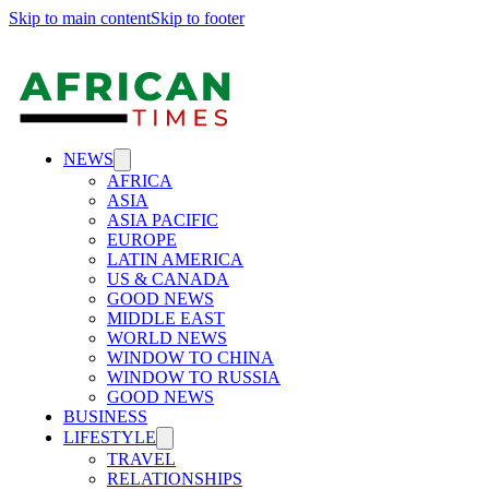
Skip to main content
Skip to footer
NEWS
AFRICA
ASIA
ASIA PACIFIC
EUROPE
LATIN AMERICA
US & CANADA
GOOD NEWS
MIDDLE EAST
WORLD NEWS
WINDOW TO CHINA
WINDOW TO RUSSIA
GOOD NEWS
BUSINESS
LIFESTYLE
TRAVEL
RELATIONSHIPS