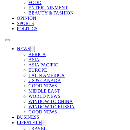
FOOD
ENTERTAINMENT
BEAUTY & FASHION
OPINION
SPORTS
POLITICS
NEWS
AFRICA
ASIA
ASIA PACIFIC
EUROPE
LATIN AMERICA
US & CANADA
GOOD NEWS
MIDDLE EAST
WORLD NEWS
WINDOW TO CHINA
WINDOW TO RUSSIA
GOOD NEWS
BUSINESS
LIFESTYLE
TRAVEL