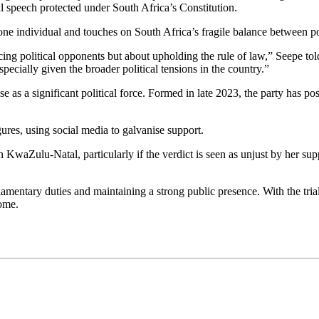
al speech protected under South Africa’s Constitution.
one individual and touches on South Africa’s fragile balance between pol
cing political opponents but about upholding the rule of law,” Seepe told 
 especially given the broader political tensions in the country.”
se as a significant political force. Formed in late 2023, the party has po
res, using social media to galvanise support.
 in KwaZulu-Natal, particularly if the verdict is seen as unjust by her s
mentary duties and maintaining a strong public presence. With the tria
come.