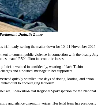
Parliament, Duduzile Zuma-
s trial-ready, setting the matter down for 10–21 November 2025.
ment to commit public violence in connection with the deadly July
n estimated R50 billion in economic losses.
olitician walked in confidently, wearing a black T-shirt
harges and a political message to her supporters.
estead quickly spiralled into days of rioting, looting, and arson.
e tantamount to encouraging terrorism.
son-Kara, KwaZulu-Natal Regional Spokesperson for the National
amily and silence dissenting voices. Her legal team has previously