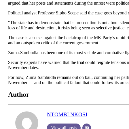
argued that her posts and statements during the unrest were politic
Political analyst Professor Sipho Seepe said the case goes beyond 
“The state has to demonstrate that its prosecution is not about silen
loss of life and destruction, it risks being seen as selective justice,
The case is also set against the backdrop of the MK Party’s rapid ri
and an outspoken critic of the current government.
Zuma-Sambudla has been one of its most visible and combative figu
Security experts have warned that the trial could reignite tensions
November dates.
For now, Zuma-Sambudla remains out on bail, continuing her parlia
November — and on the political fallout that could follow its out
Author
NTOMBI NKOSI
View all posts