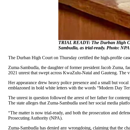
TRIAL READY: The Durban High Court
Sambudla, as trial-ready. Photo: NPA
The Durban High Court on Thursday certified the high-profile ca
Zuma-Sambudla, the daughter of former president Jacob Zuma, face
2021 unrest that swept across KwaZulu-Natal and Gauteng. The vio
Her appearance drew heavy police presence and a small but vocal gr
emblazoned in bold white letters with the words “Modern Day Terro
The unrest in question followed the arrest of her father for contem
The state alleges that Zuma-Sambudla used her social media platfor
“The matter is now trial-ready, and both the prosecution and de
Prosecuting Authority (NPA).
Zuma-Sambudla has denied any wrongdoing, claiming that the charges