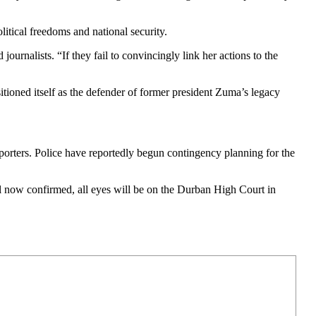
itical freedoms and national security.
journalists. “If they fail to convincingly link her actions to the
sitioned itself as the defender of former president Zuma’s legacy
upporters. Police have reportedly begun contingency planning for the
l now confirmed, all eyes will be on the Durban High Court in