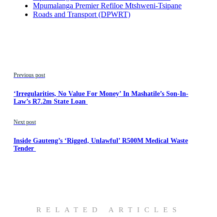
Mpumalanga Premier Refiloe Mtshweni-Tsipane
Roads and Transport (DPWRT)
Previous post
‘Irregularities, No Value For Money’ In Mashatile’s Son-In-
Law’s R7.2m State Loan
Next post
Inside Gauteng’s ‘Rigged, Unlawful’ R500M Medical Waste
Tender
RELATED ARTICLES