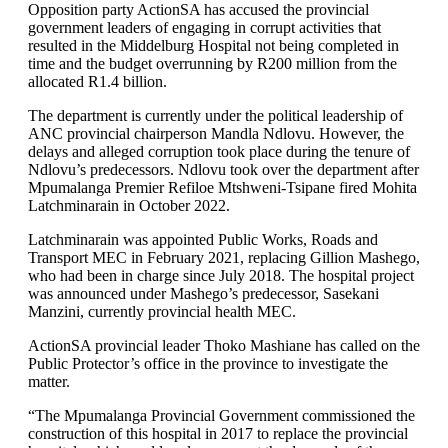
Opposition party ActionSA has accused the provincial
government leaders of engaging in corrupt activities that
resulted in the Middelburg Hospital not being completed in
time and the budget overrunning by R200 million from the
allocated R1.4 billion.
The department is currently under the political leadership of
ANC provincial chairperson Mandla Ndlovu. However, the
delays and alleged corruption took place during the tenure of
Ndlovu’s predecessors. Ndlovu took over the department after
Mpumalanga Premier Refiloe Mtshweni-Tsipane fired Mohita
Latchminarain in October 2022.
Latchminarain was appointed Public Works, Roads and
Transport MEC in February 2021, replacing Gillion Mashego,
who had been in charge since July 2018. The hospital project
was announced under Mashego’s predecessor, Sasekani
Manzini, currently provincial health MEC.
ActionSA provincial leader Thoko Mashiane has called on the
Public Protector’s office in the province to investigate the
matter.
“The Mpumalanga Provincial Government commissioned the
construction of this hospital in 2017 to replace the provincial