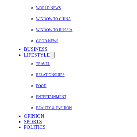
WORLD NEWS
WINDOW TO CHINA
WINDOW TO RUSSIA
GOOD NEWS
BUSINESS
LIFESTYLE
TRAVEL
RELATIONSHIPS
FOOD
ENTERTAINMENT
BEAUTY & FASHION
OPINION
SPORTS
POLITICS