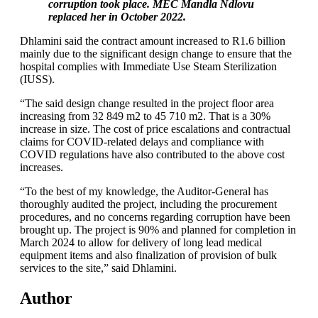
corruption took place. MEC Mandla Ndlovu
replaced her in October 2022.
Dhlamini said the contract amount increased to R1.6 billion
mainly due to the significant design change to ensure that the
hospital complies with Immediate Use Steam Sterilization
(IUSS).
“The said design change resulted in the project floor area
increasing from 32 849 m2 to 45 710 m2. That is a 30%
increase in size. The cost of price escalations and contractual
claims for COVID-related delays and compliance with
COVID regulations have also contributed to the above cost
increases.
“To the best of my knowledge, the Auditor-General has
thoroughly audited the project, including the procurement
procedures, and no concerns regarding corruption have been
brought up. The project is 90% and planned for completion in
March 2024 to allow for delivery of long lead medical
equipment items and also finalization of provision of bulk
services to the site,” said Dhlamini.
Author