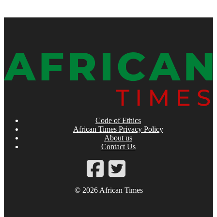
Code of Ethics
African Times Privacy Policy
About us
Contact Us
© 2026 African Times