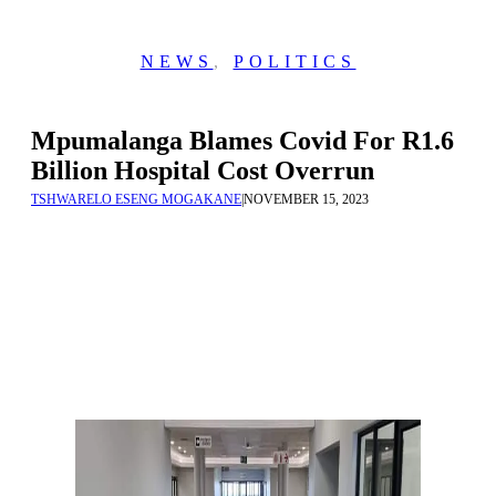
NEWS
,
POLITICS
Mpumalanga Blames Covid For R1.6
Billion Hospital Cost Overrun
TSHWARELO ESENG MOGAKANE
|
NOVEMBER 15, 2023