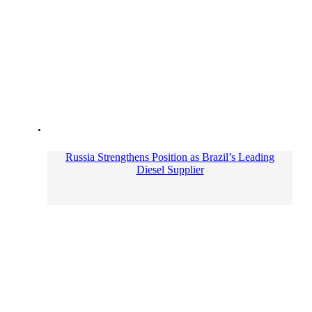
Russia Strengthens Position as Brazil’s Leading
Diesel Supplier