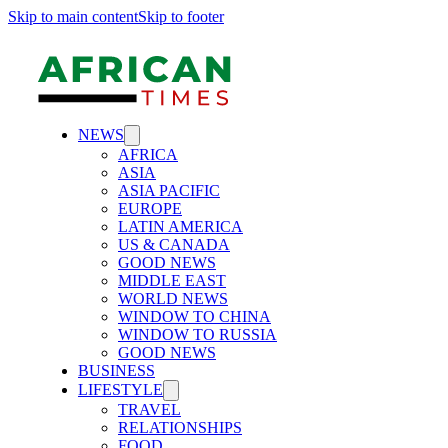
Skip to main content
Skip to footer
NEWS
AFRICA
ASIA
ASIA PACIFIC
EUROPE
LATIN AMERICA
US & CANADA
GOOD NEWS
MIDDLE EAST
WORLD NEWS
WINDOW TO CHINA
WINDOW TO RUSSIA
GOOD NEWS
BUSINESS
LIFESTYLE
TRAVEL
RELATIONSHIPS
FOOD