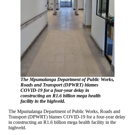
The Mpumalanga Department of Public Works,
Roads and Transport (DPWRT) blames
COVID-19 for a four-year delay in
constructing an R1.6 billion mega health
facility in the highveld.
The Mpumalanga Department of Public Works, Roads and
Transport (DPWRT) blames COVID-19 for a four-year delay
in constructing an R1.6 billion mega health facility in the
highveld.