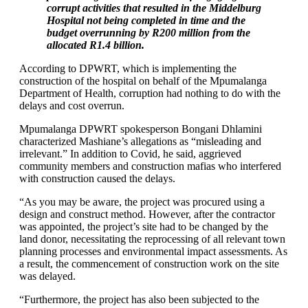
corrupt activities that resulted in the Middelburg
Hospital not being completed in time and the
budget overrunning by R200 million from the
allocated R1.4 billion.
According to DPWRT, which is implementing the
construction of the hospital on behalf of the Mpumalanga
Department of Health, corruption had nothing to do with the
delays and cost overrun.
Mpumalanga DPWRT spokesperson Bongani Dhlamini
characterized Mashiane’s allegations as “misleading and
irrelevant.” In addition to Covid, he said, aggrieved
community members and construction mafias who interfered
with construction caused the delays.
“As you may be aware, the project was procured using a
design and construct method. However, after the contractor
was appointed, the project’s site had to be changed by the
land donor, necessitating the reprocessing of all relevant town
planning processes and environmental impact assessments. As
a result, the commencement of construction work on the site
was delayed.
“Furthermore, the project has also been subjected to the