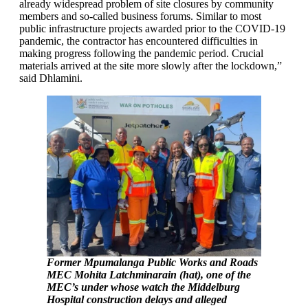
already widespread problem of site closures by community
members and so-called business forums. Similar to most
public infrastructure projects awarded prior to the COVID-19
pandemic, the contractor has encountered difficulties in
making progress following the pandemic period. Crucial
materials arrived at the site more slowly after the lockdown,”
said Dhlamini.
Former Mpumalanga Public Works and Roads
MEC Mohita Latchminarain (hat), one of the
MEC’s under whose watch the Middelburg
Hospital construction delays and alleged