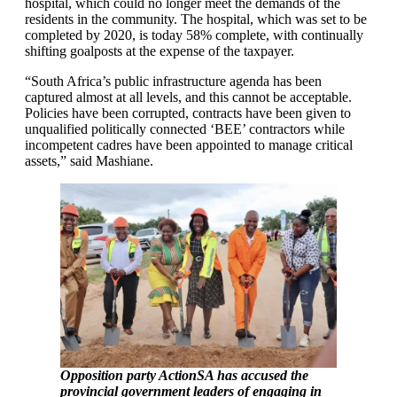
hospital, which could no longer meet the demands of the
residents in the community. The hospital, which was set to be
completed by 2020, is today 58% complete, with continually
shifting goalposts at the expense of the taxpayer.
“South Africa’s public infrastructure agenda has been
captured almost at all levels, and this cannot be acceptable.
Policies have been corrupted, contracts have been given to
unqualified politically connected ‘BEE’ contractors while
incompetent cadres have been appointed to manage critical
assets,” said Mashiane.
Opposition party ActionSA has accused the
provincial government leaders of engaging in