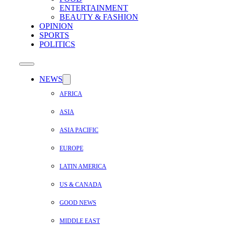
ENTERTAINMENT
BEAUTY & FASHION
OPINION
SPORTS
POLITICS
NEWS
AFRICA
ASIA
ASIA PACIFIC
EUROPE
LATIN AMERICA
US & CANADA
GOOD NEWS
MIDDLE EAST