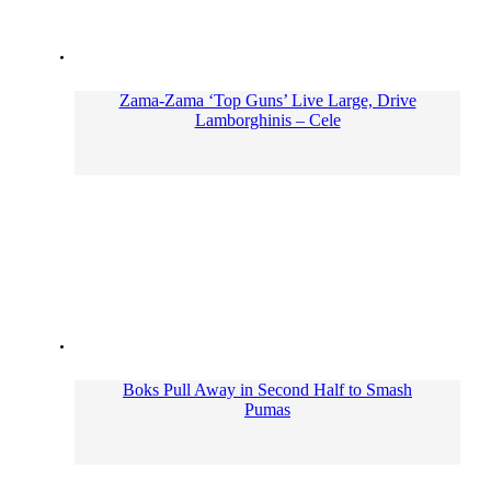
Zama-Zama ‘Top Guns’ Live Large, Drive
Lamborghinis – Cele
Boks Pull Away in Second Half to Smash
Pumas