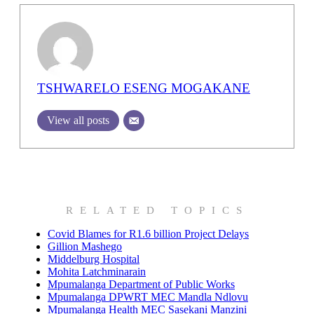
TSHWARELO ESENG MOGAKANE
View all posts
RELATED TOPICS
Covid Blames for R1.6 billion Project Delays
Gillion Mashego
Middelburg Hospital
Mohita Latchminarain
Mpumalanga Department of Public Works
Mpumalanga DPWRT MEC Mandla Ndlovu
Mpumalanga Health MEC Sasekani Manzini