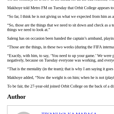
Makhoye told Metro FM on Tuesday that Orbit College appears to p
“So far, I think he is not giving us what we expected from him as 
“So, those are the things that we need to sit down and check as a te
things we need to look at.”
Saleng has on occasion been handed the captain’s armband, playing
“Those are the things, in these two weeks (during the FIFA internat
“Exactly, with him, to say, ‘You need to up your game.’ We were 
negatively, because on Tuesday everyone was working, and every
“That is the mentality (in the team); that is why I am saying it goe
Makhoye added, “Now the weight is on him; when he is not (playing),
To be fair, the 27-year-old joined Orbit College on the back of a di
Author