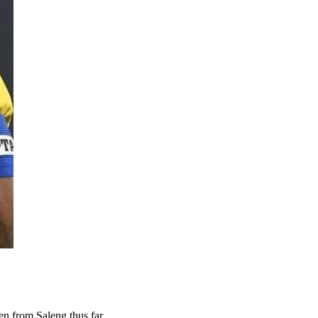
en from Saleng thus far.