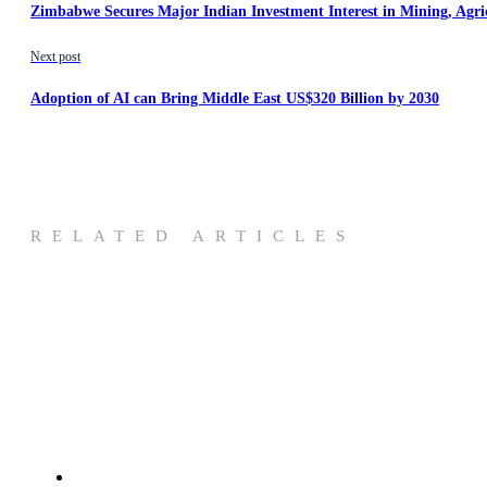
Zimbabwe Secures Major Indian Investment Interest in Mining, Agri
Next post
Adoption of AI can Bring Middle East US$320 Billion by 2030
RELATED ARTICLES