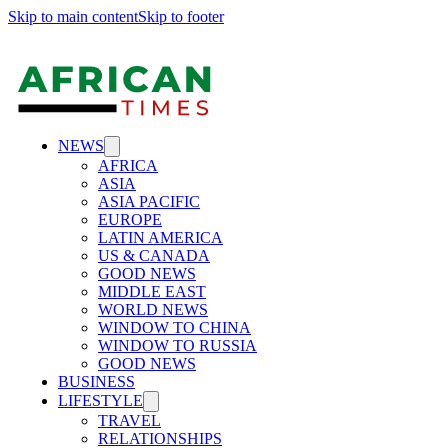
Skip to main content
Skip to footer
NEWS
AFRICA
ASIA
ASIA PACIFIC
EUROPE
LATIN AMERICA
US & CANADA
GOOD NEWS
MIDDLE EAST
WORLD NEWS
WINDOW TO CHINA
WINDOW TO RUSSIA
GOOD NEWS
BUSINESS
LIFESTYLE
TRAVEL
RELATIONSHIPS