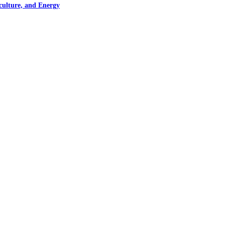
culture, and Energy