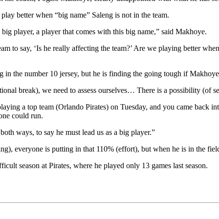
lay better when “big name” Saleng is not in the team.
a big player, a player that comes with this big name,” said Makhoye.
am to say, ‘Is he really affecting the team?’ Are we playing better when
 in the number 10 jersey, but he is finding the going tough if Makhoye
ional break), we need to assess ourselves… There is a possibility (of se
playing a top team (Orlando Pirates) on Tuesday, and you came back i
one could run.
s both ways, to say he must lead us as a big player.”
 everyone is putting in that 110% (effort), but when he is in the field,
fficult season at Pirates, where he played only 13 games last season.