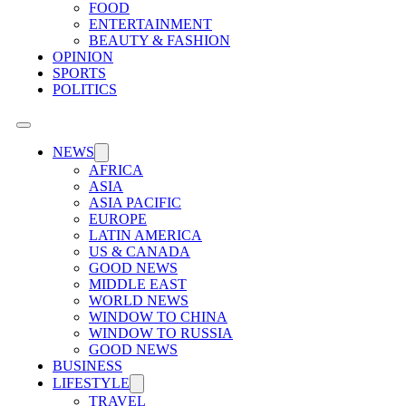
FOOD
ENTERTAINMENT
BEAUTY & FASHION
OPINION
SPORTS
POLITICS
NEWS
AFRICA
ASIA
ASIA PACIFIC
EUROPE
LATIN AMERICA
US & CANADA
GOOD NEWS
MIDDLE EAST
WORLD NEWS
WINDOW TO CHINA
WINDOW TO RUSSIA
GOOD NEWS
BUSINESS
LIFESTYLE
TRAVEL