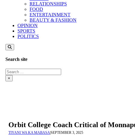
RELATIONSHIPS
FOOD
ENTERTAINMENT
BEAUTY & FASHION
OPINION
SPORTS
POLITICS
Search site
Search
×
Orbit College Coach Critical of Monnap
TIYANI WA KA MABASA
|
SEPTEMBER 3, 2025