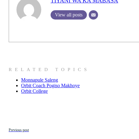
TIYANI WA KA MABASA
View all posts
RELATED TOPICS
Monnapule Saleng
Orbit Coach Pogiso Makhoye
Orbit College
Previous post