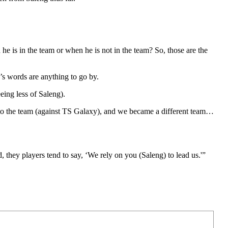
 he is in the team or when he is not in the team? So, those are the
’s words are anything to go by.
eing less of Saleng).
nto the team (against TS Galaxy), and we became a different team…
 they players tend to say, ‘We rely on you (Saleng) to lead us.'”