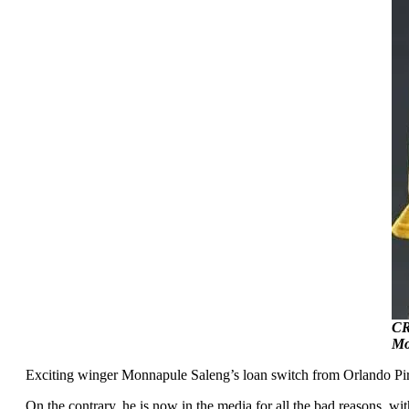
CR
Mo
Exciting winger Monnapule Saleng’s loan switch from Orlando Pirat
On the contrary, he is now in the media for all the bad reasons, w