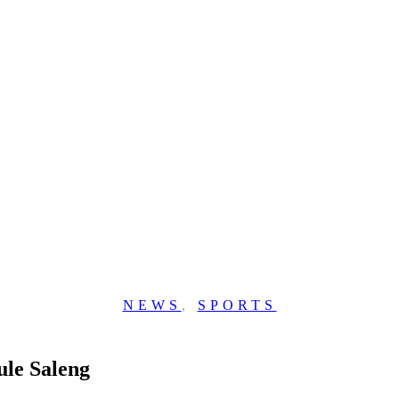
NEWS
,
SPORTS
ule Saleng