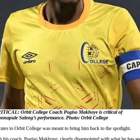
ITICAL: Orbit College Coach Pogiso Makhoye is critical of
nnapule Saleng’s performance. Photo: Orbit College
es to Orbit College was meant to bring him back to the spotlight.
ith his coach, Pogiso Makhoye, clearly disappointed with what he has se