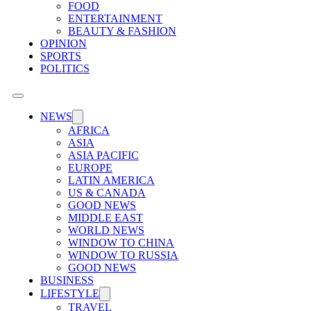
FOOD
ENTERTAINMENT
BEAUTY & FASHION
OPINION
SPORTS
POLITICS
NEWS
AFRICA
ASIA
ASIA PACIFIC
EUROPE
LATIN AMERICA
US & CANADA
GOOD NEWS
MIDDLE EAST
WORLD NEWS
WINDOW TO CHINA
WINDOW TO RUSSIA
GOOD NEWS
BUSINESS
LIFESTYLE
TRAVEL