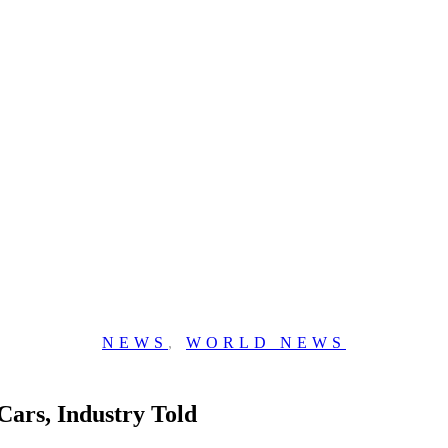
NEWS
,
WORLD NEWS
ars, Industry Told