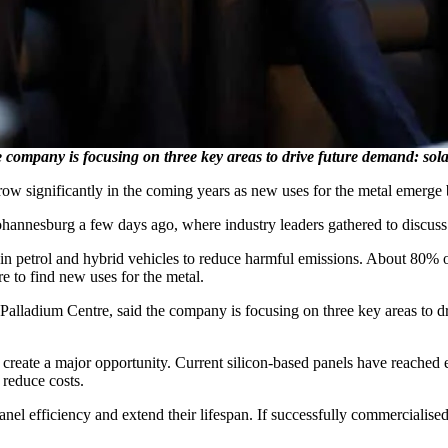
e company is focusing on three key areas to drive future demand: sola
ow significantly in the coming years as new uses for the metal emerge 
ohannesburg a few days ago, where industry leaders gathered to discuss
ed in petrol and hybrid vehicles to reduce harmful emissions. About 80
re to find new uses for the metal.
 Palladium Centre, said the company is focusing on three key areas to dr
 create a major opportunity. Current silicon-based panels have reached e
reduce costs.
el efficiency and extend their lifespan. If successfully commercialised