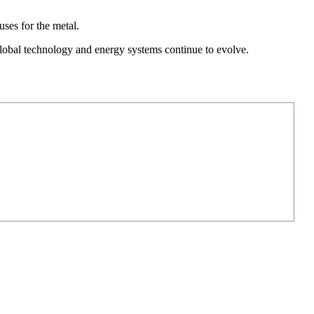
ses for the metal.
 global technology and energy systems continue to evolve.