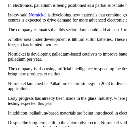
In electronics, palladium is being positioned as a partial substitut
Izotov said
Nornickel
is developing new materials that combine gold
centres is expected to drive demand for more advanced electronic
The company estimates that this sector alone could add at least 1
Another area under development is lithium-sulfur batteries. These ar
lifespan has limited their use.
Nornickel is developing palladium-based catalysts to improve batter
palladium per year.
The company is also using artificial intelligence to speed up the 
bring new products to market.
Nornickel launched its Palladium Centre strategy in 2023 to div
applications.
Early progress has already been made in the glass industry, where p
testing expected this year.
In addition, palladium-based materials are being introduced in elec
Despite the long-term shift in the automotive sector, Nornickel sai