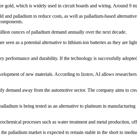
e for gold, which is widely used in circuit boards and wiring. Around 9 mi
 and palladium to reduce costs, as well as palladium-based alternatives 
 components.
 million ounces of palladium demand annually over the next decade.
e seen as a potential alternative to lithium-ion batteries as they are li
y performance and durability. If the technology is successfully adopted
development of new materials. According to Izotov, AI allows researcher
ersify demand away from the automotive sector. The company aims to cr
alladium is being tested as an alternative to platinum in manufacturing 
trochemical processes such as water treatment and metal production, offe
d the palladium market is expected to remain stable in the short to med