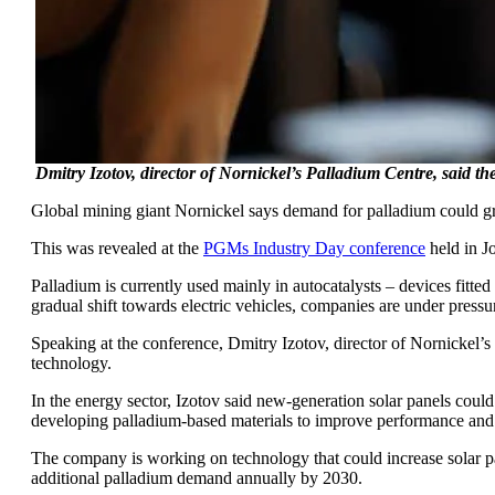
Dmitry Izotov, director of Nornickel’s Palladium Centre, said th
Global mining giant Nornickel says demand for palladium could gr
This was revealed at the
PGMs Industry Day conference
held in J
Palladium is currently used mainly in autocatalysts – devices fitt
gradual shift towards electric vehicles, companies are under pressu
Speaking at the conference, Dmitry Izotov, director of Nornickel’s
technology.
In the energy sector, Izotov said new-generation solar panels could
developing palladium-based materials to improve performance and 
The company is working on technology that could increase solar pan
additional palladium demand annually by 2030.