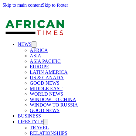
Skip to main content
Skip to footer
NEWS
AFRICA
ASIA
ASIA PACIFIC
EUROPE
LATIN AMERICA
US & CANADA
GOOD NEWS
MIDDLE EAST
WORLD NEWS
WINDOW TO CHINA
WINDOW TO RUSSIA
GOOD NEWS
BUSINESS
LIFESTYLE
TRAVEL
RELATIONSHIPS