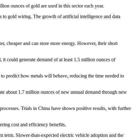
llion ounces of gold are used in this sector each year.
to gold wiring. The growth of artificial intelligence and data
ghter, cheaper and can store more energy. However, their short
, it could generate demand of at least 1.5 million ounces of
s to predict how metals will behave, reducing the time needed to
eate about 1.7 million ounces of new annual demand through new
processes. Trials in China have shown positive results, with further
ring cost and efficiency benefits.
ium term. Slower-than-expected electric vehicle adoption and the