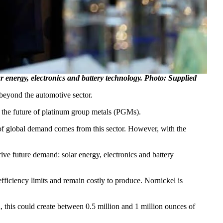
r energy, electronics and battery technology. Photo: Supplied
beyond the automotive sector.
 the future of platinum group metals (PGMs).
% of global demand comes from this sector. However, with the
ive future demand: solar energy, electronics and battery
fficiency limits and remain costly to produce. Nornickel is
, this could create between 0.5 million and 1 million ounces of