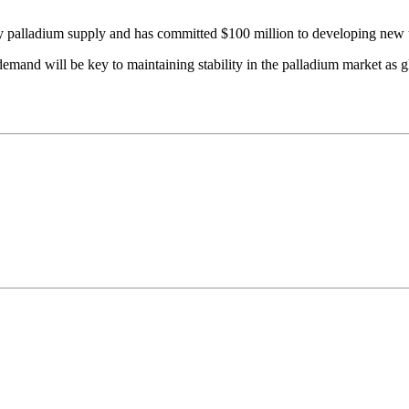
 palladium supply and has committed $100 million to developing new u
demand will be key to maintaining stability in the palladium market as