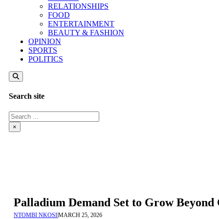
RELATIONSHIPS
FOOD
ENTERTAINMENT
BEAUTY & FASHION
OPINION
SPORTS
POLITICS
Search site
Search
×
Palladium Demand Set to Grow Beyond C
NTOMBI NKOSI
|
MARCH 25, 2026