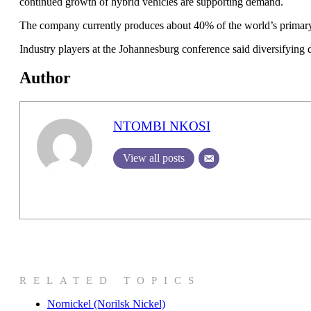
continued growth of hybrid vehicles are supporting demand.
The company currently produces about 40% of the world’s primary
Industry players at the Johannesburg conference said diversifying 
Author
NTOMBI NKOSI
View all posts
RELATED TOPICS
Nornickel (Norilsk Nickel)