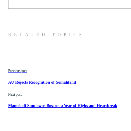
RELATED TOPICS
Previous post
AU Rejects Recognition of Somaliland
Next post
Mamelodi Sundowns Boss on a Year of Highs and Heartbreak