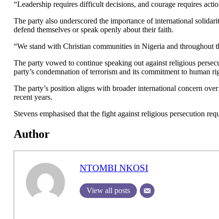
“Leadership requires difficult decisions, and courage requires actio
The party also underscored the importance of international solidari
defend themselves or speak openly about their faith.
“We stand with Christian communities in Nigeria and throughout th
The party vowed to continue speaking out against religious persecu
party’s condemnation of terrorism and its commitment to human righ
The party’s position aligns with broader international concern over
recent years.
Stevens emphasised that the fight against religious persecution requ
Author
NTOMBI NKOSI
View all posts