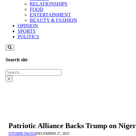
RELATIONSHIPS
FOOD
ENTERTAINMENT
BEAUTY & FASHION
OPINION
SPORTS
POLITICS
Search site
Search
×
Patriotic Alliance Backs Trump on Niger
NTOMBI NKOSI
|
DECEMBER 27, 2025