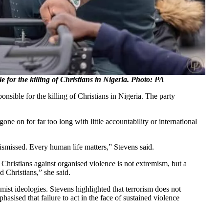
 for the killing of Christians in Nigeria. Photo: PA
nsible for the killing of Christians in Nigeria. The party
ne on for far too long with little accountability or international
dismissed. Every human life matters,” Stevens said.
Christians against organised violence is not extremism, but a
 Christians,” she said.
mist ideologies. Stevens highlighted that terrorism does not
hasised that failure to act in the face of sustained violence