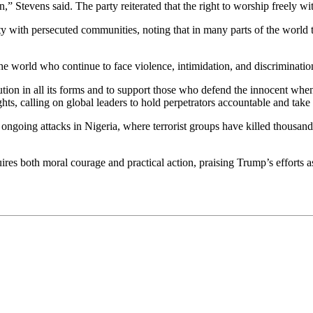
n,” Stevens said. The party reiterated that the right to worship freely w
ty with persecuted communities, noting that in many parts of the world t
e world who continue to face violence, intimidation, and discrimination
tion in all its forms and to support those who defend the innocent when
ts, calling on global leaders to hold perpetrators accountable and take 
 ongoing attacks in Nigeria, where terrorist groups have killed thousands
ires both moral courage and practical action, praising Trump’s efforts as 