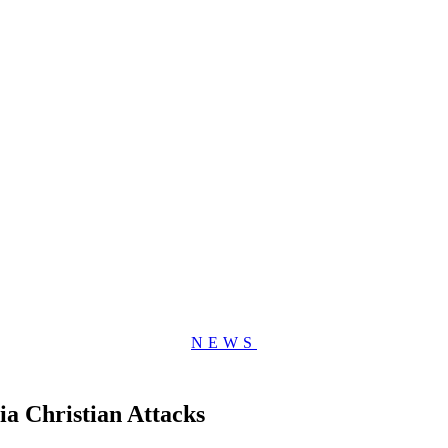
NEWS
ia Christian Attacks