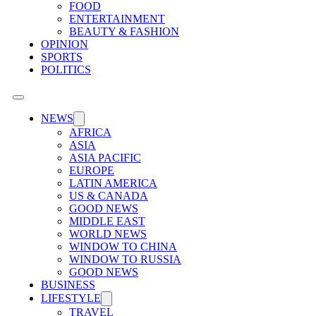
FOOD
ENTERTAINMENT
BEAUTY & FASHION
OPINION
SPORTS
POLITICS
NEWS
AFRICA
ASIA
ASIA PACIFIC
EUROPE
LATIN AMERICA
US & CANADA
GOOD NEWS
MIDDLE EAST
WORLD NEWS
WINDOW TO CHINA
WINDOW TO RUSSIA
GOOD NEWS
BUSINESS
LIFESTYLE
TRAVEL