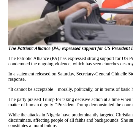
The Patriotic Alliance (PA) expressed support for US President D
The Patriotic Alliance (PA) has expressed strong support for US Pre
condemned the ongoing violence, which has seen churches destroyed
In a statement released on Saturday, Secretary-General Chinelle Stev
response.
“It cannot be acceptable—morally, politically, or in terms of basi
The party praised Trump for taking decisive action at a time when 
matter of human dignity. “President Trump demonstrated the courage
While the attacks in Nigeria have predominantly targeted Christians
discriminate, affecting people of all faiths and backgrounds. She st
constitutes a moral failure.