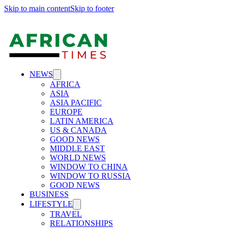
Skip to main content
Skip to footer
NEWS
AFRICA
ASIA
ASIA PACIFIC
EUROPE
LATIN AMERICA
US & CANADA
GOOD NEWS
MIDDLE EAST
WORLD NEWS
WINDOW TO CHINA
WINDOW TO RUSSIA
GOOD NEWS
BUSINESS
LIFESTYLE
TRAVEL
RELATIONSHIPS