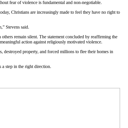
ithout fear of violence is fundamental and non-negotiable.
oday, Christians are increasingly made to feel they have no right to
,” Stevens said.
 others remain silent. The statement concluded by reaffirming the
meaningful action against religiously motivated violence.
, destroyed property, and forced millions to flee their homes in
a step in the right direction.