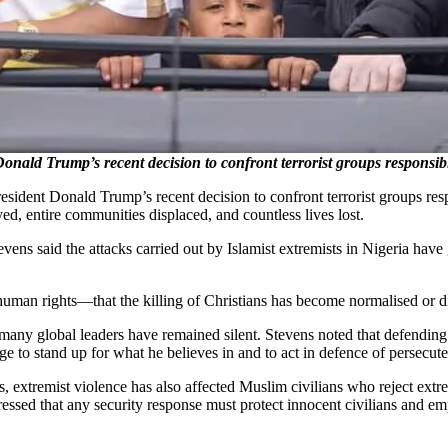
onald Trump’s recent decision to confront terrorist groups responsible
sident Donald Trump’s recent decision to confront terrorist groups respo
, entire communities displaced, and countless lives lost.
ens said the attacks carried out by Islamist extremists in Nigeria have go
c human rights—that the killing of Christians has become normalised or 
many global leaders have remained silent. Stevens noted that defending 
 to stand up for what he believes in and to act in defence of persecuted
, extremist violence has also affected Muslim civilians who reject extre
ressed that any security response must protect innocent civilians and emp