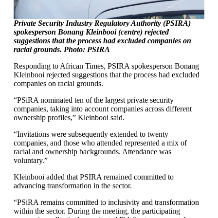
Private Security Industry Regulatory Authority (PSIRA)
spokesperson Bonang Kleinbooi (centre) rejected
suggestions that the process had excluded companies on
racial grounds. Photo: PSIRA
Responding to African Times, PSIRA spokesperson Bonang
Kleinbooi rejected suggestions that the process had excluded
companies on racial grounds.
“PSiRA nominated ten of the largest private security
companies, taking into account companies across different
ownership profiles,” Kleinbooi said.
“Invitations were subsequently extended to twenty
companies, and those who attended represented a mix of
racial and ownership backgrounds. Attendance was
voluntary.”
Kleinbooi added that PSIRA remained committed to
advancing transformation in the sector.
“PSiRA remains committed to inclusivity and transformation
within the sector. During the meeting, the participating