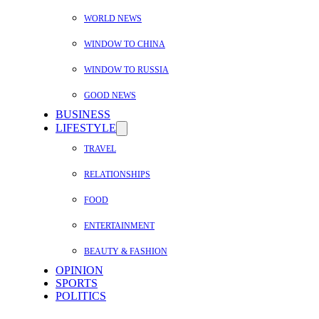
WORLD NEWS
WINDOW TO CHINA
WINDOW TO RUSSIA
GOOD NEWS
BUSINESS
LIFESTYLE
TRAVEL
RELATIONSHIPS
FOOD
ENTERTAINMENT
BEAUTY & FASHION
OPINION
SPORTS
POLITICS