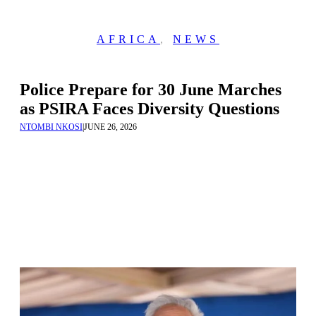
AFRICA
,
NEWS
Police Prepare for 30 June Marches
as PSIRA Faces Diversity Questions
NTOMBI NKOSI
|
JUNE 26, 2026