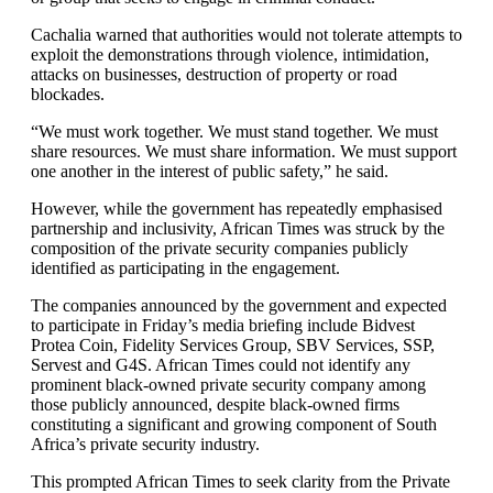
Cachalia warned that authorities would not tolerate attempts to
exploit the demonstrations through violence, intimidation,
attacks on businesses, destruction of property or road
blockades.
“We must work together. We must stand together. We must
share resources. We must share information. We must support
one another in the interest of public safety,” he said.
However, while the government has repeatedly emphasised
partnership and inclusivity, African Times was struck by the
composition of the private security companies publicly
identified as participating in the engagement.
The companies announced by the government and expected
to participate in Friday’s media briefing include Bidvest
Protea Coin, Fidelity Services Group, SBV Services, SSP,
Servest and G4S. African Times could not identify any
prominent black-owned private security company among
those publicly announced, despite black-owned firms
constituting a significant and growing component of South
Africa’s private security industry.
This prompted African Times to seek clarity from the Private