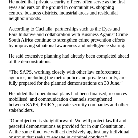
He noted that private security officers often serve as the first
eyes and ears on the ground in communities, shopping
centres, business districts, industrial areas and residential
neighbourhoods.
According to Cachalia, partnerships such as the Eyes and
Ears Initiative and collaboration with Business Against Crime
South Africa continue to strengthen crime prevention efforts
by improving situational awareness and intelligence sharing.
He said extensive planning had already been completed ahead
of the demonstrations.
“The SAPS, working closely with other law enforcement
agencies, including the metro police and private security, are
fully prepared for the planned demonstrations on 30 June.”
He added that operational plans had been finalised, resources
mobilised, and communication channels strengthened
between SAPS, PSIRA, private security companies and other
stakeholders.
“Our objective is straightforward. We will protect lawful and
peaceful demonstrations as provided for in our Constitution.
At the same time, we will act decisively against any individual
or group that seeks to engage in criminal conduct.”