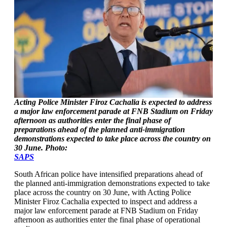
Acting Police Minister Firoz Cachalia is expected to address
a major law enforcement parade at FNB Stadium on Friday
afternoon as authorities enter the final phase of
preparations ahead of the planned anti-immigration
demonstrations expected to take place across the country on
30 June. Photo:
SAPS
South African police have intensified preparations ahead of
the planned anti-immigration demonstrations expected to take
place across the country on 30 June, with Acting Police
Minister Firoz Cachalia expected to inspect and address a
major law enforcement parade at FNB Stadium on Friday
afternoon as authorities enter the final phase of operational