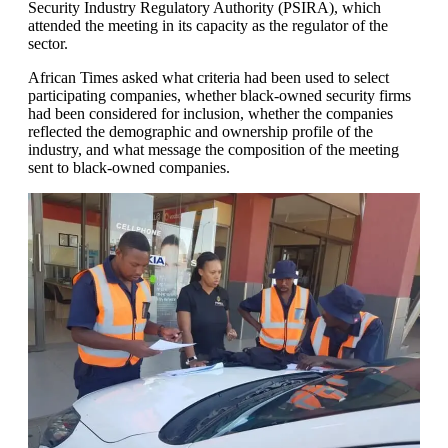
Security Industry Regulatory Authority (PSIRA), which
attended the meeting in its capacity as the regulator of the
sector.
African Times asked what criteria had been used to select
participating companies, whether black-owned security firms
had been considered for inclusion, whether the companies
reflected the demographic and ownership profile of the
industry, and what message the composition of the meeting
sent to black-owned companies.