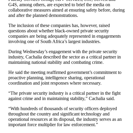
G4S, among others, are expected to brief the media on
collaborative measures aimed at ensuring safety before, during
and after the planned demonstrations.
The inclusion of these companies has, however, raised
questions about whether black-owned private security
companies are being adequately represented in engagements
involving one of South Africa’s largest industries.
During Wednesday’s engagement with the private security
industry, Cachalia described the sector as a critical partner in
maintaining national stability and combating crime.
He said the meeting reaffirmed government’s commitment to
proactive planning, intelligence sharing, operational
coordination and joint responses where necessary.
“The private security industry is a critical partner in the fight
against crime and in maintaining stability,” Cachalia said.
“With hundreds of thousands of security officers deployed
throughout the country and significant technology and
operational resources at its disposal, the industry serves as an
important force multiplier for law enforcement.”