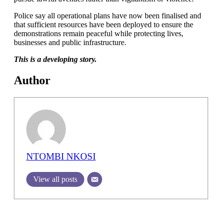
Police say all operational plans have now been finalised and
that sufficient resources have been deployed to ensure the
demonstrations remain peaceful while protecting lives,
businesses and public infrastructure.
This is a developing story.
Author
NTOMBI NKOSI
View all posts