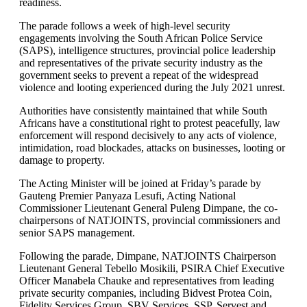
readiness.
The parade follows a week of high-level security
engagements involving the South African Police Service
(SAPS), intelligence structures, provincial police leadership
and representatives of the private security industry as the
government seeks to prevent a repeat of the widespread
violence and looting experienced during the July 2021 unrest.
Authorities have consistently maintained that while South
Africans have a constitutional right to protest peacefully, law
enforcement will respond decisively to any acts of violence,
intimidation, road blockades, attacks on businesses, looting or
damage to property.
The Acting Minister will be joined at Friday’s parade by
Gauteng Premier Panyaza Lesufi, Acting National
Commissioner Lieutenant General Puleng Dimpane, the co-
chairpersons of NATJOINTS, provincial commissioners and
senior SAPS management.
Following the parade, Dimpane, NATJOINTS Chairperson
Lieutenant General Tebello Mosikili, PSIRA Chief Executive
Officer Manabela Chauke and representatives from leading
private security companies, including Bidvest Protea Coin,
Fidelity Services Group, SBV Services, SSP, Servest and