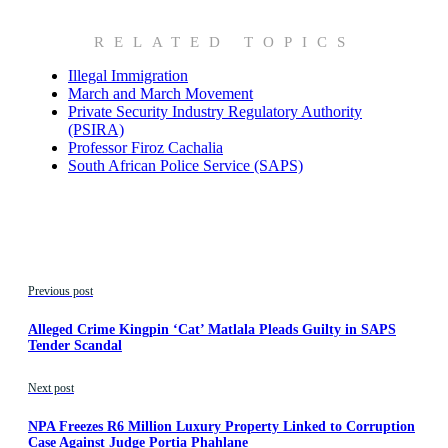
RELATED TOPICS
Illegal Immigration
March and March Movement
Private Security Industry Regulatory Authority
(PSIRA)
Professor Firoz Cachalia
South African Police Service (SAPS)
Previous post
Alleged Crime Kingpin ‘Cat’ Matlala Pleads Guilty in SAPS
Tender Scandal
Next post
NPA Freezes R6 Million Luxury Property Linked to Corruption
Case Against Judge Portia Phahlane