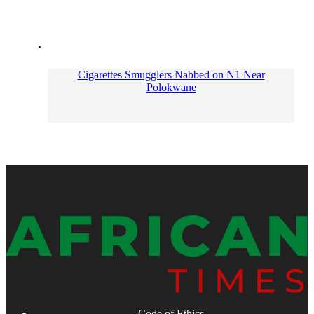
Cigarettes Smugglers Nabbed on N1 Near
Polokwane
Code of Ethics