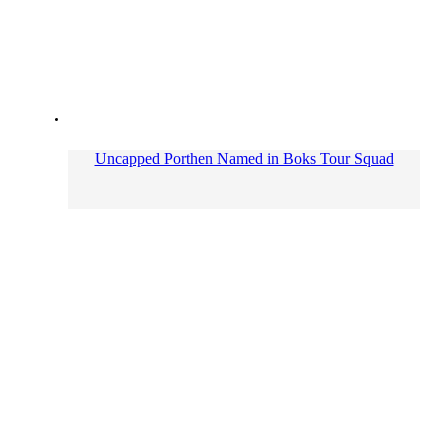
Uncapped Porthen Named in Boks Tour Squad