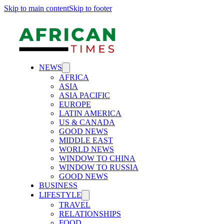
Skip to main content
Skip to footer
NEWS
AFRICA
ASIA
ASIA PACIFIC
EUROPE
LATIN AMERICA
US & CANADA
GOOD NEWS
MIDDLE EAST
WORLD NEWS
WINDOW TO CHINA
WINDOW TO RUSSIA
GOOD NEWS
BUSINESS
LIFESTYLE
TRAVEL
RELATIONSHIPS
FOOD