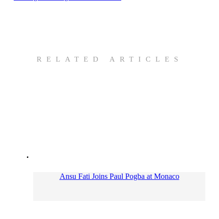
RELATED ARTICLES
Ansu Fati Joins Paul Pogba at Monaco