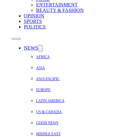
ENTERTAINMENT
BEAUTY & FASHION
OPINION
SPORTS
POLITICS
NEWS
AFRICA
ASIA
ASIA PACIFIC
EUROPE
LATIN AMERICA
US & CANADA
GOOD NEWS
MIDDLE EAST