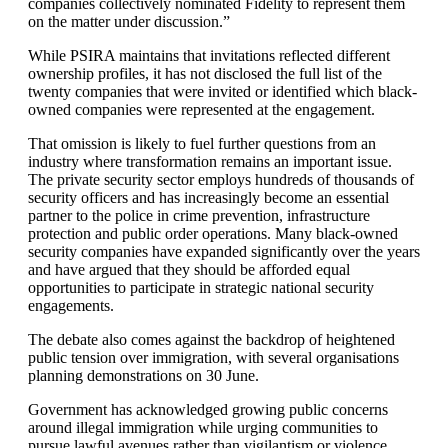
companies collectively nominated Fidelity to represent them
on the matter under discussion.”
While PSIRA maintains that invitations reflected different
ownership profiles, it has not disclosed the full list of the
twenty companies that were invited or identified which black-
owned companies were represented at the engagement.
That omission is likely to fuel further questions from an
industry where transformation remains an important issue.
The private security sector employs hundreds of thousands of
security officers and has increasingly become an essential
partner to the police in crime prevention, infrastructure
protection and public order operations. Many black-owned
security companies have expanded significantly over the years
and have argued that they should be afforded equal
opportunities to participate in strategic national security
engagements.
The debate also comes against the backdrop of heightened
public tension over immigration, with several organisations
planning demonstrations on 30 June.
Government has acknowledged growing public concerns
around illegal immigration while urging communities to
pursue lawful avenues rather than vigilantism or violence.