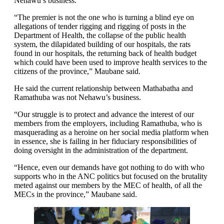
Nehawu’s business.
“The premier is not the one who is turning a blind eye on
allegations of tender rigging and rigging of posts in the
Department of Health, the collapse of the public health
system, the dilapidated building of our hospitals, the rats
found in our hospitals, the returning back of health budget
which could have been used to improve health services to the
citizens of the province,” Maubane said.
He said the current relationship between Mathabatha and
Ramathuba was not Nehawu’s business.
“Our struggle is to protect and advance the interest of our
members from the employers, including Ramathuba, who is
masquerading as a heroine on her social media platform when
in essence, she is failing in her fiduciary responsibilities of
doing oversight in the administration of the department.
“Hence, even our demands have got nothing to do with who
supports who in the ANC politics but focused on the brutality
meted against our members by the MEC of health, of all the
MECs in the province,” Maubane said.