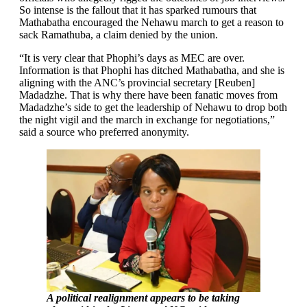
So intense is the fallout that it has sparked rumours that
Mathabatha encouraged the Nehawu march to get a reason to
sack Ramathuba, a claim denied by the union.
“It is very clear that Phophi’s days as MEC are over.
Information is that Phophi has ditched Mathabatha, and she is
aligning with the ANC’s provincial secretary [Reuben]
Madadzhe. That is why there have been fanatic moves from
Madadzhe’s side to get the leadership of Nehawu to drop both
the night vigil and the march in exchange for negotiations,”
said a source who preferred anonymity.
A political realignment appears to be taking