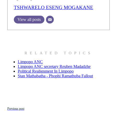
TSHWARELO ESENG MOGAKANE
View all posts
RELATED TOPICS
Limpopo ANC
Limpopo ANC secretary Reuben Madadzhe
Political Realignment In Limpopo
Stan Mathabatha - Phophi Ramathuba Fallout
Previous post