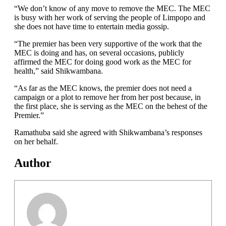
“We don’t know of any move to remove the MEC. The MEC
is busy with her work of serving the people of Limpopo and
she does not have time to entertain media gossip.
“The premier has been very supportive of the work that the
MEC is doing and has, on several occasions, publicly
affirmed the MEC for doing good work as the MEC for
health,” said Shikwambana.
“As far as the MEC knows, the premier does not need a
campaign or a plot to remove her from her post because, in
the first place, she is serving as the MEC on the behest of the
Premier.”
Ramathuba said she agreed with Shikwambana’s responses
on her behalf.
Author