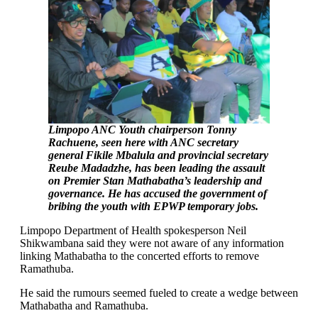
Limpopo ANC Youth chairperson Tonny
Rachuene, seen here with ANC secretary
general Fikile Mbalula and provincial secretary
Reube Madadzhe, has been leading the assault
on Premier Stan Mathabatha’s leadership and
governance. He has accused the government of
bribing the youth with EPWP temporary jobs.
Limpopo Department of Health spokesperson Neil
Shikwambana said they were not aware of any information
linking Mathabatha to the concerted efforts to remove
Ramathuba.
He said the rumours seemed fueled to create a wedge between
Mathabatha and Ramathuba.