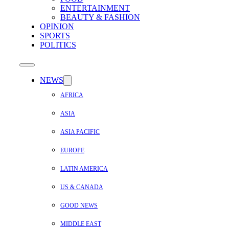
ENTERTAINMENT
BEAUTY & FASHION
OPINION
SPORTS
POLITICS
NEWS
AFRICA
ASIA
ASIA PACIFIC
EUROPE
LATIN AMERICA
US & CANADA
GOOD NEWS
MIDDLE EAST