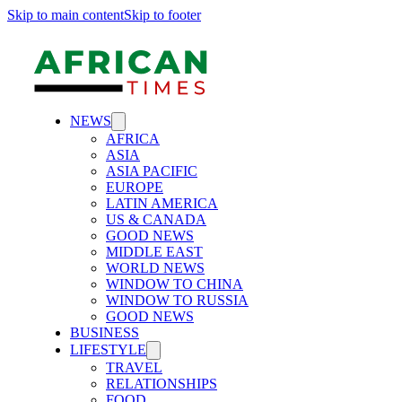
Skip to main content
Skip to footer
NEWS
AFRICA
ASIA
ASIA PACIFIC
EUROPE
LATIN AMERICA
US & CANADA
GOOD NEWS
MIDDLE EAST
WORLD NEWS
WINDOW TO CHINA
WINDOW TO RUSSIA
GOOD NEWS
BUSINESS
LIFESTYLE
TRAVEL
RELATIONSHIPS
FOOD