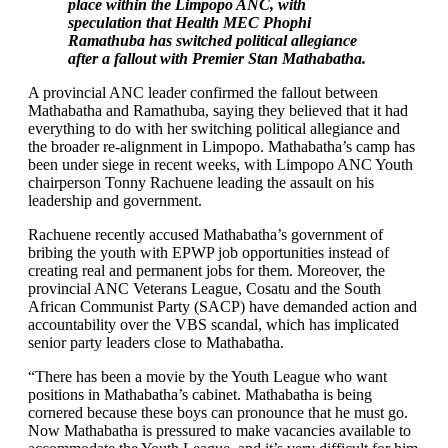
place within the Limpopo ANC, with
speculation that Health MEC Phophi
Ramathuba has switched political allegiance
after a fallout with Premier Stan Mathabatha.
A provincial ANC leader confirmed the fallout between
Mathabatha and Ramathuba, saying they believed that it had
everything to do with her switching political allegiance and
the broader re-alignment in Limpopo. Mathabatha’s camp has
been under siege in recent weeks, with Limpopo ANC Youth
chairperson Tonny Rachuene leading the assault on his
leadership and government.
Rachuene recently accused Mathabatha’s government of
bribing the youth with EPWP job opportunities instead of
creating real and permanent jobs for them. Moreover, the
provincial ANC Veterans League, Cosatu and the South
African Communist Party (SACP) have demanded action and
accountability over the VBS scandal, which has implicated
senior party leaders close to Mathabatha.
“There has been a movie by the Youth League who want
positions in Mathabatha’s cabinet. Mathabatha is being
cornered because these boys can pronounce that he must go.
Now Mathabatha is pressured to make vacancies available to