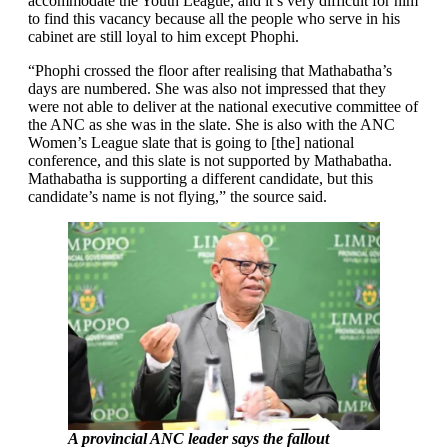
accommodate the Youth League, and it’s very difficult for him
to find this vacancy because all the people who serve in his
cabinet are still loyal to him except Phophi.
“Phophi crossed the floor after realising that Mathabatha’s
days are numbered. She was also not impressed that they
were not able to deliver at the national executive committee of
the ANC as she was in the slate. She is also with the ANC
Women’s League slate that is going to [the] national
conference, and this slate is not supported by Mathabatha.
Mathabatha is supporting a different candidate, but this
candidate’s name is not flying,” the source said.
A provincial ANC leader says the fallout