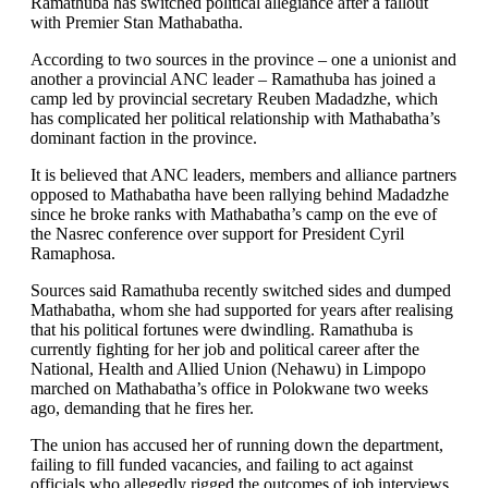
Ramathuba has switched political allegiance after a fallout
with Premier Stan Mathabatha.
According to two sources in the province – one a unionist and
another a provincial ANC leader – Ramathuba has joined a
camp led by provincial secretary Reuben Madadzhe, which
has complicated her political relationship with Mathabatha’s
dominant faction in the province.
It is believed that ANC leaders, members and alliance partners
opposed to Mathabatha have been rallying behind Madadzhe
since he broke ranks with Mathabatha’s camp on the eve of
the Nasrec conference over support for President Cyril
Ramaphosa.
Sources said Ramathuba recently switched sides and dumped
Mathabatha, whom she had supported for years after realising
that his political fortunes were dwindling. Ramathuba is
currently fighting for her job and political career after the
National, Health and Allied Union (Nehawu) in Limpopo
marched on Mathabatha’s office in Polokwane two weeks
ago, demanding that he fires her.
The union has accused her of running down the department,
failing to fill funded vacancies, and failing to act against
officials who allegedly rigged the outcomes of job interviews.