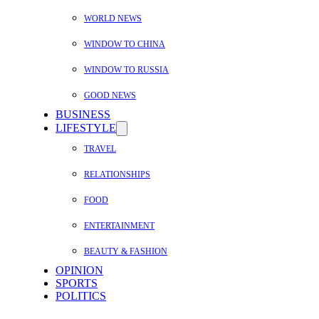
WORLD NEWS
WINDOW TO CHINA
WINDOW TO RUSSIA
GOOD NEWS
BUSINESS
LIFESTYLE
TRAVEL
RELATIONSHIPS
FOOD
ENTERTAINMENT
BEAUTY & FASHION
OPINION
SPORTS
POLITICS