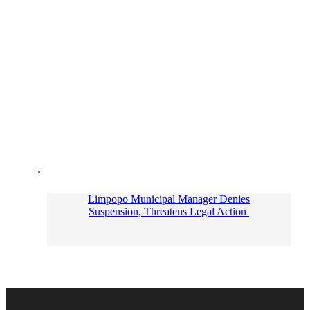
Limpopo Municipal Manager Denies
Suspension, Threatens Legal Action