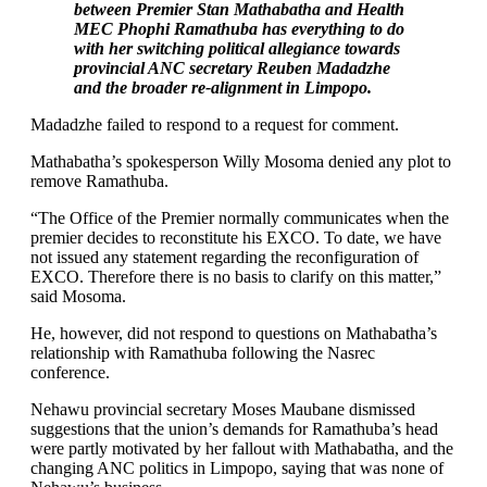
between Premier Stan Mathabatha and Health
MEC Phophi Ramathuba has everything to do
with her switching political allegiance towards
provincial ANC secretary Reuben Madadzhe
and the broader re-alignment in Limpopo.
Madadzhe failed to respond to a request for comment.
Mathabatha’s spokesperson Willy Mosoma denied any plot to
remove Ramathuba.
“The Office of the Premier normally communicates when the
premier decides to reconstitute his EXCO. To date, we have
not issued any statement regarding the reconfiguration of
EXCO. Therefore there is no basis to clarify on this matter,”
said Mosoma.
He, however, did not respond to questions on Mathabatha’s
relationship with Ramathuba following the Nasrec
conference.
Nehawu provincial secretary Moses Maubane dismissed
suggestions that the union’s demands for Ramathuba’s head
were partly motivated by her fallout with Mathabatha, and the
changing ANC politics in Limpopo, saying that was none of