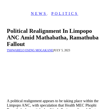
NEWS
,
POLITICS
Political Realignment In Limpopo
ANC Amid Mathabatha, Ramathuba
Fallout
TSHWARELO ESENG MOGAKANE
|
JULY 5, 2023
A political realignment appears to be taking place within the
Limpopo ANC, with speculation that Health MEC Phophi