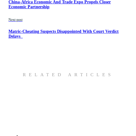
China-Africa Economic And Trade Expo Propels Closer
Economic Partnership
Next post
Matric-Cheating Suspects Disappointed With Court Verdict
Delays
RELATED ARTICLES