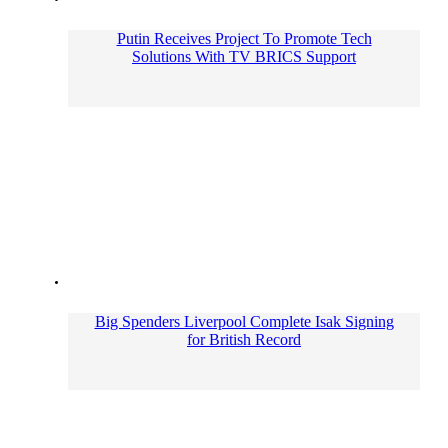
Putin Receives Project To Promote Tech
Solutions With TV BRICS Support
Big Spenders Liverpool Complete Isak Signing
for British Record