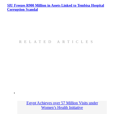
SIU Freezes R900 Million in Assets Linked to Tembisa Hospital
Corruption Scandal
RELATED ARTICLES
Egypt Achieves over 57 Million Visits under
Women’s Health Initiative