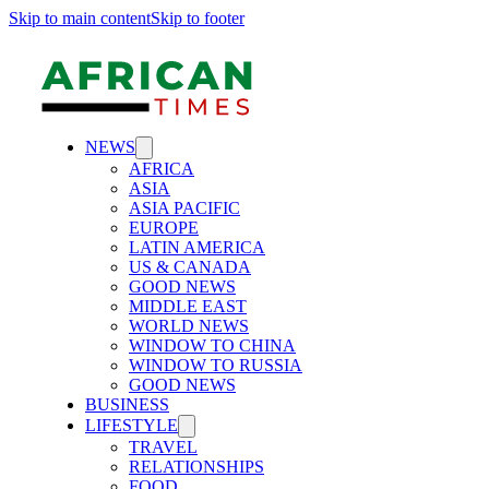
Skip to main content
Skip to footer
NEWS
AFRICA
ASIA
ASIA PACIFIC
EUROPE
LATIN AMERICA
US & CANADA
GOOD NEWS
MIDDLE EAST
WORLD NEWS
WINDOW TO CHINA
WINDOW TO RUSSIA
GOOD NEWS
BUSINESS
LIFESTYLE
TRAVEL
RELATIONSHIPS
FOOD