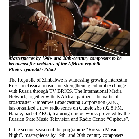
Masterpieces by 19th- and 20th-century composers to be
broadcast for residents of the African republic.
Photo: cyano66 / iStock
The Republic of Zimbabwe is witnessing growing interest in
Russian classical music and strengthening cultural exchange
with Russia through TV BRICS. The International Media
Network, together with its African partner – the national
broadcaster Zimbabwe Broadcasting Corporation (ZBC) –
has organised a new radio series on Classic 263 (92.8 FM,
Harare, part of ZBC), featuring unique works provided by the
Russian State Music Television and Radio Centre “Orpheus”.
In the second season of the programme “Russian Music
Night”, masterpieces by 19th- and 20th-century composers