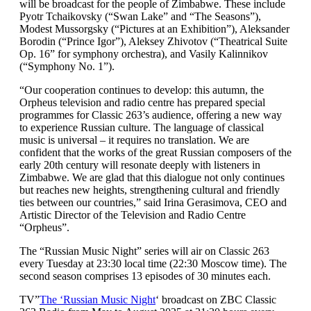
will be broadcast for the people of Zimbabwe. These include
Pyotr Tchaikovsky (“Swan Lake” and “The Seasons”),
Modest Mussorgsky (“Pictures at an Exhibition”), Aleksander
Borodin (“Prince Igor”), Aleksey Zhivotov (“Theatrical Suite
Op. 16” for symphony orchestra), and Vasily Kalinnikov
(“Symphony No. 1”).
“Our cooperation continues to develop: this autumn, the
Orpheus television and radio centre has prepared special
programmes for Classic 263’s audience, offering a new way
to experience Russian culture. The language of classical
music is universal – it requires no translation. We are
confident that the works of the great Russian composers of the
early 20th century will resonate deeply with listeners in
Zimbabwe. We are glad that this dialogue not only continues
but reaches new heights, strengthening cultural and friendly
ties between our countries,” said Irina Gerasimova, CEO and
Artistic Director of the Television and Radio Centre
“Orpheus”.
The “Russian Music Night” series will air on Classic 263
every Tuesday at 23:30 local time (22:30 Moscow time). The
second season comprises 13 episodes of 30 minutes each.
TV”
The ‘Russian Music Night
‘ broadcast on ZBC Classic