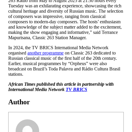
263 Radio from May to August 2025 at 21:30 hours every
Tuesday was an exhilarating experience, showcasing the rich
cultural heritage and diversity of Russian music. The selection
of composers was impressive, ranging from classical
composers to modern-day composers. The hosts’ enthusiasm
and knowledge of the subject matter added to the excitement,
making the show engaging and informative,” said Terrance
Mapurisana, Classic 263 Station Manager.
In 2024, the TV BRICS International Media Network
organised
another programme
on Classic 263 dedicated to
Russian classical music of the first half of the 20th century.
Earlier, musical programmes by “Orpheus” were also
broadcast on Brazil’s Toda Palavra and Rádio Cultura Brasil
stations.
African Times published this article in partnership with
International Media Network
TV BRICS
Author