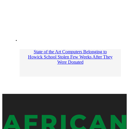
State of the Art Computers Belonging to
Howick School Stolen Few Weeks After They
Were Donated