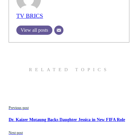
TV BRICS
View all posts
RELATED TOPICS
Previous post
Dr. Kaizer Motaung Backs Daughter Jessica in New FIFA Role
Next post