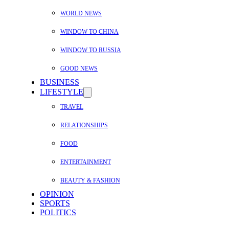
WORLD NEWS
WINDOW TO CHINA
WINDOW TO RUSSIA
GOOD NEWS
BUSINESS
LIFESTYLE
TRAVEL
RELATIONSHIPS
FOOD
ENTERTAINMENT
BEAUTY & FASHION
OPINION
SPORTS
POLITICS