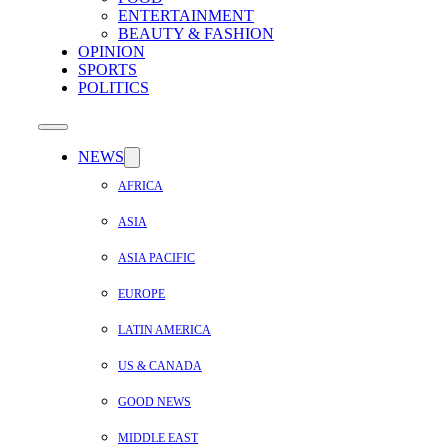
ENTERTAINMENT
BEAUTY & FASHION
OPINION
SPORTS
POLITICS
NEWS
AFRICA
ASIA
ASIA PACIFIC
EUROPE
LATIN AMERICA
US & CANADA
GOOD NEWS
MIDDLE EAST