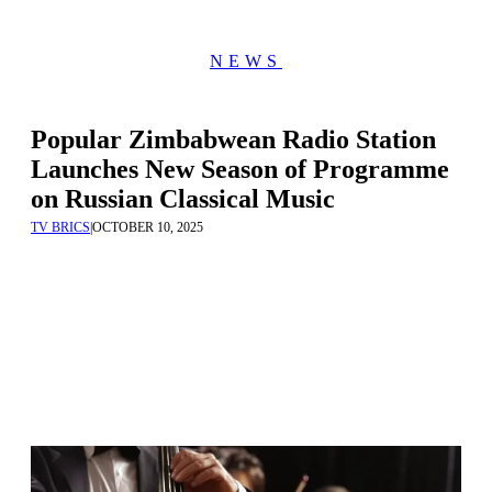
NEWS
Popular Zimbabwean Radio Station
Launches New Season of Programme
on Russian Classical Music
TV BRICS
|
OCTOBER 10, 2025