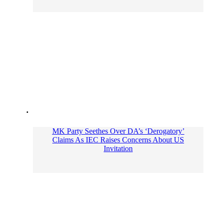
MK Party Seethes Over DA’s ‘Derogatory’
Claims As IEC Raises Concerns About US
Invitation