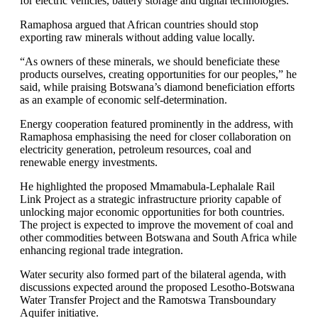
for electric vehicles, battery storage and digital technologies.
Ramaphosa argued that African countries should stop
exporting raw minerals without adding value locally.
“As owners of these minerals, we should beneficiate these
products ourselves, creating opportunities for our peoples,” he
said, while praising Botswana’s diamond beneficiation efforts
as an example of economic self-determination.
Energy cooperation featured prominently in the address, with
Ramaphosa emphasising the need for closer collaboration on
electricity generation, petroleum resources, coal and
renewable energy investments.
He highlighted the proposed Mmamabula-Lephalale Rail
Link Project as a strategic infrastructure priority capable of
unlocking major economic opportunities for both countries.
The project is expected to improve the movement of coal and
other commodities between Botswana and South Africa while
enhancing regional trade integration.
Water security also formed part of the bilateral agenda, with
discussions expected around the proposed Lesotho-Botswana
Water Transfer Project and the Ramotswa Transboundary
Aquifer initiative.