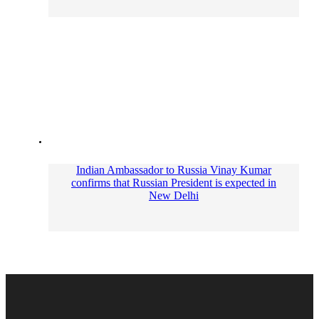
Indian Ambassador to Russia Vinay Kumar
сonfirms that Russian President is expected in
New Delhi