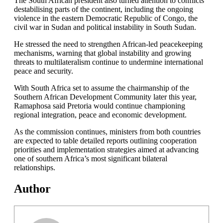
The South African president also turned attention to conflicts
destabilising parts of the continent, including the ongoing
violence in the eastern Democratic Republic of Congo, the
civil war in Sudan and political instability in South Sudan.
He stressed the need to strengthen African-led peacekeeping
mechanisms, warning that global instability and growing
threats to multilateralism continue to undermine international
peace and security.
With South Africa set to assume the chairmanship of the
Southern African Development Community later this year,
Ramaphosa said Pretoria would continue championing
regional integration, peace and economic development.
As the commission continues, ministers from both countries
are expected to table detailed reports outlining cooperation
priorities and implementation strategies aimed at advancing
one of southern Africa’s most significant bilateral
relationships.
Author