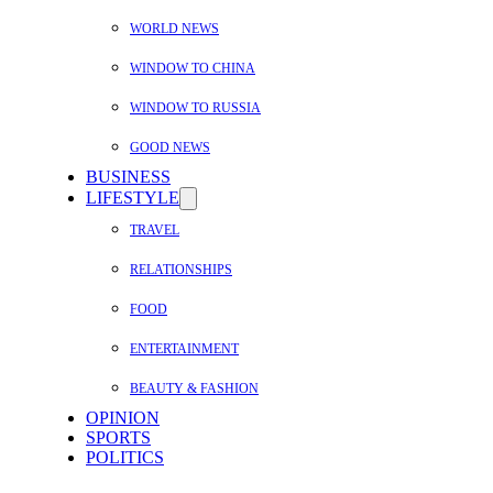
WORLD NEWS
WINDOW TO CHINA
WINDOW TO RUSSIA
GOOD NEWS
BUSINESS
LIFESTYLE
TRAVEL
RELATIONSHIPS
FOOD
ENTERTAINMENT
BEAUTY & FASHION
OPINION
SPORTS
POLITICS