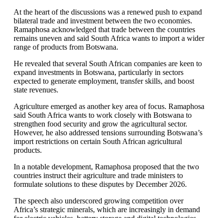
At the heart of the discussions was a renewed push to expand
bilateral trade and investment between the two economies.
Ramaphosa acknowledged that trade between the countries
remains uneven and said South Africa wants to import a wider
range of products from Botswana.
He revealed that several South African companies are keen to
expand investments in Botswana, particularly in sectors
expected to generate employment, transfer skills, and boost
state revenues.
Agriculture emerged as another key area of focus. Ramaphosa
said South Africa wants to work closely with Botswana to
strengthen food security and grow the agricultural sector.
However, he also addressed tensions surrounding Botswana’s
import restrictions on certain South African agricultural
products.
In a notable development, Ramaphosa proposed that the two
countries instruct their agriculture and trade ministers to
formulate solutions to these disputes by December 2026.
The speech also underscored growing competition over
Africa’s strategic minerals, which are increasingly in demand