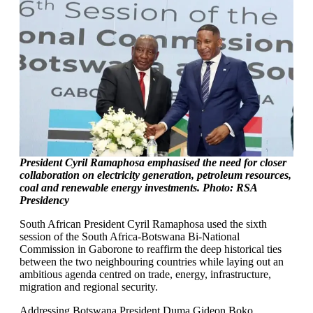
President Cyril Ramaphosa emphasised the need for closer
collaboration on electricity generation, petroleum resources,
coal and renewable energy investments. Photo: RSA
Presidency
South African President Cyril Ramaphosa used the sixth
session of the South Africa-Botswana Bi-National
Commission in Gaborone to reaffirm the deep historical ties
between the two neighbouring countries while laying out an
ambitious agenda centred on trade, energy, infrastructure,
migration and regional security.
Addressing Botswana President Duma Gideon Boko,