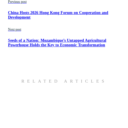
Previous post
China Hosts 2026 Hong Kong Forum on Cooperation and
Development
Next post
Seeds of a Nation: Mozambique’s Untapped Agricultural
Powerhouse Holds the Key to Economic Transformation
RELATED ARTICLES