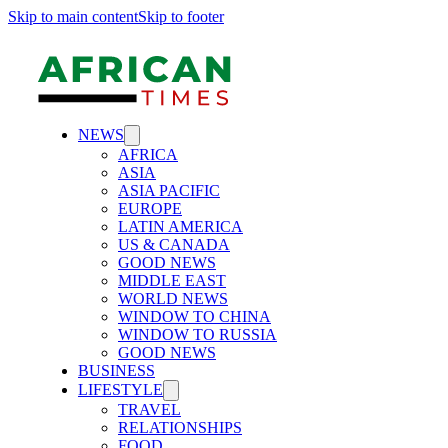
Skip to main content
Skip to footer
NEWS
AFRICA
ASIA
ASIA PACIFIC
EUROPE
LATIN AMERICA
US & CANADA
GOOD NEWS
MIDDLE EAST
WORLD NEWS
WINDOW TO CHINA
WINDOW TO RUSSIA
GOOD NEWS
BUSINESS
LIFESTYLE
TRAVEL
RELATIONSHIPS
FOOD