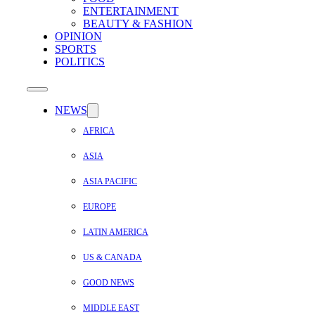
ENTERTAINMENT
BEAUTY & FASHION
OPINION
SPORTS
POLITICS
NEWS
AFRICA
ASIA
ASIA PACIFIC
EUROPE
LATIN AMERICA
US & CANADA
GOOD NEWS
MIDDLE EAST