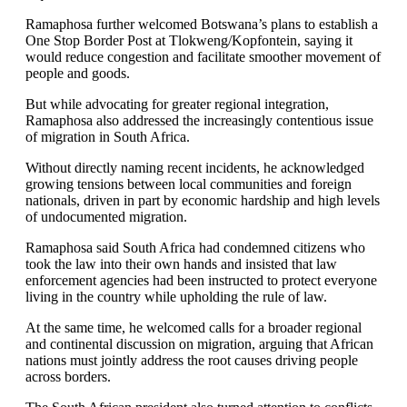
Ramaphosa further welcomed Botswana’s plans to establish a
One Stop Border Post at Tlokweng/Kopfontein, saying it
would reduce congestion and facilitate smoother movement of
people and goods.
But while advocating for greater regional integration,
Ramaphosa also addressed the increasingly contentious issue
of migration in South Africa.
Without directly naming recent incidents, he acknowledged
growing tensions between local communities and foreign
nationals, driven in part by economic hardship and high levels
of undocumented migration.
Ramaphosa said South Africa had condemned citizens who
took the law into their own hands and insisted that law
enforcement agencies had been instructed to protect everyone
living in the country while upholding the rule of law.
At the same time, he welcomed calls for a broader regional
and continental discussion on migration, arguing that African
nations must jointly address the root causes driving people
across borders.