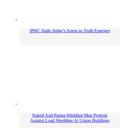
IPHC Hails Judge’s Arrest as Truth Emerges
Naked And Panga-Wielding Man Protests
Against Load Shedding At Union Buildings