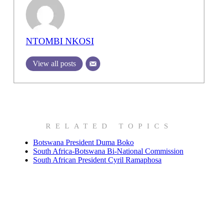
NTOMBI NKOSI
View all posts
RELATED TOPICS
Botswana President Duma Boko
South Africa-Botswana Bi-National Commission
South African President Cyril Ramaphosa