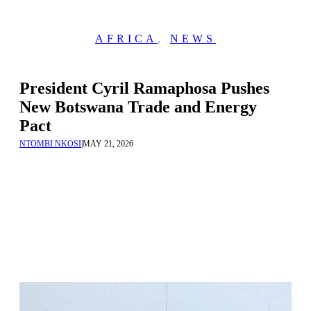
AFRICA
,
NEWS
President Cyril Ramaphosa Pushes
New Botswana Trade and Energy
Pact
NTOMBI NKOSI
|
MAY 21, 2026