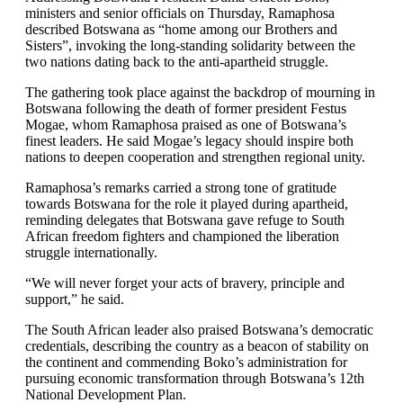
ministers and senior officials on Thursday, Ramaphosa
described Botswana as “home among our Brothers and
Sisters”, invoking the long-standing solidarity between the
two nations dating back to the anti-apartheid struggle.
The gathering took place against the backdrop of mourning in
Botswana following the death of former president Festus
Mogae, whom Ramaphosa praised as one of Botswana’s
finest leaders. He said Mogae’s legacy should inspire both
nations to deepen cooperation and strengthen regional unity.
Ramaphosa’s remarks carried a strong tone of gratitude
towards Botswana for the role it played during apartheid,
reminding delegates that Botswana gave refuge to South
African freedom fighters and championed the liberation
struggle internationally.
“We will never forget your acts of bravery, principle and
support,” he said.
The South African leader also praised Botswana’s democratic
credentials, describing the country as a beacon of stability on
the continent and commending Boko’s administration for
pursuing economic transformation through Botswana’s 12th
National Development Plan.