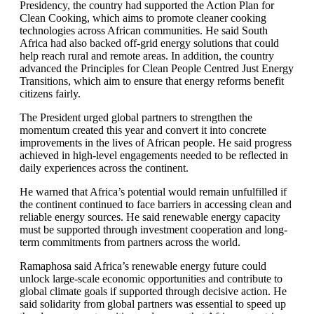
Presidency, the country had supported the Action Plan for
Clean Cooking, which aims to promote cleaner cooking
technologies across African communities. He said South
Africa had also backed off-grid energy solutions that could
help reach rural and remote areas. In addition, the country
advanced the Principles for Clean People Centred Just Energy
Transitions, which aim to ensure that energy reforms benefit
citizens fairly.
The President urged global partners to strengthen the
momentum created this year and convert it into concrete
improvements in the lives of African people. He said progress
achieved in high-level engagements needed to be reflected in
daily experiences across the continent.
He warned that Africa’s potential would remain unfulfilled if
the continent continued to face barriers in accessing clean and
reliable energy sources. He said renewable energy capacity
must be supported through investment cooperation and long-
term commitments from partners across the world.
Ramaphosa said Africa’s renewable energy future could
unlock large-scale economic opportunities and contribute to
global climate goals if supported through decisive action. He
said solidarity from global partners was essential to speed up