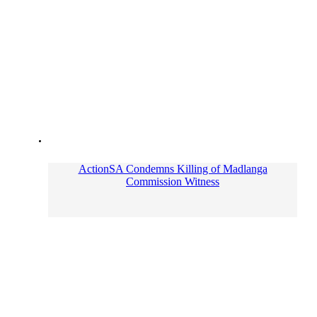
ActionSA Condemns Killing of Madlanga
Commission Witness