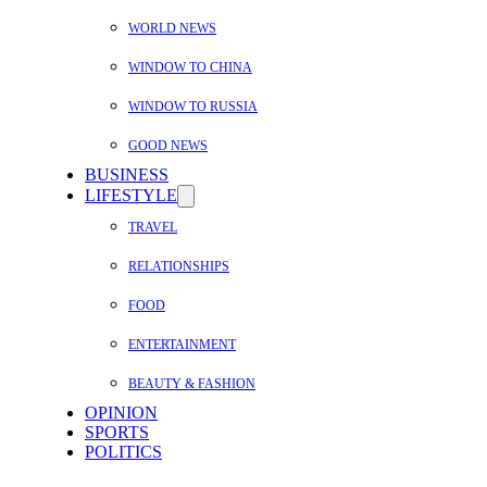
WORLD NEWS
WINDOW TO CHINA
WINDOW TO RUSSIA
GOOD NEWS
BUSINESS
LIFESTYLE
TRAVEL
RELATIONSHIPS
FOOD
ENTERTAINMENT
BEAUTY & FASHION
OPINION
SPORTS
POLITICS