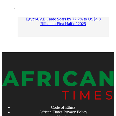
Egypt-UAE Trade Soars by 77.7% to US$4.8
Billion in First Half of 2025
Code of Ethics
African Times Privacy Policy