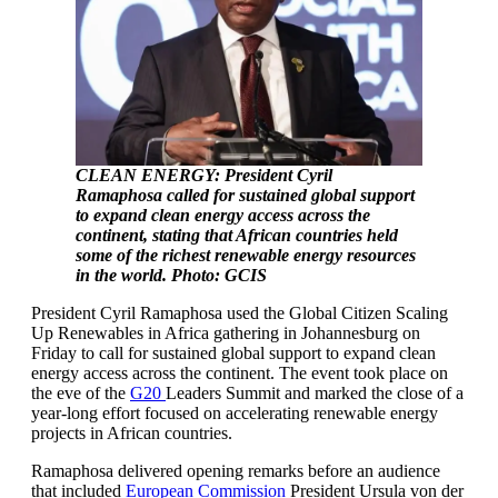
CLEAN ENERGY: President Cyril
Ramaphosa called for sustained global support
to expand clean energy access across the
continent, stating that African countries held
some of the richest renewable energy resources
in the world. Photo: GCIS
President Cyril Ramaphosa used the Global Citizen Scaling
Up Renewables in Africa gathering in Johannesburg on
Friday to call for sustained global support to expand clean
energy access across the continent. The event took place on
the eve of the
G20
Leaders Summit and marked the close of a
year-long effort focused on accelerating renewable energy
projects in African countries.
Ramaphosa delivered opening remarks before an audience
that included
European Commission
President Ursula von der