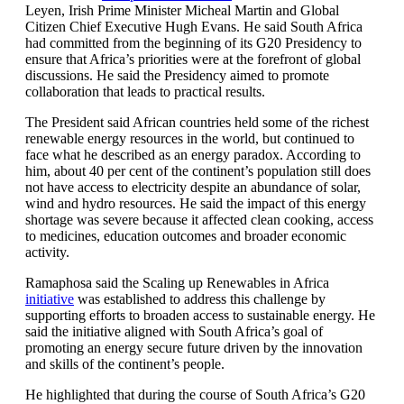
Leyen, Irish Prime Minister Micheal Martin and Global
Citizen Chief Executive Hugh Evans. He said South Africa
had committed from the beginning of its G20 Presidency to
ensure that Africa’s priorities were at the forefront of global
discussions. He said the Presidency aimed to promote
collaboration that leads to practical results.
The President said African countries held some of the richest
renewable energy resources in the world, but continued to
face what he described as an energy paradox. According to
him, about 40 per cent of the continent’s population still does
not have access to electricity despite an abundance of solar,
wind and hydro resources. He said the impact of this energy
shortage was severe because it affected clean cooking, access
to medicines, education outcomes and broader economic
activity.
Ramaphosa said the Scaling up Renewables in Africa
initiative
was established to address this challenge by
supporting efforts to broaden access to sustainable energy. He
said the initiative aligned with South Africa’s goal of
promoting an energy secure future driven by the innovation
and skills of the continent’s people.
He highlighted that during the course of South Africa’s G20