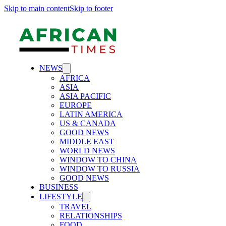
Skip to main content
Skip to footer
NEWS
AFRICA
ASIA
ASIA PACIFIC
EUROPE
LATIN AMERICA
US & CANADA
GOOD NEWS
MIDDLE EAST
WORLD NEWS
WINDOW TO CHINA
WINDOW TO RUSSIA
GOOD NEWS
BUSINESS
LIFESTYLE
TRAVEL
RELATIONSHIPS
FOOD