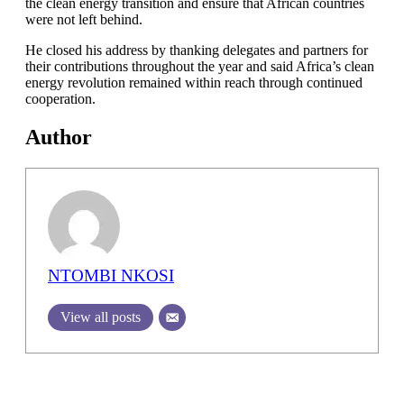
the clean energy transition and ensure that African countries
were not left behind.
He closed his address by thanking delegates and partners for
their contributions throughout the year and said Africa’s clean
energy revolution remained within reach through continued
cooperation.
Author
NTOMBI NKOSI
View all posts