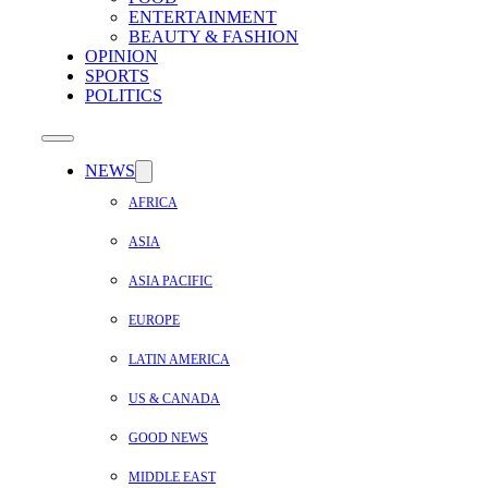
ENTERTAINMENT
BEAUTY & FASHION
OPINION
SPORTS
POLITICS
NEWS
AFRICA
ASIA
ASIA PACIFIC
EUROPE
LATIN AMERICA
US & CANADA
GOOD NEWS
MIDDLE EAST