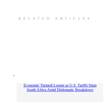
RELATED ARTICLES
Economic Turmoil Looms as U.S. Tariffs Slam
South Africa Amid Diplomatic Breakdown