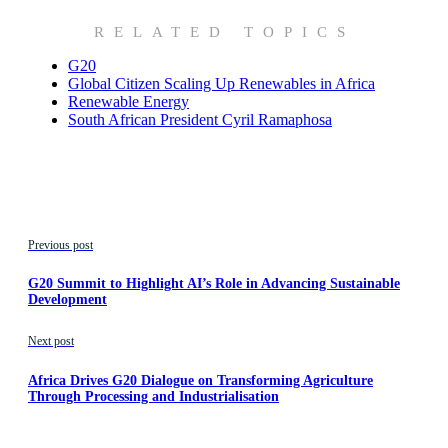
RELATED TOPICS
G20
Global Citizen Scaling Up Renewables in Africa
Renewable Energy
South African President Cyril Ramaphosa
Previous post
G20 Summit to Highlight AI’s Role in Advancing Sustainable
Development
Next post
Africa Drives G20 Dialogue on Transforming Agriculture
Through Processing and Industrialisation