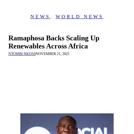
NEWS
,
WORLD NEWS
Ramaphosa Backs Scaling Up
Renewables Across Africa
NTOMBI NKOSI
|
NOVEMBER 21, 2025