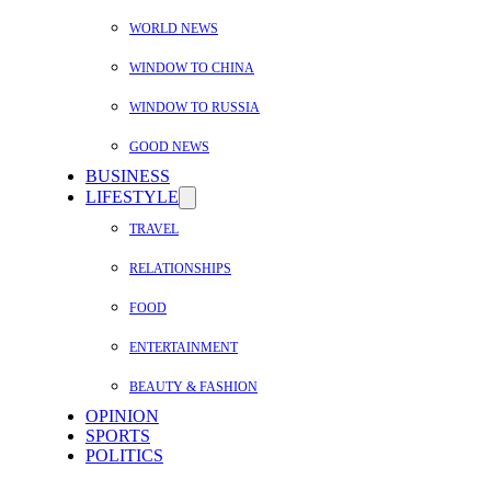
WORLD NEWS
WINDOW TO CHINA
WINDOW TO RUSSIA
GOOD NEWS
BUSINESS
LIFESTYLE
TRAVEL
RELATIONSHIPS
FOOD
ENTERTAINMENT
BEAUTY & FASHION
OPINION
SPORTS
POLITICS