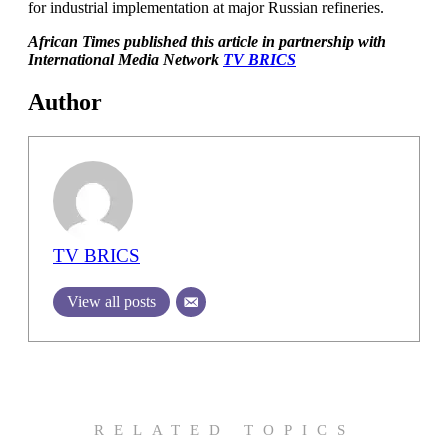
for industrial implementation at major Russian refineries.
African Times published this article in partnership with
International Media Network
TV BRICS
Author
TV BRICS
View all posts
RELATED TOPICS