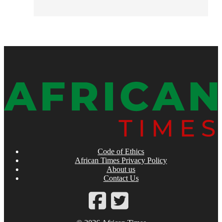
Code of Ethics
African Times Privacy Policy
About us
Contact Us