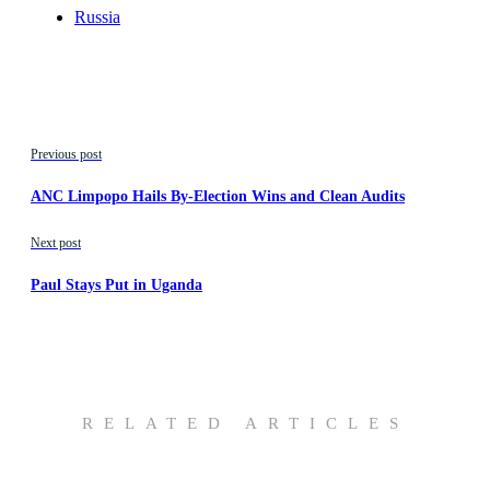
Russia
Previous post
ANC Limpopo Hails By-Election Wins and Clean Audits
Next post
Paul Stays Put in Uganda
RELATED ARTICLES