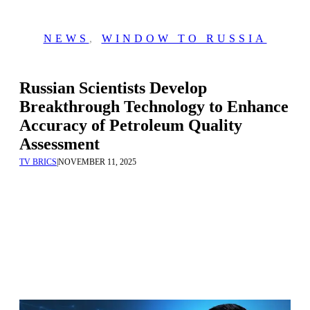
NEWS
,
WINDOW TO RUSSIA
Russian Scientists Develop
Breakthrough Technology to Enhance
Accuracy of Petroleum Quality
Assessment
TV BRICS
|
NOVEMBER 11, 2025