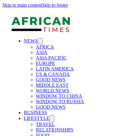
Skip to main content
Skip to footer
NEWS
AFRICA
ASIA
ASIA PACIFIC
EUROPE
LATIN AMERICA
US & CANADA
GOOD NEWS
MIDDLE EAST
WORLD NEWS
WINDOW TO CHINA
WINDOW TO RUSSIA
GOOD NEWS
BUSINESS
LIFESTYLE
TRAVEL
RELATIONSHIPS
FOOD