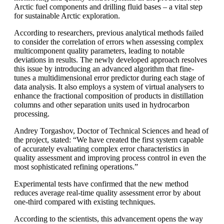
Arctic fuel components and drilling fluid bases – a vital step
for sustainable Arctic exploration.
According to researchers, previous analytical methods failed
to consider the correlation of errors when assessing complex
multicomponent quality parameters, leading to notable
deviations in results. The newly developed approach resolves
this issue by introducing an advanced algorithm that fine-
tunes a multidimensional error predictor during each stage of
data analysis. It also employs a system of virtual analysers to
enhance the fractional composition of products in distillation
columns and other separation units used in hydrocarbon
processing.
Andrey Torgashov, Doctor of Technical Sciences and head of
the project, stated: “We have created the first system capable
of accurately evaluating complex error characteristics in
quality assessment and improving process control in even the
most sophisticated refining operations.”
Experimental tests have confirmed that the new method
reduces average real-time quality assessment error by about
one-third compared with existing techniques.
According to the scientists, this advancement opens the way