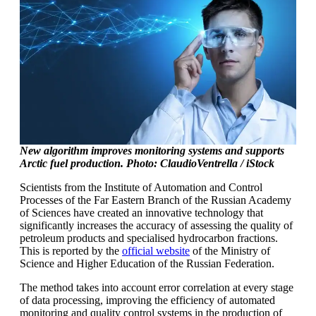
New algorithm improves monitoring systems and supports
Arctic fuel production. Photo: ClaudioVentrella / iStock
Scientists from the Institute of Automation and Control
Processes of the Far Eastern Branch of the Russian Academy
of Sciences have created an innovative technology that
significantly increases the accuracy of assessing the quality of
petroleum products and specialised hydrocarbon fractions.
This is reported by the
official website
of the Ministry of
Science and Higher Education of the Russian Federation.
The method takes into account error correlation at every stage
of data processing, improving the efficiency of automated
monitoring and quality control systems in the production of