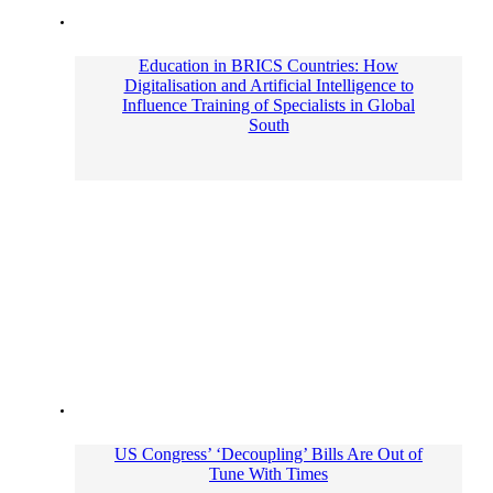
Education in BRICS Countries: How
Digitalisation and Artificial Intelligence to
Influence Training of Specialists in Global
South
US Congress’ ‘Decoupling’ Bills Are Out of
Tune With Times