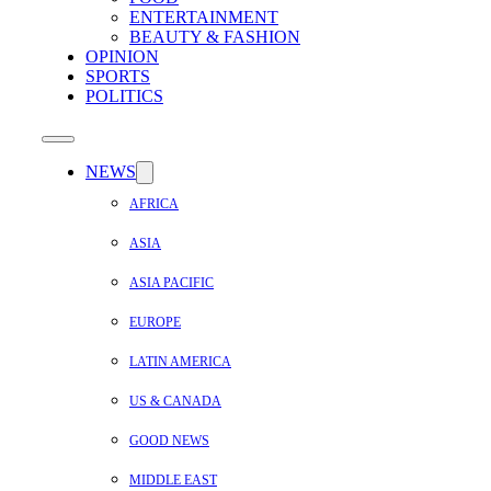
ENTERTAINMENT
BEAUTY & FASHION
OPINION
SPORTS
POLITICS
NEWS
AFRICA
ASIA
ASIA PACIFIC
EUROPE
LATIN AMERICA
US & CANADA
GOOD NEWS
MIDDLE EAST