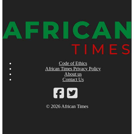
Code of Ethics
African Times Privacy Policy
About us
Contact Us
© 2026 African Times