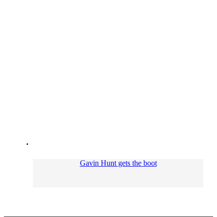
Gavin Hunt gets the boot