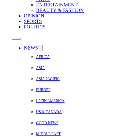
ENTERTAINMENT
BEAUTY & FASHION
OPINION
SPORTS
POLITICS
NEWS
AFRICA
ASIA
ASIA PACIFIC
EUROPE
LATIN AMERICA
US & CANADA
GOOD NEWS
MIDDLE EAST