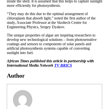
inside the shell. It is assumed that this helps to capture sunlight
more efficiently for photosynthesis.
“They may do this due to the optimal arrangement of
chloroplasts that absorb light,” noted the first author of the
study, Associate Professor at the Skoltech Centre for
Engineering Physics, Sergey Dyakov.
The unique properties of algae are inspiring researchers to
develop new technological solutions – from photosensitive
coatings and sensors to components of solar panels and
artificial photosynthesis systems capable of converting
sunlight into fuel.
African Times published this article in partnership with
International Media Network
TV BRICS
Author