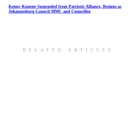
Kenny Kunene Suspended from Patriotic Alliance, Resigns as
Johannesburg Council MMC and Councillor
RELATED ARTICLES