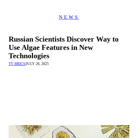
NEWS
Russian Scientists Discover Way to
Use Algae Features in New
Technologies
TV BRICS
|
JULY 26, 2025