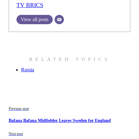
TV BRICS
View all posts
RELATED TOPICS
Russia
Previous post
Bafana Bafana Midfielder Leaves Sweden for England
Next post