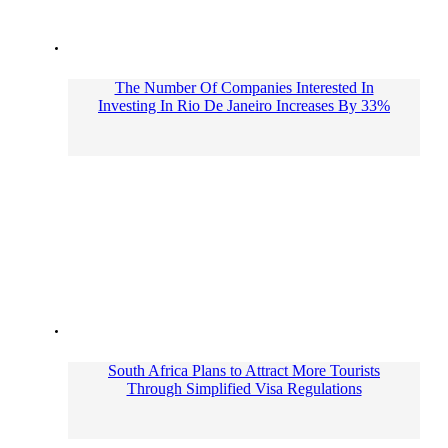
The Number Of Companies Interested In
Investing In Rio De Janeiro Increases By 33%
South Africa Plans to Attract More Tourists
Through Simplified Visa Regulations