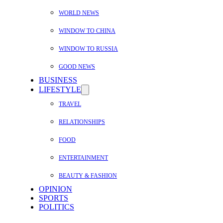
WORLD NEWS
WINDOW TO CHINA
WINDOW TO RUSSIA
GOOD NEWS
BUSINESS
LIFESTYLE
TRAVEL
RELATIONSHIPS
FOOD
ENTERTAINMENT
BEAUTY & FASHION
OPINION
SPORTS
POLITICS