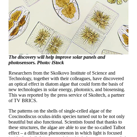
The discovery will help improve solar panels and
photosensors. Photo: iStock
Researchers from the Skolkovo Institute of Science and
Technology, together with their colleagues, have discovered
an optical effect in diatom algae that could form the basis of
new technologies in solar energy, photonics, and biosensing.
This was reported by the press service of Skoltech, a partner
of TV BRICS.
The patterns on the shells of single-celled algae of the
Coscinodiscus oculus-iridis species turned out to be not only
beautiful but also functional. Scientists found that thanks to
these structures, the algae are able to use the so-called Talbot
effect – a diffraction phenomenon in which light is focused