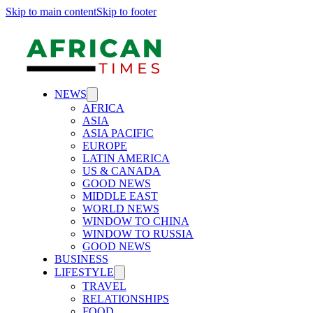
Skip to main content
Skip to footer
NEWS
AFRICA
ASIA
ASIA PACIFIC
EUROPE
LATIN AMERICA
US & CANADA
GOOD NEWS
MIDDLE EAST
WORLD NEWS
WINDOW TO CHINA
WINDOW TO RUSSIA
GOOD NEWS
BUSINESS
LIFESTYLE
TRAVEL
RELATIONSHIPS
FOOD