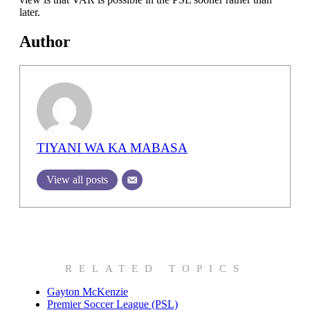
later.
Author
TIYANI WA KA MABASA
View all posts
RELATED TOPICS
Gayton McKenzie
Premier Soccer League (PSL)