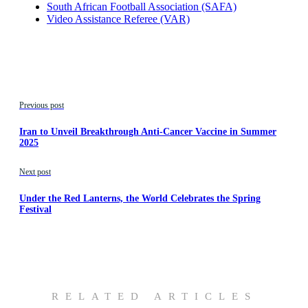
South African Football Association (SAFA)
Video Assistance Referee (VAR)
Previous post
Iran to Unveil Breakthrough Anti-Cancer Vaccine in Summer
2025
Next post
Under the Red Lanterns, the World Celebrates the Spring
Festival
RELATED ARTICLES