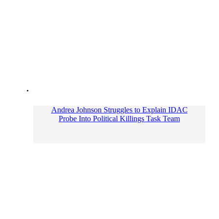
Andrea Johnson Struggles to Explain IDAC
Probe Into Political Killings Task Team