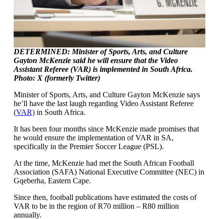
DETERMINED: Minister of Sports, Arts, and Culture
Gayton McKenzie said he will ensure that the Video
Assistant Referee (VAR) is implemented in South Africa.
Photo: X (formerly Twitter)
Minister of Sports, Arts, and Culture Gayton McKenzie says
he’ll have the last laugh regarding Video Assistant Referee
(
VAR)
in South Africa.
It has been four months since McKenzie made promises that
he would ensure the implementation of VAR in SA,
specifically in the Premier Soccer League (PSL).
At the time, McKenzie had met the South African Football
Association (SAFA) National Executive Committee (NEC) in
Gqeberha, Eastern Cape.
Since then, football publications have estimated the costs of
VAR to be in the region of R70 million – R80 million
annually.