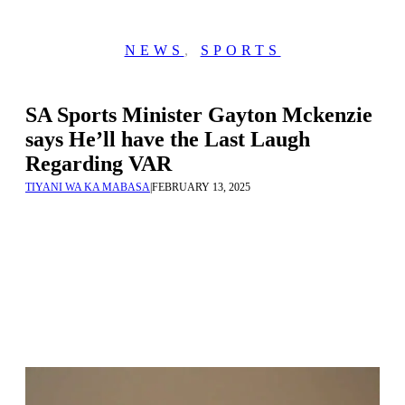
NEWS
,
SPORTS
SA Sports Minister Gayton Mckenzie
says He’ll have the Last Laugh
Regarding VAR
TIYANI WA KA MABASA
|
FEBRUARY 13, 2025