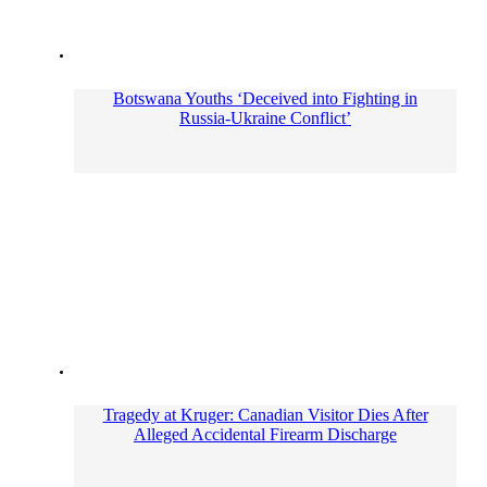
Botswana Youths ‘Deceived into Fighting in
Russia-Ukraine Conflict’
Tragedy at Kruger: Canadian Visitor Dies After
Alleged Accidental Firearm Discharge