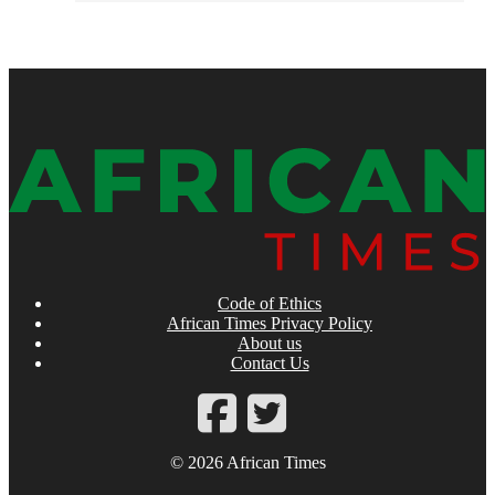
Code of Ethics
African Times Privacy Policy
About us
Contact Us
© 2026 African Times