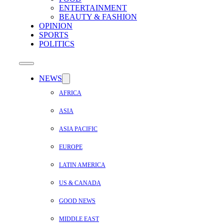
ENTERTAINMENT
BEAUTY & FASHION
OPINION
SPORTS
POLITICS
NEWS
AFRICA
ASIA
ASIA PACIFIC
EUROPE
LATIN AMERICA
US & CANADA
GOOD NEWS
MIDDLE EAST