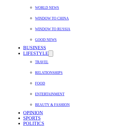
WORLD NEWS
WINDOW TO CHINA
WINDOW TO RUSSIA
GOOD NEWS
BUSINESS
LIFESTYLE
TRAVEL
RELATIONSHIPS
FOOD
ENTERTAINMENT
BEAUTY & FASHION
OPINION
SPORTS
POLITICS