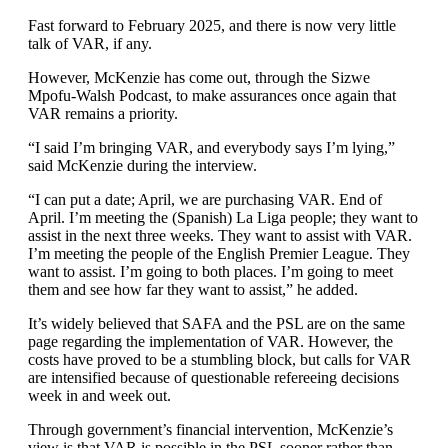
Fast forward to February 2025, and there is now very little
talk of VAR, if any.
However, McKenzie has come out, through the Sizwe
Mpofu-Walsh Podcast, to make assurances once again that
VAR remains a priority.
“I said I’m bringing VAR, and everybody says I’m lying,”
said McKenzie during the interview.
“I can put a date; April, we are purchasing VAR. End of
April. I’m meeting the (Spanish) La Liga people; they want to
assist in the next three weeks. They want to assist with VAR.
I’m meeting the people of the English Premier League. They
want to assist. I’m going to both places. I’m going to meet
them and see how far they want to assist,” he added.
It’s widely believed that SAFA and the PSL are on the same
page regarding the implementation of VAR. However, the
costs have proved to be a stumbling block, but calls for VAR
are intensified because of questionable refereeing decisions
week in and week out.
Through government’s financial intervention, McKenzie’s
view is that VAR is possible in the PSL sooner rather than