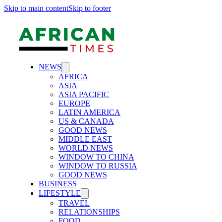
Skip to main content
Skip to footer
NEWS
AFRICA
ASIA
ASIA PACIFIC
EUROPE
LATIN AMERICA
US & CANADA
GOOD NEWS
MIDDLE EAST
WORLD NEWS
WINDOW TO CHINA
WINDOW TO RUSSIA
GOOD NEWS
BUSINESS
LIFESTYLE
TRAVEL
RELATIONSHIPS
FOOD