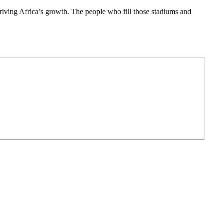
 driving Africa’s growth. The people who fill those stadiums and