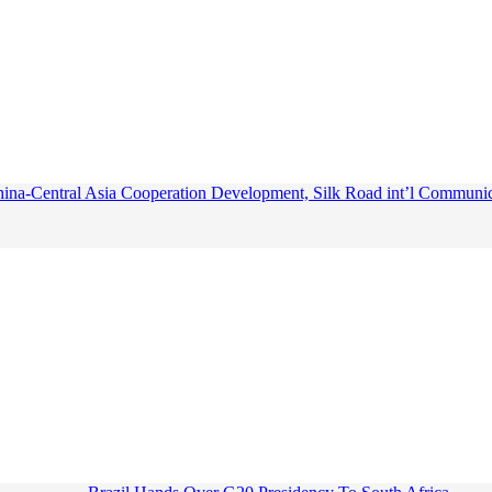
ina-Central Asia Cooperation Development, Silk Road int’l Communica