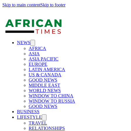
Skip to main content
Skip to footer
NEWS
AFRICA
ASIA
ASIA PACIFIC
EUROPE
LATIN AMERICA
US & CANADA
GOOD NEWS
MIDDLE EAST
WORLD NEWS
WINDOW TO CHINA
WINDOW TO RUSSIA
GOOD NEWS
BUSINESS
LIFESTYLE
TRAVEL
RELATIONSHIPS