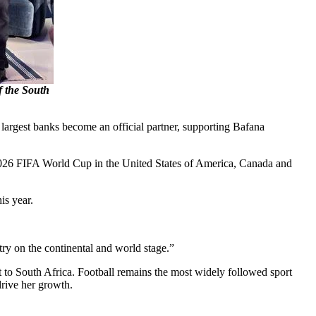
f the South
 largest banks become an official partner, supporting Bafana
2026 FIFA World Cup in the United States of America, Canada and
is year.
ry on the continental and world stage.”
to South Africa. Football remains the most widely followed sport
drive her growth.