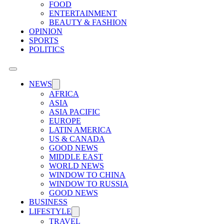
FOOD
ENTERTAINMENT
BEAUTY & FASHION
OPINION
SPORTS
POLITICS
NEWS
AFRICA
ASIA
ASIA PACIFIC
EUROPE
LATIN AMERICA
US & CANADA
GOOD NEWS
MIDDLE EAST
WORLD NEWS
WINDOW TO CHINA
WINDOW TO RUSSIA
GOOD NEWS
BUSINESS
LIFESTYLE
TRAVEL