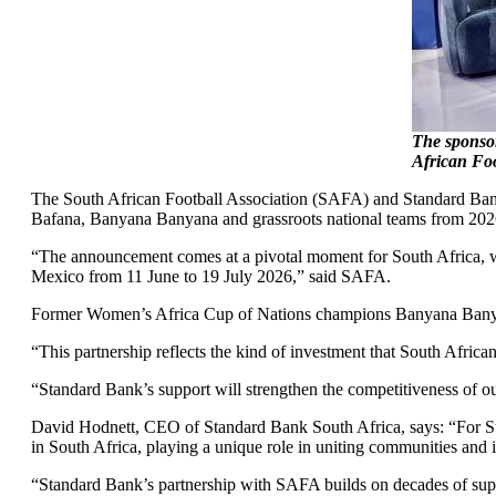
The sponsor
African Fo
The South African Football Association (SAFA) and Standard Ba
Bafana, Banyana Banyana and grassroots national teams from 20
“The announcement comes at a pivotal moment for South Africa, w
Mexico from 11 June to 19 July 2026,” said SAFA.
Former Women’s Africa Cup of Nations champions Banyana Banyana
“This partnership reflects the kind of investment that South Afri
“Standard Bank’s support will strengthen the competitiveness of ou
David Hodnett, CEO of Standard Bank South Africa, says: “For Sta
in South Africa, playing a unique role in uniting communities and i
“Standard Bank’s partnership with SAFA builds on decades of suppor