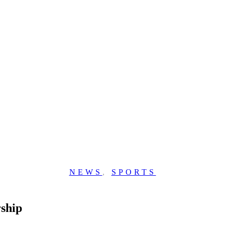
NEWS
,
SPORTS
ship