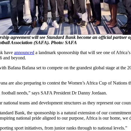
ship agreement will see Standard Bank become an official partner o
otball Association (SAFA). Photo: SAFA
nk have
announced
a landmark sponsorship that will see one of Africa’s
26 and beyond.
ith Bafana Bafana set to compete on the grandest global stage at the 
 are also preparing to contest the Women’s Africa Cup of Nations th
can football needs,” says SAFA President Dr Danny Jordaan.
r national teams and development structures as they represent our count
ndard Bank, the sponsorship is a natural extension of our commitment 
nspiring national pride aligned to our purpose, Africa is our home, we 
ting sport initiatives, from junior ranks through to national levels.”