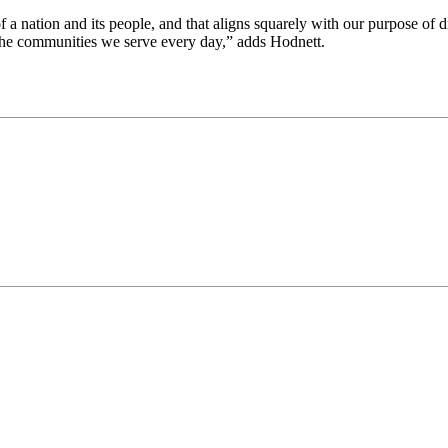
 of a nation and its people, and that aligns squarely with our purpose of
m the communities we serve every day,” adds Hodnett.