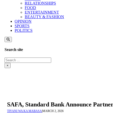
RELATIONSHIPS
FOOD
ENTERTAINMENT
BEAUTY & FASHION
OPINION
SPORTS
POLITICS
Search site
Search
×
SAFA, Standard Bank Announce Partner
TIYANI WA KA MABASA
|
MARCH 2, 2026