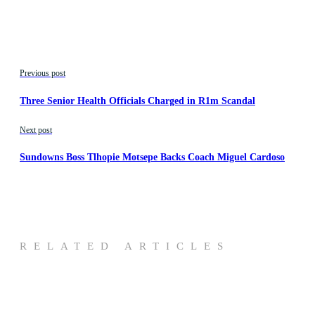
Previous post
Three Senior Health Officials Charged in R1m Scandal
Next post
Sundowns Boss Tlhopie Motsepe Backs Coach Miguel Cardoso
RELATED ARTICLES