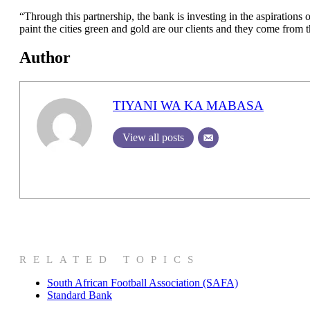
“Through this partnership, the bank is investing in the aspirations
paint the cities green and gold are our clients and they come fro
Author
TIYANI WA KA MABASA
View all posts
RELATED TOPICS
South African Football Association (SAFA)
Standard Bank