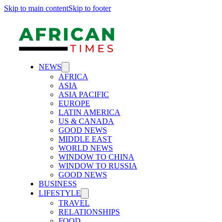
Skip to main content
Skip to footer
NEWS
AFRICA
ASIA
ASIA PACIFIC
EUROPE
LATIN AMERICA
US & CANADA
GOOD NEWS
MIDDLE EAST
WORLD NEWS
WINDOW TO CHINA
WINDOW TO RUSSIA
GOOD NEWS
BUSINESS
LIFESTYLE
TRAVEL
RELATIONSHIPS
FOOD