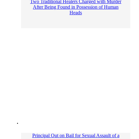
Two Traditional Healers Charged with Murder
After Being Found in Possession of Human
Heads
Principal Out on Bail for Sexual Assault of a