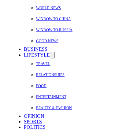
WORLD NEWS
WINDOW TO CHINA
WINDOW TO RUSSIA
GOOD NEWS
BUSINESS
LIFESTYLE
TRAVEL
RELATIONSHIPS
FOOD
ENTERTAINMENT
BEAUTY & FASHION
OPINION
SPORTS
POLITICS