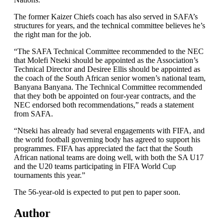
The former Kaizer Chiefs coach has also served in SAFA’s
structures for years, and the technical committee believes he’s
the right man for the job.
“The SAFA Technical Committee recommended to the NEC
that Molefi Ntseki should be appointed as the Association’s
Technical Director and Desiree Ellis should be appointed as
the coach of the South African senior women’s national team,
Banyana Banyana. The Technical Committee recommended
that they both be appointed on four-year contracts, and the
NEC endorsed both recommendations,” reads a statement
from SAFA.
“Ntseki has already had several engagements with FIFA, and
the world football governing body has agreed to support his
programmes. FIFA has appreciated the fact that the South
African national teams are doing well, with both the SA U17
and the U20 teams participating in FIFA World Cup
tournaments this year.”
The 56-year-old is expected to put pen to paper soon.
Author