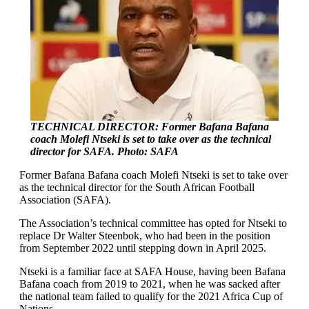
TECHNICAL DIRECTOR: Former Bafana Bafana
coach Molefi Ntseki is set to take over as the technical
director for SAFA. Photo: SAFA
Former Bafana Bafana coach Molefi Ntseki is set to take over
as the technical director for the South African Football
Association (SAFA).
The Association’s technical committee has opted for Ntseki to
replace Dr Walter Steenbok, who had been in the position
from September 2022 until stepping down in April 2025.
Ntseki is a familiar face at SAFA House, having been Bafana
Bafana coach from 2019 to 2021, when he was sacked after
the national team failed to qualify for the 2021 Africa Cup of
Nations.