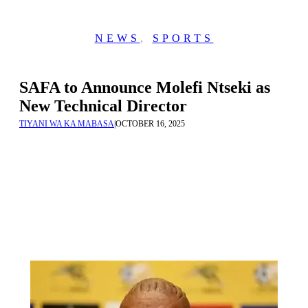
NEWS
,
SPORTS
SAFA to Announce Molefi Ntseki as
New Technical Director
TIYANI WA KA MABASA
|
OCTOBER 16, 2025