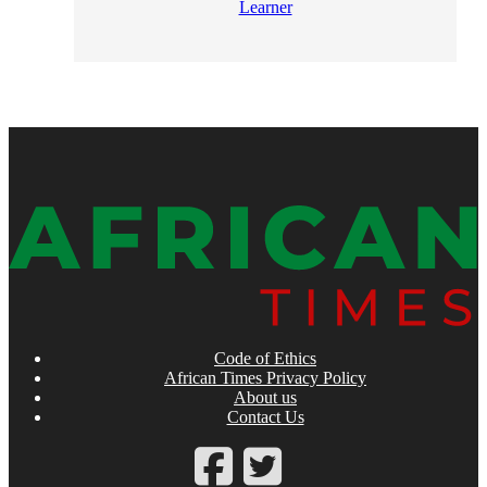
Learner
Code of Ethics
African Times Privacy Policy
About us
Contact Us