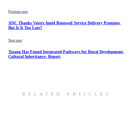
Previous post
ANC Thanks Voters Amid Renewed Service Delivery Promises,
But Is It Too Late?
Next post
Xizang Has Found Integrated Pathways for Rural Development,
Cultural Inheritance: Report
RELATED ARTICLES