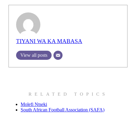
TIYANI WA KA MABASA
View all posts
RELATED TOPICS
Molefi Ntseki
South African Football Association (SAFA)