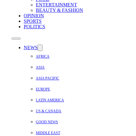
ENTERTAINMENT
BEAUTY & FASHION
OPINION
SPORTS
POLITICS
NEWS
AFRICA
ASIA
ASIA PACIFIC
EUROPE
LATIN AMERICA
US & CANADA
GOOD NEWS
MIDDLE EAST