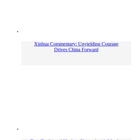
Xinhua Commentary: Unyielding Courage
Drives China Forward