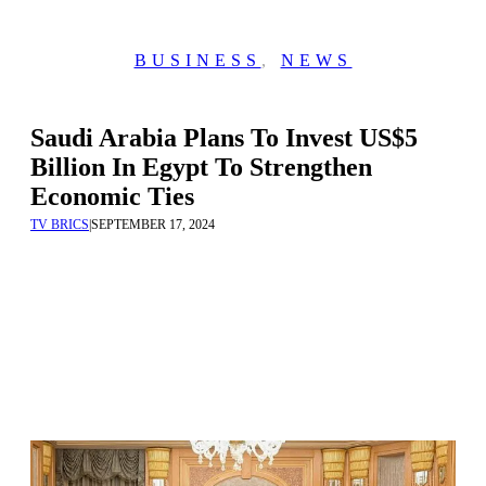
BUSINESS
,
NEWS
Saudi Arabia Plans To Invest US$5
Billion In Egypt To Strengthen
Economic Ties
TV BRICS
|
SEPTEMBER 17, 2024