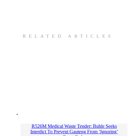
RELATED ARTICLES
R526M Medical Waste Tender: Buhle Seeks
Interdict To Prevent Gauteng From ‘Ignoring’