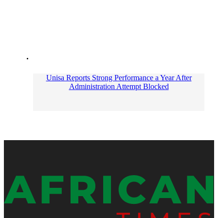
Unisa Reports Strong Performance a Year After
Administration Attempt Blocked