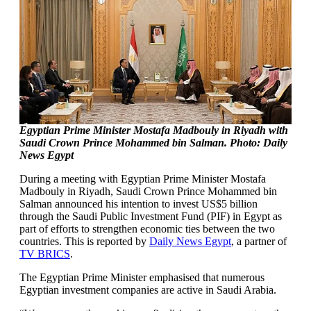
Egyptian Prime Minister Mostafa Madbouly in Riyadh with
Saudi Crown Prince Mohammed bin Salman. Photo: Daily
News Egypt
During a meeting with Egyptian Prime Minister Mostafa
Madbouly in Riyadh, Saudi Crown Prince Mohammed bin
Salman announced his intention to invest US$5 billion
through the Saudi Public Investment Fund (PIF) in Egypt as
part of efforts to strengthen economic ties between the two
countries. This is reported by
Daily News Egypt
, a partner of
TV BRICS
.
The Egyptian Prime Minister emphasised that numerous
Egyptian investment companies are active in Saudi Arabia.