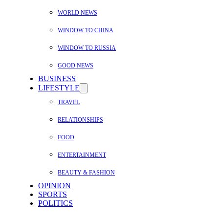
WORLD NEWS
WINDOW TO CHINA
WINDOW TO RUSSIA
GOOD NEWS
BUSINESS
LIFESTYLE
TRAVEL
RELATIONSHIPS
FOOD
ENTERTAINMENT
BEAUTY & FASHION
OPINION
SPORTS
POLITICS