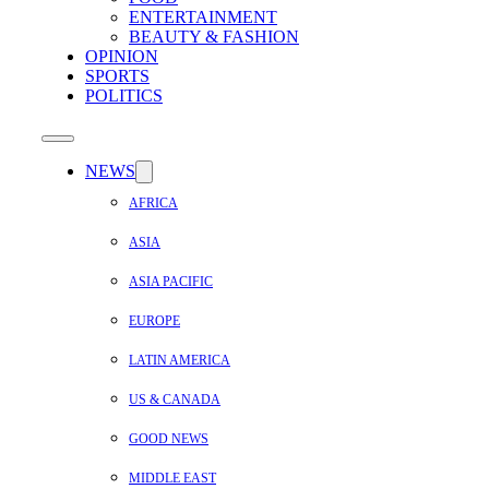
ENTERTAINMENT
BEAUTY & FASHION
OPINION
SPORTS
POLITICS
NEWS
AFRICA
ASIA
ASIA PACIFIC
EUROPE
LATIN AMERICA
US & CANADA
GOOD NEWS
MIDDLE EAST