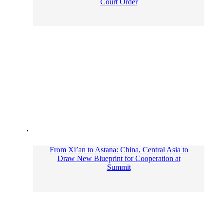
Court Order
From Xi’an to Astana: China, Central Asia to
Draw New Blueprint for Cooperation at
Summit