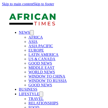
Skip to main content
Skip to footer
NEWS
AFRICA
ASIA
ASIA PACIFIC
EUROPE
LATIN AMERICA
US & CANADA
GOOD NEWS
MIDDLE EAST
WORLD NEWS
WINDOW TO CHINA
WINDOW TO RUSSIA
GOOD NEWS
BUSINESS
LIFESTYLE
TRAVEL
RELATIONSHIPS
FOOD