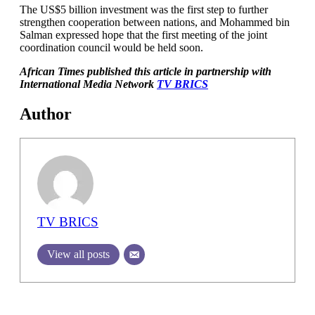
The US$5 billion investment was the first step to further
strengthen cooperation between nations, and Mohammed bin
Salman expressed hope that the first meeting of the joint
coordination council would be held soon.
African Times published this article in partnership with
International Media Network
TV BRICS
Author
TV BRICS
View all posts