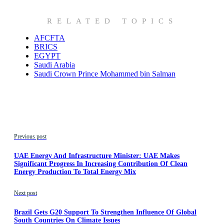
RELATED TOPICS
AFCFTA
BRICS
EGYPT
Saudi Arabia
Saudi Crown Prince Mohammed bin Salman
Previous post
UAE Energy And Infrastructure Minister: UAE Makes
Significant Progress In Increasing Contribution Of Clean
Energy Production To Total Energy Mix
Next post
Brazil Gets G20 Support To Strengthen Influence Of Global
South Countries On Climate Issues