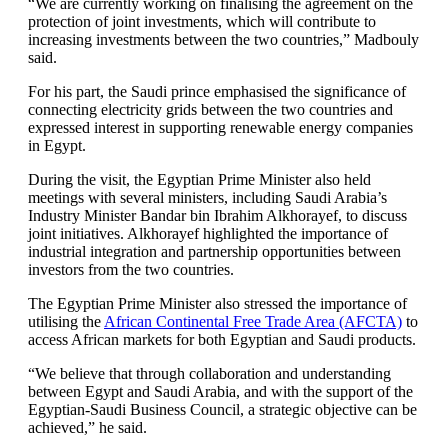
“We are currently working on finalising the agreement on the
protection of joint investments, which will contribute to
increasing investments between the two countries,” Madbouly
said.
For his part, the Saudi prince emphasised the significance of
connecting electricity grids between the two countries and
expressed interest in supporting renewable energy companies
in Egypt.
During the visit, the Egyptian Prime Minister also held
meetings with several ministers, including Saudi Arabia’s
Industry Minister Bandar bin Ibrahim Alkhorayef, to discuss
joint initiatives. Alkhorayef highlighted the importance of
industrial integration and partnership opportunities between
investors from the two countries.
The Egyptian Prime Minister also stressed the importance of
utilising the
African Continental Free Trade Area (AFCTA)
to
access African markets for both Egyptian and Saudi products.
“We believe that through collaboration and understanding
between Egypt and Saudi Arabia, and with the support of the
Egyptian-Saudi Business Council, a strategic objective can be
achieved,” he said.