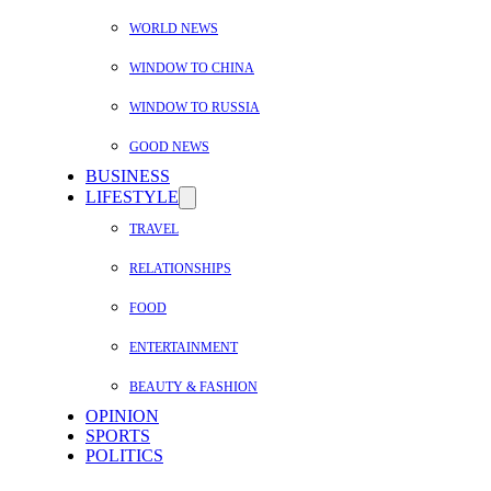
WORLD NEWS
WINDOW TO CHINA
WINDOW TO RUSSIA
GOOD NEWS
BUSINESS
LIFESTYLE
TRAVEL
RELATIONSHIPS
FOOD
ENTERTAINMENT
BEAUTY & FASHION
OPINION
SPORTS
POLITICS