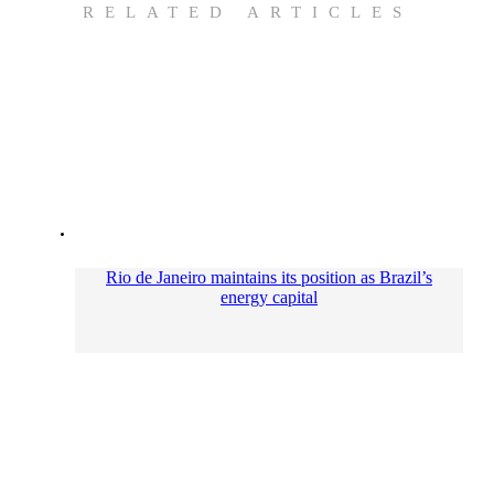
RELATED ARTICLES
Rio de Janeiro maintains its position as Brazil’s
energy capital