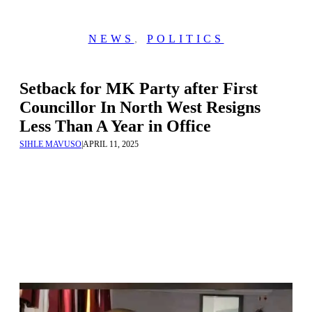
NEWS
,
POLITICS
Setback for MK Party after First
Councillor In North West Resigns
Less Than A Year in Office
SIHLE MAVUSO
|
APRIL 11, 2025