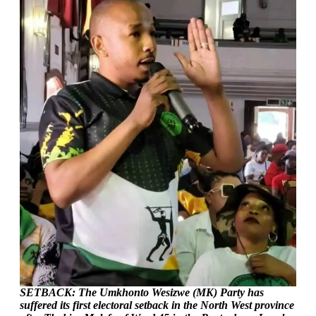
SETBACK: The Umkhonto Wesizwe (MK) Party has
suffered its first electoral setback in the North West province