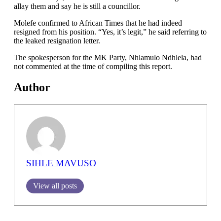
allay them and say he is still a councillor.
Molefe confirmed to African Times that he had indeed
resigned from his position. “Yes, it’s legit,” he said referring to
the leaked resignation letter.
The spokesperson for the MK Party, Nhlamulo Ndhlela, had
not commented at the time of compiling this report.
Author
SIHLE MAVUSO
View all posts