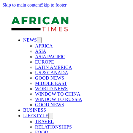
Skip to main content
Skip to footer
NEWS
AFRICA
ASIA
ASIA PACIFIC
EUROPE
LATIN AMERICA
US & CANADA
GOOD NEWS
MIDDLE EAST
WORLD NEWS
WINDOW TO CHINA
WINDOW TO RUSSIA
GOOD NEWS
BUSINESS
LIFESTYLE
TRAVEL
RELATIONSHIPS
FOOD