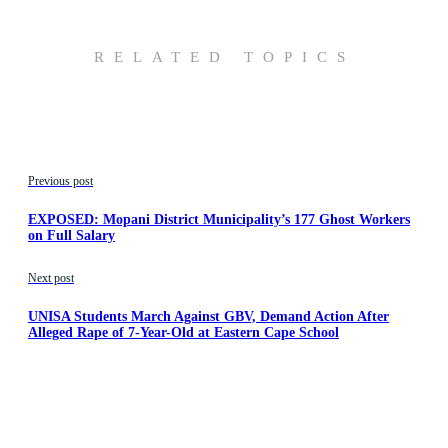
RELATED TOPICS
Previous post
EXPOSED: Mopani District Municipality’s 177 Ghost Workers
on Full Salary
Next post
UNISA Students March Against GBV, Demand Action After
Alleged Rape of 7-Year-Old at Eastern Cape School