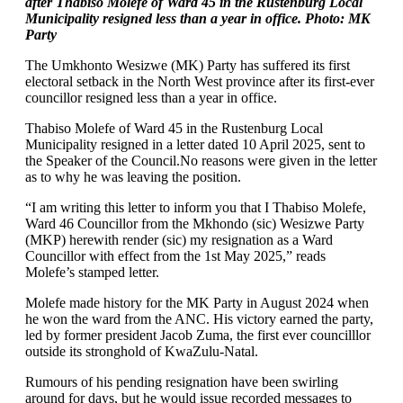
after Thabiso Molefe of Ward 45 in the Rustenburg Local
Municipality resigned less than a year in office. Photo: MK
Party
The Umkhonto Wesizwe (MK) Party has suffered its first
electoral setback in the North West province after its first-ever
councillor resigned less than a year in office.
Thabiso Molefe of Ward 45 in the Rustenburg Local
Municipality resigned in a letter dated 10 April 2025, sent to
the Speaker of the Council.No reasons were given in the letter
as to why he was leaving the position.
“I am writing this letter to inform you that I Thabiso Molefe,
Ward 46 Councillor from the Mkhondo (sic) Wesizwe Party
(MKP) herewith render (sic) my resignation as a Ward
Councillor with effect from the 1st May 2025,” reads
Molefe’s stamped letter.
Molefe made history for the MK Party in August 2024 when
he won the ward from the ANC. His victory earned the party,
led by former president Jacob Zuma, the first ever councilllor
outside its stronghold of KwaZulu-Natal.
Rumours of his pending resignation have been swirling
around for days, but he would issue recorded messages to