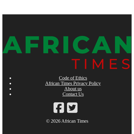
Code of Ethics
African Times Privacy Policy
About us
Contact Us
© 2026 African Times