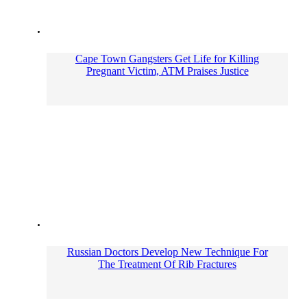
Cape Town Gangsters Get Life for Killing
Pregnant Victim, ATM Praises Justice
Russian Doctors Develop New Technique For
The Treatment Of Rib Fractures