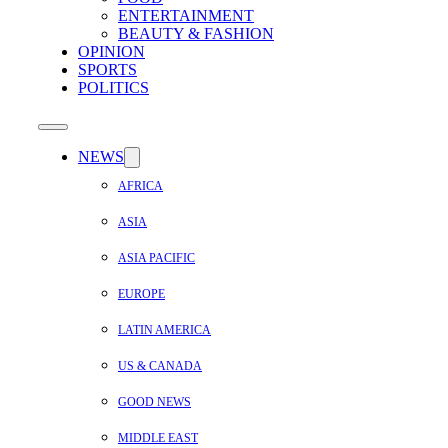
ENTERTAINMENT
BEAUTY & FASHION
OPINION
SPORTS
POLITICS
NEWS
AFRICA
ASIA
ASIA PACIFIC
EUROPE
LATIN AMERICA
US & CANADA
GOOD NEWS
MIDDLE EAST