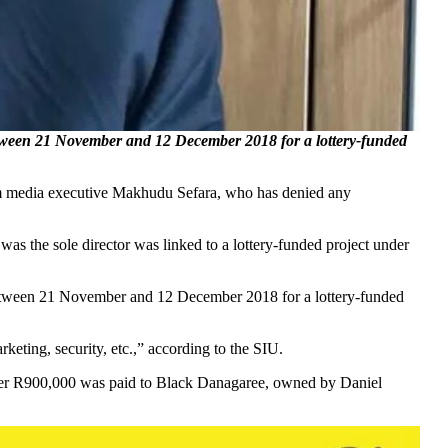
ween 21 November and 12 December 2018 for a lottery-funded
om media executive Makhudu Sefara, who has denied any
was the sole director was linked to a lottery-funded project under
etween 21 November and 12 December 2018 for a lottery-funded
keting, security, etc.,” according to the SIU.
rther R900,000 was paid to Black Danagaree, owned by Daniel