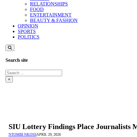
RELATIONSHIPS
FOOD
ENTERTAINMENT
BEAUTY & FASHION
OPINION
SPORTS
POLITICS
Search site
Search
×
SIU Lottery Findings Place Journalists
NTOMBI NKOSI
|
APRIL 29, 2026