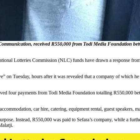
Communication, received R550,000 from Todi Media Foundation bet
f National Lotteries Commission (NLC) funds have drawn a response fr
.
ve” on Tuesday, hours after it was revealed that a company of which he 
ived four payments from Todi Media Foundation totalling R550,000 b
accommodation, car hire, catering, equipment rental, guest speakers, mar
d purpose. Instead, R550,000 was paid to Sefara’s company, while a fu
alatji.