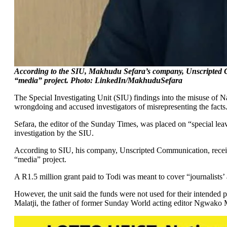
According to the SIU, Makhudu Sefara’s company, Unscripted 
“media” project. Photo: LinkedIn/MakhuduSefara
The Special Investigating Unit (SIU) findings into the misuse o
wrongdoing and accused investigators of misrepresenting the facts
Sefara, the editor of the Sunday Times, was placed on “special lea
investigation by the SIU.
According to SIU, his company, Unscripted Communication, rece
“media” project.
A R1.5 million grant paid to Todi was meant to cover “journalists’ 
However, the unit said the funds were not used for their intende
Malatji, the father of former Sunday World acting editor Ngwako M