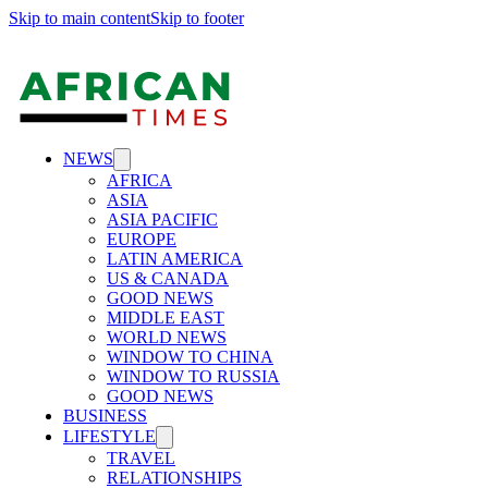
Skip to main content
Skip to footer
NEWS
AFRICA
ASIA
ASIA PACIFIC
EUROPE
LATIN AMERICA
US & CANADA
GOOD NEWS
MIDDLE EAST
WORLD NEWS
WINDOW TO CHINA
WINDOW TO RUSSIA
GOOD NEWS
BUSINESS
LIFESTYLE
TRAVEL
RELATIONSHIPS