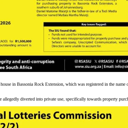
a house in Bassonia Rock Extension, which was registered in the name 
e allegedly diverted into private use, specifically towards property pu