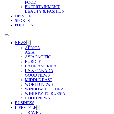
FOOD
ENTERTAINMENT
BEAUTY & FASHION
OPINION
SPORTS
POLITICS
NEWS
AFRICA
ASIA
ASIA PACIFIC
EUROPE
LATIN AMERICA
US & CANADA
GOOD NEWS
MIDDLE EAST
WORLD NEWS
WINDOW TO CHINA
WINDOW TO RUSSIA
GOOD NEWS
BUSINESS
LIFESTYLE
TRAVEL