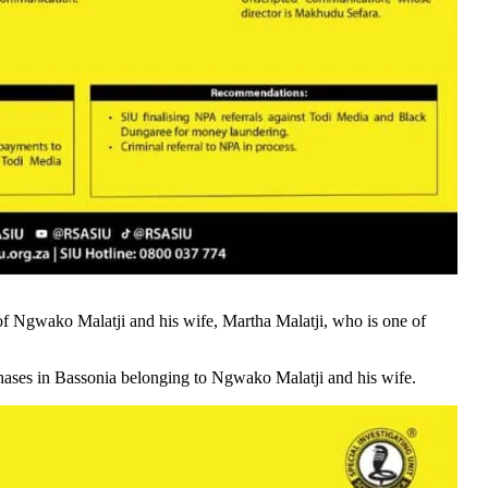
of Ngwako Malatji and his wife, Martha Malatji, who is one of
rchases in Bassonia belonging to Ngwako Malatji and his wife.