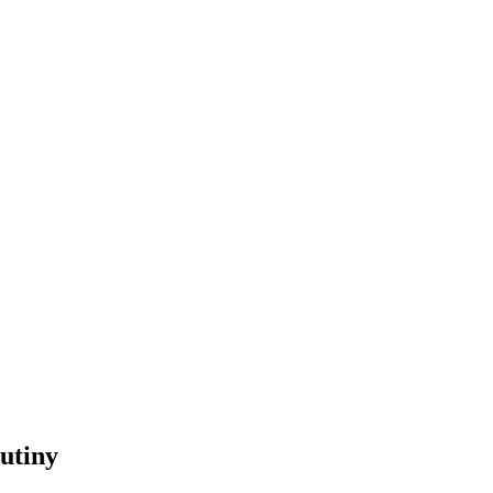
utiny