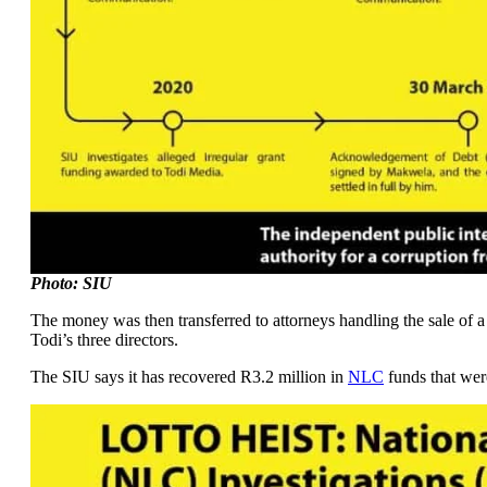
Photo: SIU
The money was then transferred to attorneys handling the sale of 
Todi’s three directors.
The SIU says it has recovered R3.2 million in
NLC
funds that wer