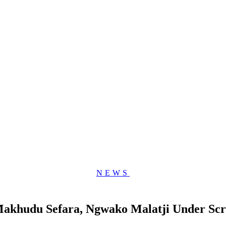
NEWS
 Makhudu Sefara, Ngwako Malatji Under Scr