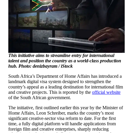
This initiative aims to streamline entry for international
talent and position the country as a world-class production
hub. Photo: denizbayram / iStock
South Africa’s Department of Home Affairs has introduced a
landmark digital visa system designed to strengthen the
country’s appeal as a leading destination for international film
and creative projects. This is reported by the
official website
of the South African government.
The initiative, first outlined earlier this year by the Minister of
Home Affairs, Leon Schreiber, marks the country’s most
significant creative-sector visa reform to date. For the first
time, a fully digital platform will handle applications from
foreign film and creative enterprises, sharply reducing