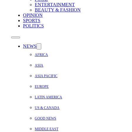
ENTERTAINMENT
BEAUTY & FASHION
OPINION
SPORTS
POLITICS
NEWS
AFRICA
ASIA
ASIA PACIFIC
EUROPE
LATIN AMERICA
US & CANADA
GOOD NEWS
MIDDLE EAST