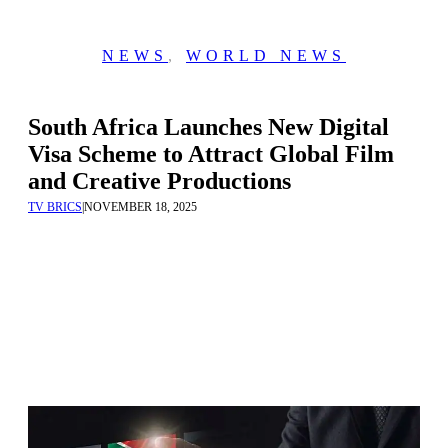
NEWS
,
WORLD NEWS
South Africa Launches New Digital
Visa Scheme to Attract Global Film
and Creative Productions
TV BRICS
|
NOVEMBER 18, 2025