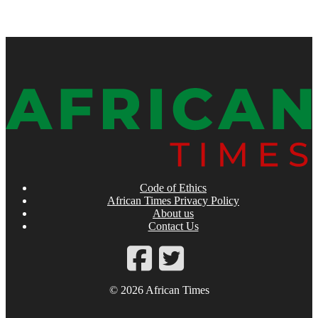
Code of Ethics
African Times Privacy Policy
About us
Contact Us
© 2026 African Times