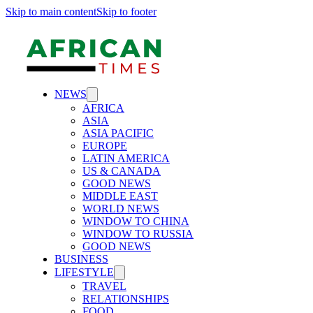
Skip to main content
Skip to footer
NEWS
AFRICA
ASIA
ASIA PACIFIC
EUROPE
LATIN AMERICA
US & CANADA
GOOD NEWS
MIDDLE EAST
WORLD NEWS
WINDOW TO CHINA
WINDOW TO RUSSIA
GOOD NEWS
BUSINESS
LIFESTYLE
TRAVEL
RELATIONSHIPS
FOOD