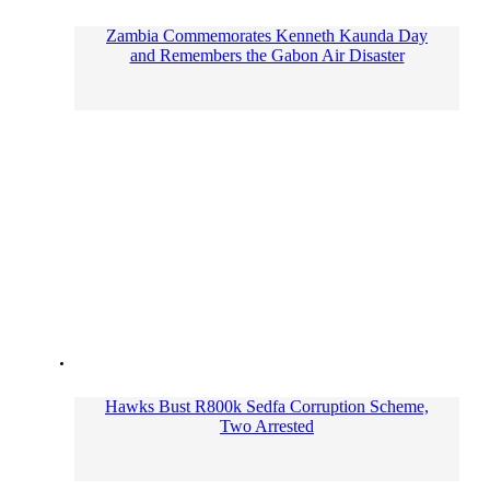
Zambia Commemorates Kenneth Kaunda Day
and Remembers the Gabon Air Disaster
Hawks Bust R800k Sedfa Corruption Scheme,
Two Arrested