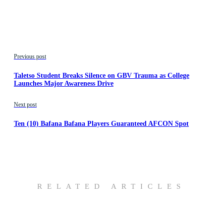
Previous post
Taletso Student Breaks Silence on GBV Trauma as College
Launches Major Awareness Drive
Next post
Ten (10) Bafana Bafana Players Guaranteed AFCON Spot
RELATED ARTICLES