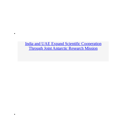
India and UAE Expand Scientific Cooperation
Through Joint Antarctic Research Mission