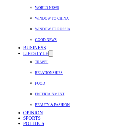
WORLD NEWS
WINDOW TO CHINA
WINDOW TO RUSSIA
GOOD NEWS
BUSINESS
LIFESTYLE
TRAVEL
RELATIONSHIPS
FOOD
ENTERTAINMENT
BEAUTY & FASHION
OPINION
SPORTS
POLITICS