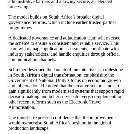
administrative barriers and allowing secure, accelerated
processing.
The model builds on South Africa’s broader digital
governance reforms, which include earlier trusted-partner
programmes.
A dedicated governance and adjudication team will oversee
the scheme to ensure a consistent and reliable service. This
team will manage application assessments, coordinate with
industry stakeholders, and handle enquiries through official
communication channels.
Schreiber described the launch of the initiative as a milestone
in South Africa’s digital transformation, emphasising the
Government of National Unity’s focus on economic growth
and job creation. He noted that the creative sector stands to
gain significantly from modernised systems that support rapid
decision-making and better service delivery, complementing
other recent reforms such as the Electronic Travel
Authorisation.
The minister expressed confidence that the improvements
would re-energise South Africa’s position in the global
production landscape.