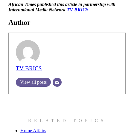
African Times published this article in partnership with
International Media Network
TV BRICS
Author
TV BRICS
View all posts
RELATED TOPICS
Home Affairs