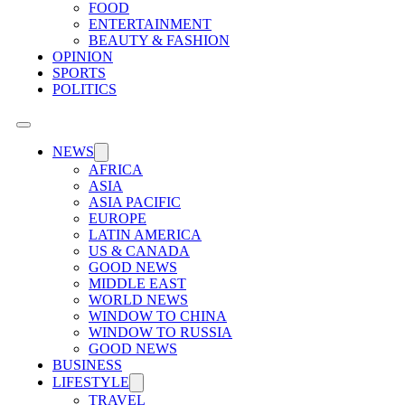
FOOD
ENTERTAINMENT
BEAUTY & FASHION
OPINION
SPORTS
POLITICS
NEWS
AFRICA
ASIA
ASIA PACIFIC
EUROPE
LATIN AMERICA
US & CANADA
GOOD NEWS
MIDDLE EAST
WORLD NEWS
WINDOW TO CHINA
WINDOW TO RUSSIA
GOOD NEWS
BUSINESS
LIFESTYLE
TRAVEL