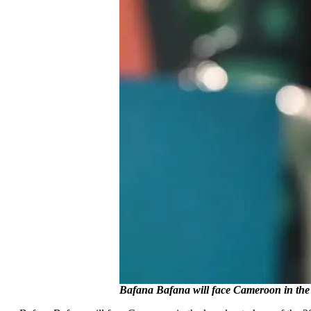
Bafana Bafana will face Cameroon in th