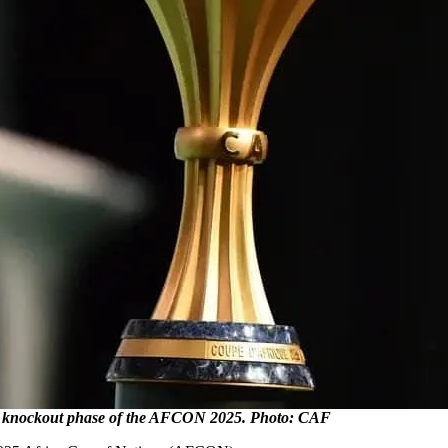
e knockout phase of the AFCON 2025. Photo: CAF