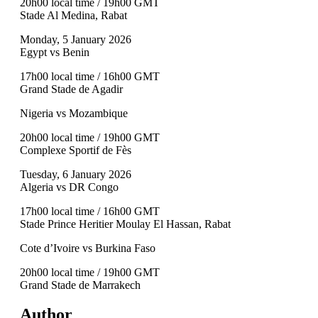
20h00 local time / 19h00 GMT
Stade Al Medina, Rabat
Monday, 5 January 2026
Egypt vs Benin
17h00 local time / 16h00 GMT
Grand Stade de Agadir
Nigeria vs Mozambique
20h00 local time / 19h00 GMT
Complexe Sportif de Fès
Tuesday, 6 January 2026
Algeria vs DR Congo
17h00 local time / 16h00 GMT
Stade Prince Heritier Moulay El Hassan, Rabat
Cote d’Ivoire vs Burkina Faso
20h00 local time / 19h00 GMT
Grand Stade de Marrakech
Author