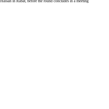
Hassan in Rabat, before the round concludes in a meeting