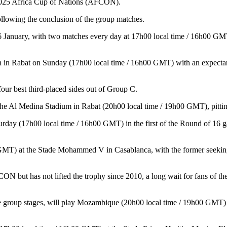
 2025 Africa Cup of Nations (AFCON).
llowing the conclusion of the group matches.
6 January, with two matches every day at 17h00 local time / 16h00 GMT
in Rabat on Sunday (17h00 local time / 16h00 GMT) with an expectant cr
ur best third-placed sides out of Group C.
the Al Medina Stadium in Rabat (20h00 local time / 19h00 GMT), pitting
rday (17h00 local time / 16h00 GMT) in the first of the Round of 16 g
0 GMT) at the Stade Mohammed V in Casablanca, with the former seeking
N but has not lifted the trophy since 2010, a long wait for fans of 
he group stages, will play Mozambique (20h00 local time / 19h00 GMT) a