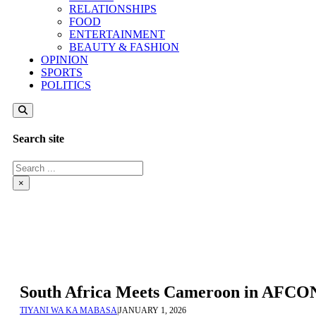
RELATIONSHIPS
FOOD
ENTERTAINMENT
BEAUTY & FASHION
OPINION
SPORTS
POLITICS
Search site
Search
×
South Africa Meets Cameroon in AFCON
TIYANI WA KA MABASA
|
JANUARY 1, 2026