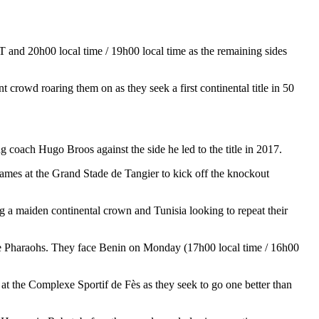
 and 20h00 local time / 19h00 local time as the remaining sides
owd roaring them on as they seek a first continental title in 50
 coach Hugo Broos against the side he led to the title in 2017.
ames at the Grand Stade de Tangier to kick off the knockout
 a maiden continental crown and Tunisia looking to repeat their
the Pharaohs. They face Benin on Monday (17h00 local time / 16h00
t the Complexe Sportif de Fès as they seek to go one better than