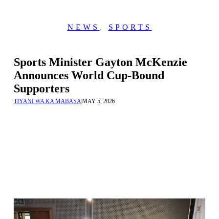
NEWS
,
SPORTS
Sports Minister Gayton McKenzie
Announces World Cup-Bound
Supporters
TIYANI WA KA MABASA
|
MAY 5, 2026