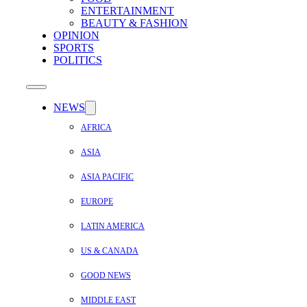
ENTERTAINMENT
BEAUTY & FASHION
OPINION
SPORTS
POLITICS
NEWS
AFRICA
ASIA
ASIA PACIFIC
EUROPE
LATIN AMERICA
US & CANADA
GOOD NEWS
MIDDLE EAST