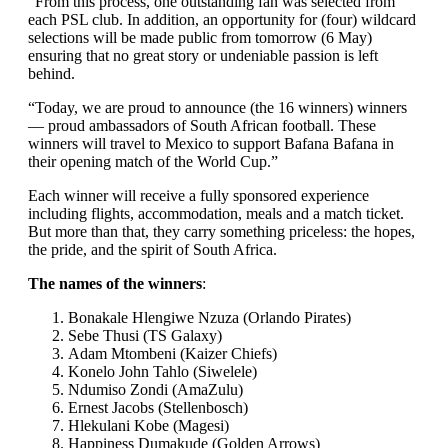
“From this process, one outstanding fan was selected from
each PSL club. In addition, an opportunity for (four) wildcard
selections will be made public from tomorrow (6 May)
ensuring that no great story or undeniable passion is left
behind.
“Today, we are proud to announce (the 16 winners) winners
— proud ambassadors of South African football. These
winners will travel to Mexico to support Bafana Bafana in
their opening match of the World Cup.”
Each winner will receive a fully sponsored experience
including flights, accommodation, meals and a match ticket.
But more than that, they carry something priceless: the hopes,
the pride, and the spirit of South Africa.
The names of the winners
:
Bonakale Hlengiwe Nzuza (Orlando Pirates)
⁠Sebe Thusi (TS Galaxy)
⁠Adam Mtombeni (Kaizer Chiefs)
⁠Konelo John Tahlo (Siwelele)
⁠Ndumiso Zondi (AmaZulu)
⁠Ernest Jacobs (Stellenbosch)
⁠Hlekulani Kobe (Magesi)
⁠Happiness Dumakude (Golden Arrows)