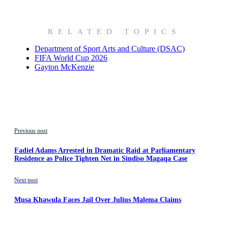
RELATED TOPICS
Department of Sport Arts and Culture (DSAC)
FIFA World Cup 2026
Gayton McKenzie
Previous post
Fadiel Adams Arrested in Dramatic Raid at Parliamentary
Residence as Police Tighten Net in Sindiso Magaqa Case
Next post
Musa Khawula Faces Jail Over Julius Malema Claims