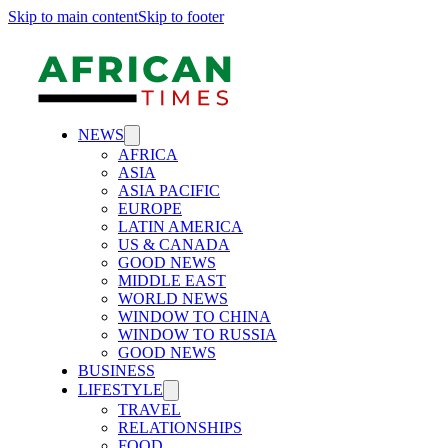
Skip to main content
Skip to footer
NEWS
AFRICA
ASIA
ASIA PACIFIC
EUROPE
LATIN AMERICA
US & CANADA
GOOD NEWS
MIDDLE EAST
WORLD NEWS
WINDOW TO CHINA
WINDOW TO RUSSIA
GOOD NEWS
BUSINESS
LIFESTYLE
TRAVEL
RELATIONSHIPS
FOOD