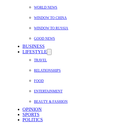
WORLD NEWS
WINDOW TO CHINA
WINDOW TO RUSSIA
GOOD NEWS
BUSINESS
LIFESTYLE
TRAVEL
RELATIONSHIPS
FOOD
ENTERTAINMENT
BEAUTY & FASHION
OPINION
SPORTS
POLITICS