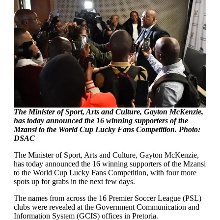
The Minister of Sport, Arts and Culture, Gayton McKenzie,
has today announced the 16 winning supporters of the
Mzansi to the World Cup Lucky Fans Competition. Photo:
DSAC
The Minister of Sport, Arts and Culture, Gayton McKenzie,
has today announced the 16 winning supporters of the Mzansi
to the World Cup Lucky Fans Competition, with four more
spots up for grabs in the next few days.
The names from across the 16 Premier Soccer League (PSL)
clubs were revealed at the Government Communication and
Information System (GCIS) offices in Pretoria.