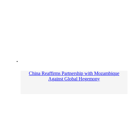
China Reaffirms Partnership with Mozambique
Against Global Hegemony