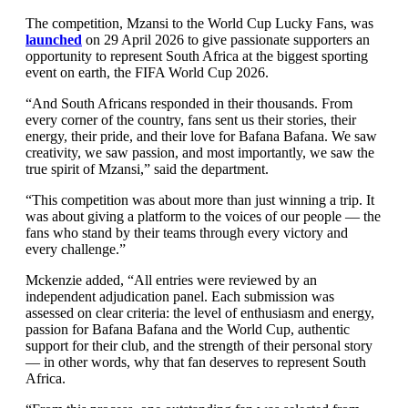
The competition, Mzansi to the World Cup Lucky Fans, was
launched
on 29 April 2026 to give passionate supporters an
opportunity to represent South Africa at the biggest sporting
event on earth, the FIFA World Cup 2026.
“And South Africans responded in their thousands. From
every corner of the country, fans sent us their stories, their
energy, their pride, and their love for Bafana Bafana. We saw
creativity, we saw passion, and most importantly, we saw the
true spirit of Mzansi,” said the department.
“This competition was about more than just winning a trip. It
was about giving a platform to the voices of our people — the
fans who stand by their teams through every victory and
every challenge.”
Mckenzie added, “All entries were reviewed by an
independent adjudication panel. Each submission was
assessed on clear criteria: the level of enthusiasm and energy,
passion for Bafana Bafana and the World Cup, authentic
support for their club, and the strength of their personal story
— in other words, why that fan deserves to represent South
Africa.