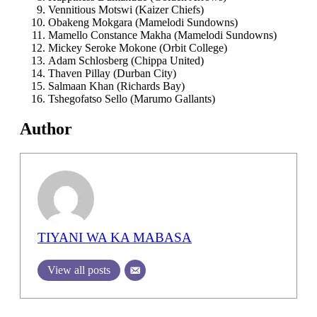
⁠Vennitious Motswi (Kaizer Chiefs)
⁠Obakeng Mokgara (Mamelodi Sundowns)
Mamello Constance Makha (Mamelodi Sundowns)
⁠Mickey Seroke Mokone (Orbit College)
⁠Adam Schlosberg (Chippa United)
⁠Thaven Pillay (Durban City)
⁠Salmaan Khan (Richards Bay)
⁠Tshegofatso Sello (Marumo Gallants)
Author
TIYANI WA KA MABASA
View all posts