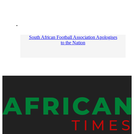
South African Football Association Apologises
to the Nation