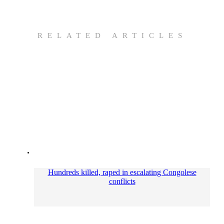
RELATED ARTICLES
Hundreds killed, raped in escalating Congolese
conflicts