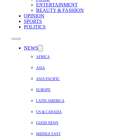
ENTERTAINMENT
BEAUTY & FASHION
OPINION
SPORTS
POLITICS
NEWS
AFRICA
ASIA
ASIA PACIFIC
EUROPE
LATIN AMERICA
US & CANADA
GOOD NEWS
MIDDLE EAST