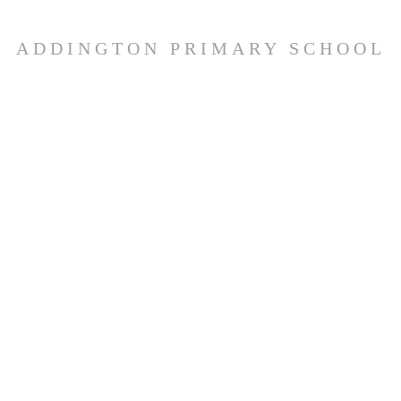
ADDINGTON PRIMARY SCHOOL