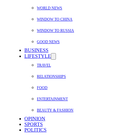
WORLD NEWS
WINDOW TO CHINA
WINDOW TO RUSSIA
GOOD NEWS
BUSINESS
LIFESTYLE
TRAVEL
RELATIONSHIPS
FOOD
ENTERTAINMENT
BEAUTY & FASHION
OPINION
SPORTS
POLITICS