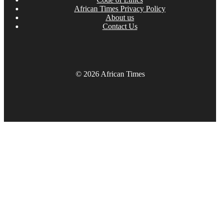
African Times Privacy Policy
About us
Contact Us
© 2026 African Times