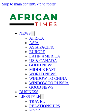
Skip to main content
Skip to footer
NEWS
AFRICA
ASIA
ASIA PACIFIC
EUROPE
LATIN AMERICA
US & CANADA
GOOD NEWS
MIDDLE EAST
WORLD NEWS
WINDOW TO CHINA
WINDOW TO RUSSIA
GOOD NEWS
BUSINESS
LIFESTYLE
TRAVEL
RELATIONSHIPS
FOOD