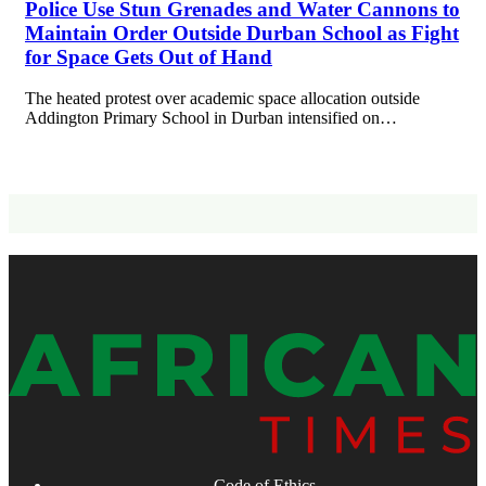
Police Use Stun Grenades and Water Cannons to
Maintain Order Outside Durban School as Fight
for Space Gets Out of Hand
The heated protest over academic space allocation outside
Addington Primary School in Durban intensified on…
Code of Ethics