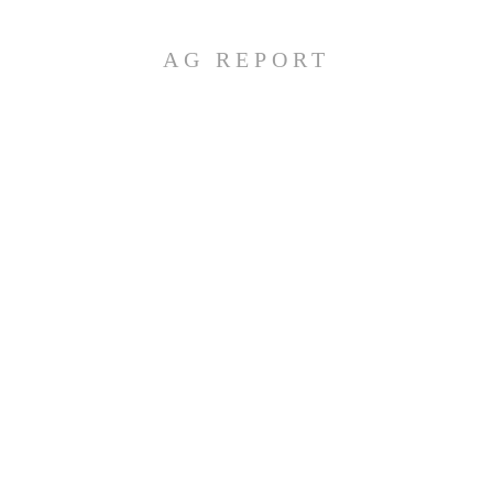
AG REPORT