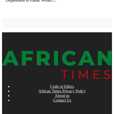
Department of Public Works…
Code of Ethics
African Times Privacy Policy
About us
Contact Us