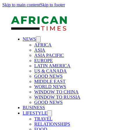
Skip to main content
Skip to footer
NEWS
AFRICA
ASIA
ASIA PACIFIC
EUROPE
LATIN AMERICA
US & CANADA
GOOD NEWS
MIDDLE EAST
WORLD NEWS
WINDOW TO CHINA
WINDOW TO RUSSIA
GOOD NEWS
BUSINESS
LIFESTYLE
TRAVEL
RELATIONSHIPS
FOOD