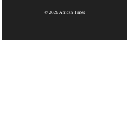
© 2026 African Times