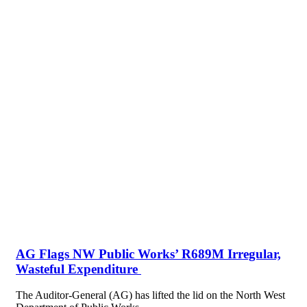
AG Flags NW Public Works’ R689M Irregular,
Wasteful Expenditure
The Auditor-General (AG) has lifted the lid on the North West