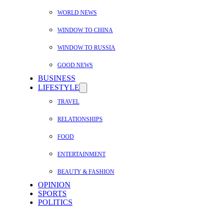
WORLD NEWS
WINDOW TO CHINA
WINDOW TO RUSSIA
GOOD NEWS
BUSINESS
LIFESTYLE
TRAVEL
RELATIONSHIPS
FOOD
ENTERTAINMENT
BEAUTY & FASHION
OPINION
SPORTS
POLITICS