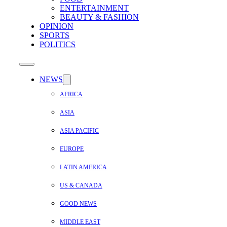
ENTERTAINMENT
BEAUTY & FASHION
OPINION
SPORTS
POLITICS
NEWS
AFRICA
ASIA
ASIA PACIFIC
EUROPE
LATIN AMERICA
US & CANADA
GOOD NEWS
MIDDLE EAST