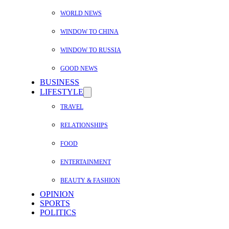
WORLD NEWS
WINDOW TO CHINA
WINDOW TO RUSSIA
GOOD NEWS
BUSINESS
LIFESTYLE
TRAVEL
RELATIONSHIPS
FOOD
ENTERTAINMENT
BEAUTY & FASHION
OPINION
SPORTS
POLITICS