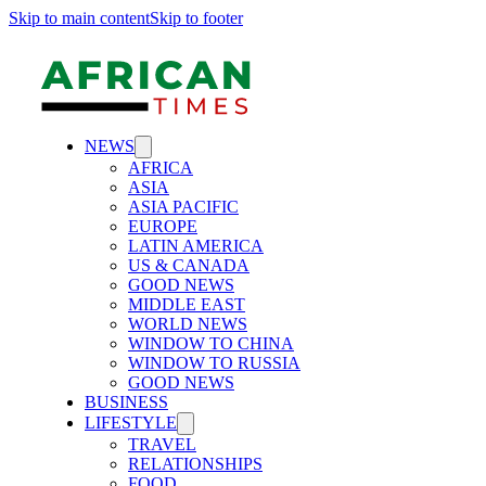
Skip to main content
Skip to footer
NEWS
AFRICA
ASIA
ASIA PACIFIC
EUROPE
LATIN AMERICA
US & CANADA
GOOD NEWS
MIDDLE EAST
WORLD NEWS
WINDOW TO CHINA
WINDOW TO RUSSIA
GOOD NEWS
BUSINESS
LIFESTYLE
TRAVEL
RELATIONSHIPS
FOOD