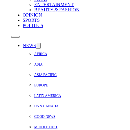
ENTERTAINMENT
BEAUTY & FASHION
OPINION
SPORTS
POLITICS
NEWS
AFRICA
ASIA
ASIA PACIFIC
EUROPE
LATIN AMERICA
US & CANADA
GOOD NEWS
MIDDLE EAST