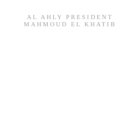
AL AHLY PRESIDENT
MAHMOUD EL KHATIB