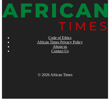
Code of Ethics
African Times Privacy Policy
About us
Contact Us
© 2026 African Times