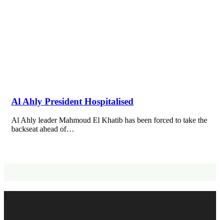
Al Ahly President Hospitalised
Al Ahly leader Mahmoud El Khatib has been forced to take the
backseat ahead of…