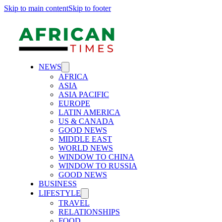
Skip to main content
Skip to footer
NEWS
AFRICA
ASIA
ASIA PACIFIC
EUROPE
LATIN AMERICA
US & CANADA
GOOD NEWS
MIDDLE EAST
WORLD NEWS
WINDOW TO CHINA
WINDOW TO RUSSIA
GOOD NEWS
BUSINESS
LIFESTYLE
TRAVEL
RELATIONSHIPS
FOOD