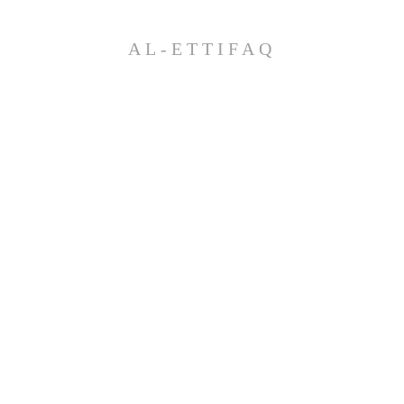
AL-ETTIFAQ