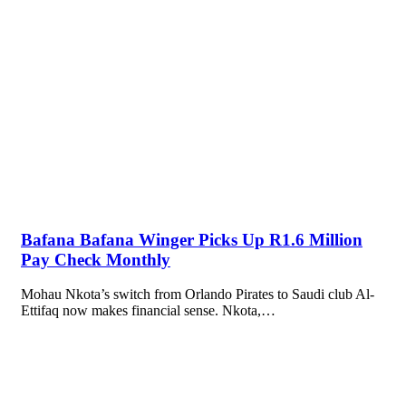
Bafana Bafana Winger Picks Up R1.6 Million
Pay Check Monthly
Mohau Nkota’s switch from Orlando Pirates to Saudi club Al-
Ettifaq now makes financial sense. Nkota,…