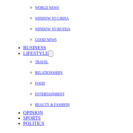
WORLD NEWS
WINDOW TO CHINA
WINDOW TO RUSSIA
GOOD NEWS
BUSINESS
LIFESTYLE
TRAVEL
RELATIONSHIPS
FOOD
ENTERTAINMENT
BEAUTY & FASHION
OPINION
SPORTS
POLITICS