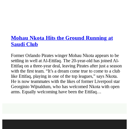
Mohau Nkota Hits the Ground Running at
Saudi Club
Former Orlando Pirates winger Mohau Nkota appears to be
settling in well at Al-Ettifaq. The 20-year-old has joined Al-
Ettifaq on a three-year deal, leaving Pirates after just a season
with the first team. “It’s a dream come true to come to a club
like Ettifaq, playing in one of the top leagues,” says Nkota.
He is now teammates with the likes of former Liverpool star
Georginio Wijnaldum, who has welcomed Nkota with open
arms. Equally welcoming have been the Ettifaq…