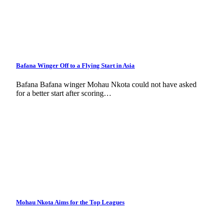
Bafana Winger Off to a Flying Start in Asia
Bafana Bafana winger Mohau Nkota could not have asked
for a better start after scoring…
Mohau Nkota Aims for the Top Leagues