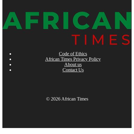
Code of Ethics
African Times Privacy Policy
About us
Contact Us
© 2026 African Times