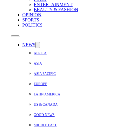
ENTERTAINMENT
BEAUTY & FASHION
OPINION
SPORTS
POLITICS
NEWS
AFRICA
ASIA
ASIA PACIFIC
EUROPE
LATIN AMERICA
US & CANADA
GOOD NEWS
MIDDLE EAST