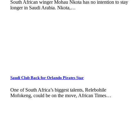
South African winger Mohau Nkota has no intention to stay
longer in Saudi Arabia. Nkota,…
Saudi Club Back for Orlando Pirates Star
One of South Africa’s biggest talents, Relebohile
Mofokeng, could be on the move, African Times…