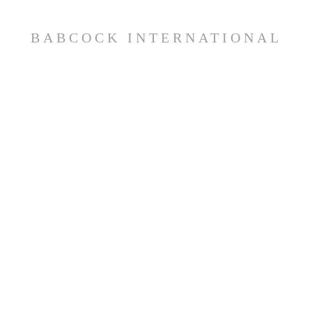
BABCOCK INTERNATIONAL