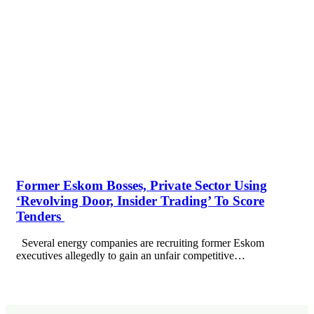
Former Eskom Bosses, Private Sector Using
‘Revolving Door, Insider Trading’ To Score
Tenders
Several energy companies are recruiting former Eskom
executives allegedly to gain an unfair competitive…