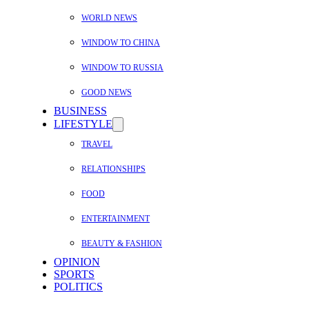
WORLD NEWS
WINDOW TO CHINA
WINDOW TO RUSSIA
GOOD NEWS
BUSINESS
LIFESTYLE
TRAVEL
RELATIONSHIPS
FOOD
ENTERTAINMENT
BEAUTY & FASHION
OPINION
SPORTS
POLITICS