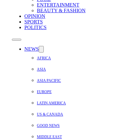
ENTERTAINMENT
BEAUTY & FASHION
OPINION
SPORTS
POLITICS
NEWS
AFRICA
ASIA
ASIA PACIFIC
EUROPE
LATIN AMERICA
US & CANADA
GOOD NEWS
MIDDLE EAST