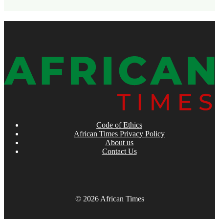
Code of Ethics
African Times Privacy Policy
About us
Contact Us
© 2026 African Times