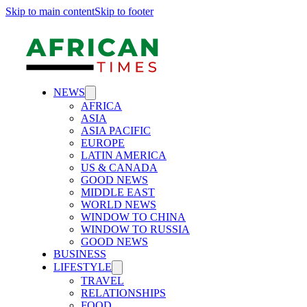
Skip to main content
Skip to footer
NEWS
AFRICA
ASIA
ASIA PACIFIC
EUROPE
LATIN AMERICA
US & CANADA
GOOD NEWS
MIDDLE EAST
WORLD NEWS
WINDOW TO CHINA
WINDOW TO RUSSIA
GOOD NEWS
BUSINESS
LIFESTYLE
TRAVEL
RELATIONSHIPS
FOOD