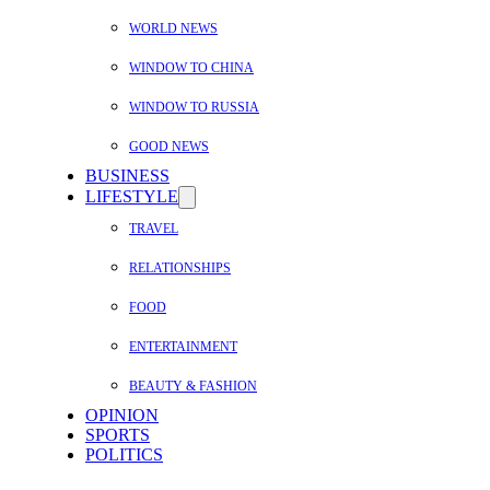
WORLD NEWS
WINDOW TO CHINA
WINDOW TO RUSSIA
GOOD NEWS
BUSINESS
LIFESTYLE
TRAVEL
RELATIONSHIPS
FOOD
ENTERTAINMENT
BEAUTY & FASHION
OPINION
SPORTS
POLITICS