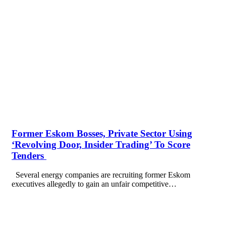
Former Eskom Bosses, Private Sector Using
‘Revolving Door, Insider Trading’ To Score
Tenders
Several energy companies are recruiting former Eskom
executives allegedly to gain an unfair competitive…