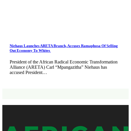
Niehaus Launches ARETA Branch, Accuses Ramaphosa Of Selling
Out Economy To Whites
President of the African Radical Economic Transformation
Alliance (ARETA) Carl “Mpangazitha” Niehaus has
accused President…