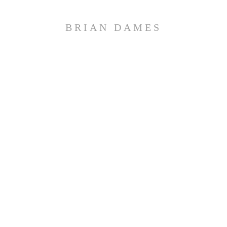
BRIAN DAMES