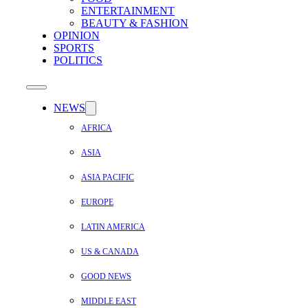
ENTERTAINMENT
BEAUTY & FASHION
OPINION
SPORTS
POLITICS
NEWS
AFRICA
ASIA
ASIA PACIFIC
EUROPE
LATIN AMERICA
US & CANADA
GOOD NEWS
MIDDLE EAST