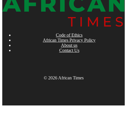
Code of Ethics
African Times Privacy Policy
About us
Contact Us
© 2026 African Times