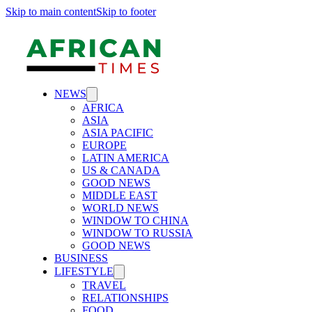
Skip to main content
Skip to footer
NEWS
AFRICA
ASIA
ASIA PACIFIC
EUROPE
LATIN AMERICA
US & CANADA
GOOD NEWS
MIDDLE EAST
WORLD NEWS
WINDOW TO CHINA
WINDOW TO RUSSIA
GOOD NEWS
BUSINESS
LIFESTYLE
TRAVEL
RELATIONSHIPS
FOOD