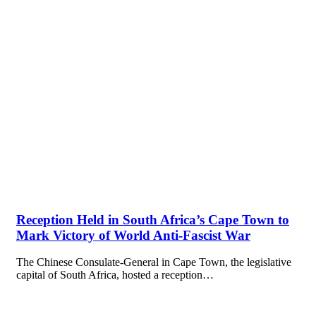
Reception Held in South Africa’s Cape Town to
Mark Victory of World Anti-Fascist War
The Chinese Consulate-General in Cape Town, the legislative
capital of South Africa, hosted a reception…