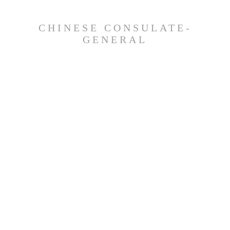
CHINESE CONSULATE-
GENERAL