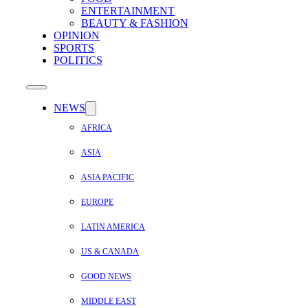
ENTERTAINMENT
BEAUTY & FASHION
OPINION
SPORTS
POLITICS
NEWS
AFRICA
ASIA
ASIA PACIFIC
EUROPE
LATIN AMERICA
US & CANADA
GOOD NEWS
MIDDLE EAST