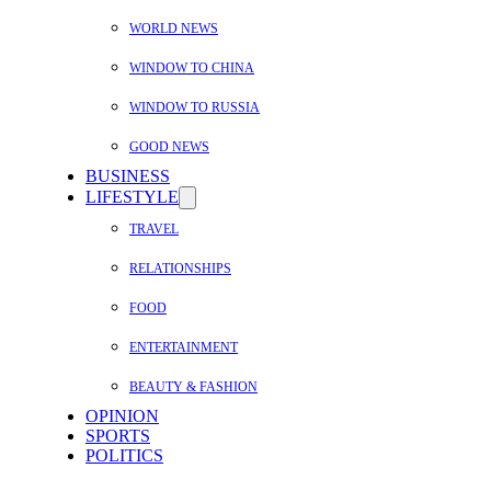
WORLD NEWS
WINDOW TO CHINA
WINDOW TO RUSSIA
GOOD NEWS
BUSINESS
LIFESTYLE
TRAVEL
RELATIONSHIPS
FOOD
ENTERTAINMENT
BEAUTY & FASHION
OPINION
SPORTS
POLITICS