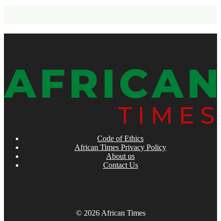
Code of Ethics
African Times Privacy Policy
About us
Contact Us
© 2026 African Times