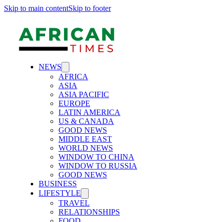
Skip to main content
Skip to footer
NEWS
AFRICA
ASIA
ASIA PACIFIC
EUROPE
LATIN AMERICA
US & CANADA
GOOD NEWS
MIDDLE EAST
WORLD NEWS
WINDOW TO CHINA
WINDOW TO RUSSIA
GOOD NEWS
BUSINESS
LIFESTYLE
TRAVEL
RELATIONSHIPS
FOOD