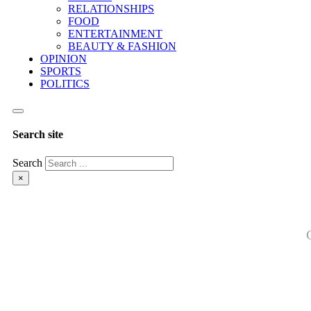
RELATIONSHIPS
FOOD
ENTERTAINMENT
BEAUTY & FASHION
OPINION
SPORTS
POLITICS
Search site
Search
×