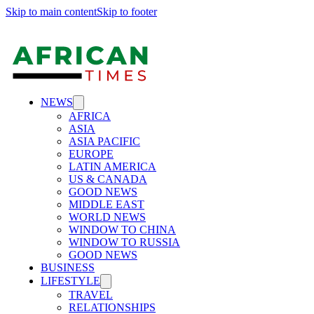
Skip to main content
Skip to footer
NEWS
AFRICA
ASIA
ASIA PACIFIC
EUROPE
LATIN AMERICA
US & CANADA
GOOD NEWS
MIDDLE EAST
WORLD NEWS
WINDOW TO CHINA
WINDOW TO RUSSIA
GOOD NEWS
BUSINESS
LIFESTYLE
TRAVEL
RELATIONSHIPS