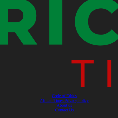
Code of Ethics
African Times Privacy Policy
About us
Contact Us