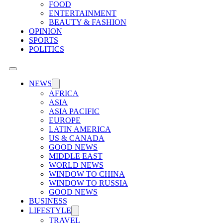
FOOD
ENTERTAINMENT
BEAUTY & FASHION
OPINION
SPORTS
POLITICS
NEWS
AFRICA
ASIA
ASIA PACIFIC
EUROPE
LATIN AMERICA
US & CANADA
GOOD NEWS
MIDDLE EAST
WORLD NEWS
WINDOW TO CHINA
WINDOW TO RUSSIA
GOOD NEWS
BUSINESS
LIFESTYLE
TRAVEL