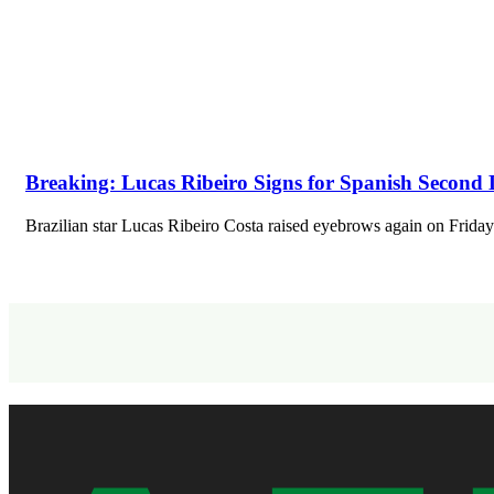
Breaking: Lucas Ribeiro Signs for Spanish Second 
Brazilian star Lucas Ribeiro Costa raised eyebrows again on Fri