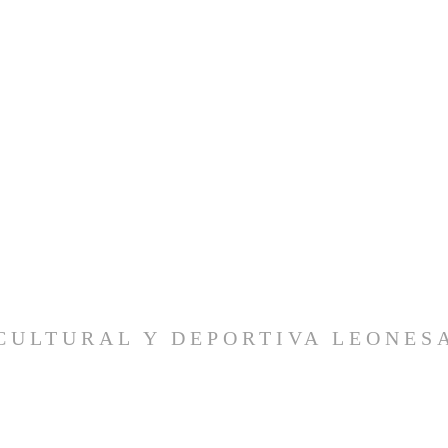
CULTURAL Y DEPORTIVA LEONES