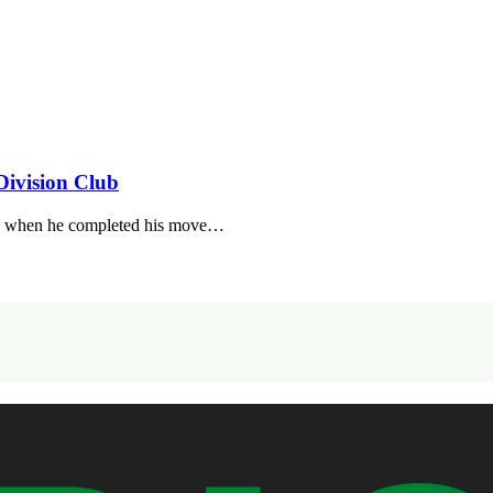
Division Club
day when he completed his move…