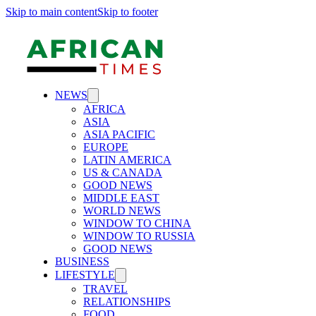
Skip to main content
Skip to footer
NEWS
AFRICA
ASIA
ASIA PACIFIC
EUROPE
LATIN AMERICA
US & CANADA
GOOD NEWS
MIDDLE EAST
WORLD NEWS
WINDOW TO CHINA
WINDOW TO RUSSIA
GOOD NEWS
BUSINESS
LIFESTYLE
TRAVEL
RELATIONSHIPS
FOOD