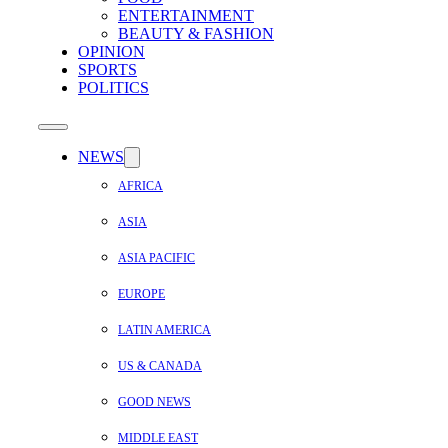
ENTERTAINMENT
BEAUTY & FASHION
OPINION
SPORTS
POLITICS
NEWS
AFRICA
ASIA
ASIA PACIFIC
EUROPE
LATIN AMERICA
US & CANADA
GOOD NEWS
MIDDLE EAST