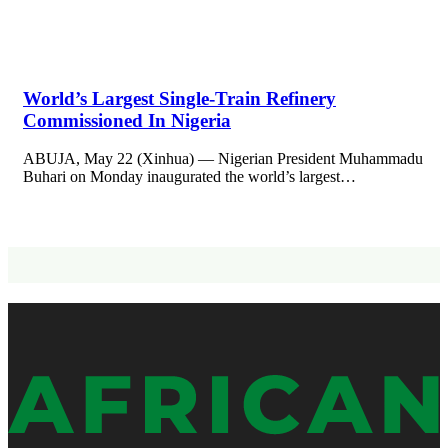
World’s Largest Single-Train Refinery
Commissioned In Nigeria
ABUJA, May 22 (Xinhua) — Nigerian President Muhammadu
Buhari on Monday inaugurated the world’s largest…