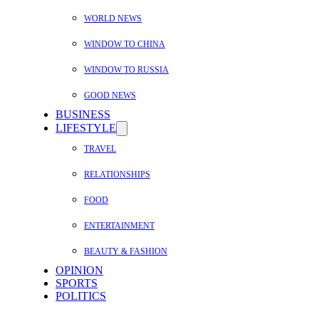
WORLD NEWS
WINDOW TO CHINA
WINDOW TO RUSSIA
GOOD NEWS
BUSINESS
LIFESTYLE
TRAVEL
RELATIONSHIPS
FOOD
ENTERTAINMENT
BEAUTY & FASHION
OPINION
SPORTS
POLITICS