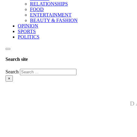
RELATIONSHIPS
FOOD
ENTERTAINMENT
BEAUTY & FASHION
OPINION
SPORTS
POLITICS
Search site
Search
×
D