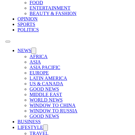
FOOD
ENTERTAINMENT
BEAUTY & FASHION
OPINION
SPORTS
POLITICS
NEWS
AFRICA
ASIA
ASIA PACIFIC
EUROPE
LATIN AMERICA
US & CANADA
GOOD NEWS
MIDDLE EAST
WORLD NEWS
WINDOW TO CHINA
WINDOW TO RUSSIA
GOOD NEWS
BUSINESS
LIFESTYLE
TRAVEL