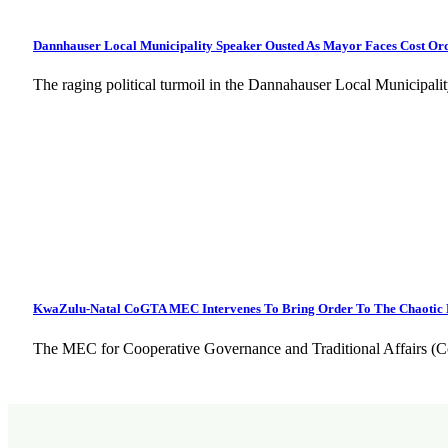
Dannhauser Local Municipality Speaker Ousted As Mayor Faces Cost Ord
The raging political turmoil in the Dannahauser Local Municipal
KwaZulu-Natal CoGTA MEC Intervenes To Bring Order To The Chaotic 
The MEC for Cooperative Governance and Traditional Affairs (