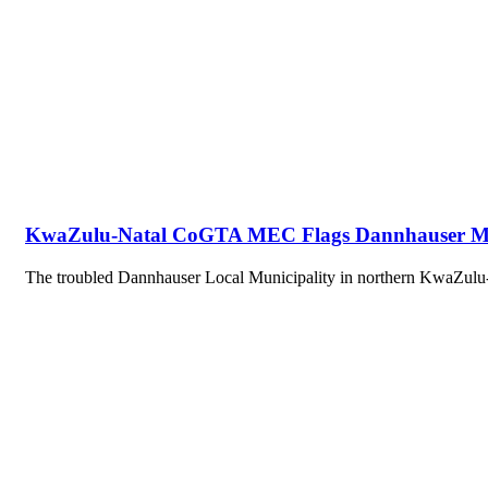
KwaZulu-Natal CoGTA MEC Flags Dannhauser Munic
The troubled Dannhauser Local Municipality in northern KwaZulu-N