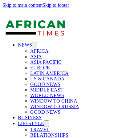
Skip to main content
Skip to footer
NEWS
AFRICA
ASIA
ASIA PACIFIC
EUROPE
LATIN AMERICA
US & CANADA
GOOD NEWS
MIDDLE EAST
WORLD NEWS
WINDOW TO CHINA
WINDOW TO RUSSIA
GOOD NEWS
BUSINESS
LIFESTYLE
TRAVEL
RELATIONSHIPS