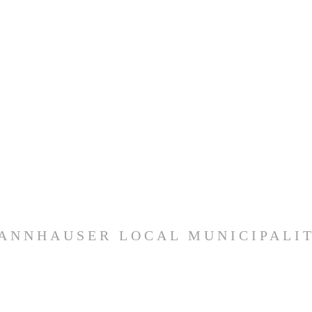
ANNHAUSER LOCAL MUNICIPALI