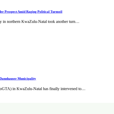
er Prospect Amid Raging Political Turmoil
ity in northern KwaZulu-Natal took another turn…
Dannhauser Municipality
CoGTA) in KwaZulu-Natal has finally intervened to…