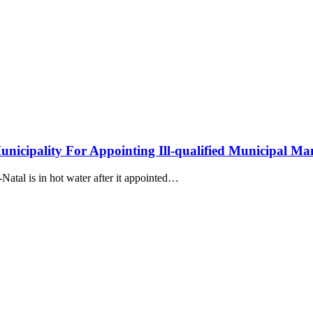
ipality For Appointing Ill-qualified Municipal Ma
atal is in hot water after it appointed…