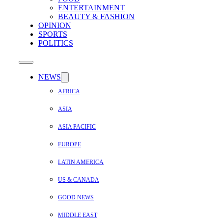
ENTERTAINMENT
BEAUTY & FASHION
OPINION
SPORTS
POLITICS
NEWS
AFRICA
ASIA
ASIA PACIFIC
EUROPE
LATIN AMERICA
US & CANADA
GOOD NEWS
MIDDLE EAST