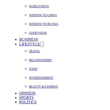
WORLD NEWS
WINDOW TO CHINA
WINDOW TO RUSSIA
GOOD NEWS
BUSINESS
LIFESTYLE
TRAVEL
RELATIONSHIPS
FOOD
ENTERTAINMENT
BEAUTY & FASHION
OPINION
SPORTS
POLITICS