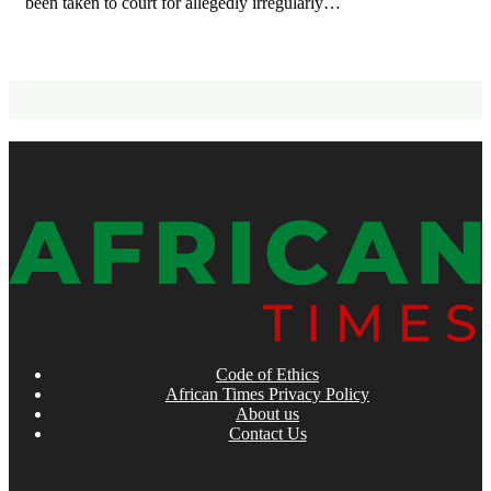
been taken to court for allegedly irregularly…
Code of Ethics
African Times Privacy Policy
About us
Contact Us