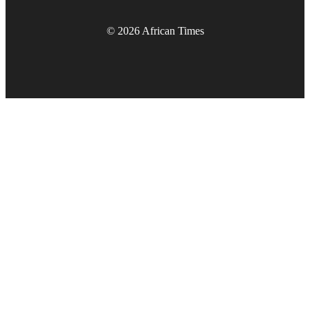
© 2026 African Times