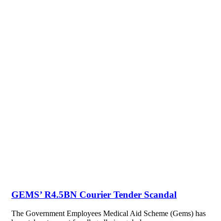
GEMS’ R4.5BN Courier Tender Scandal
The Government Employees Medical Aid Scheme (Gems) has