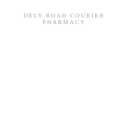
DELY ROAD COURIER
PHARMACY