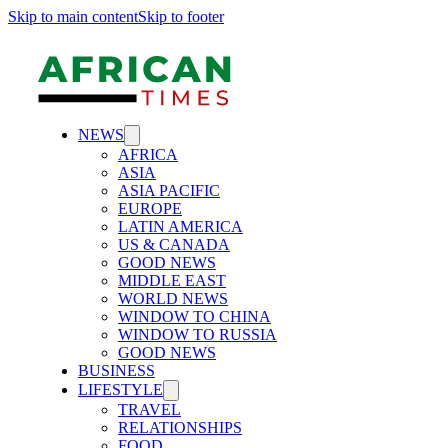
Skip to main content
Skip to footer
NEWS
AFRICA
ASIA
ASIA PACIFIC
EUROPE
LATIN AMERICA
US & CANADA
GOOD NEWS
MIDDLE EAST
WORLD NEWS
WINDOW TO CHINA
WINDOW TO RUSSIA
GOOD NEWS
BUSINESS
LIFESTYLE
TRAVEL
RELATIONSHIPS
FOOD