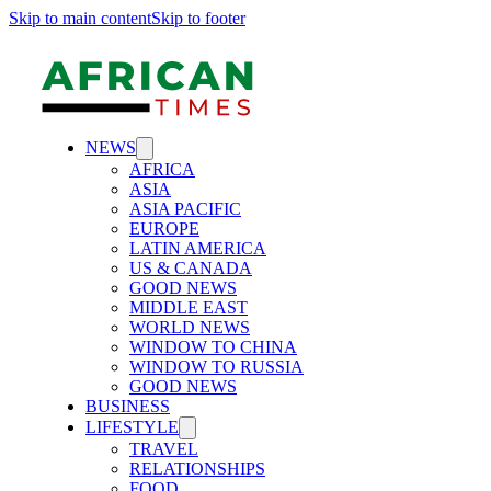
Skip to main content
Skip to footer
NEWS
AFRICA
ASIA
ASIA PACIFIC
EUROPE
LATIN AMERICA
US & CANADA
GOOD NEWS
MIDDLE EAST
WORLD NEWS
WINDOW TO CHINA
WINDOW TO RUSSIA
GOOD NEWS
BUSINESS
LIFESTYLE
TRAVEL
RELATIONSHIPS
FOOD