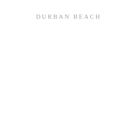
DURBAN BEACH