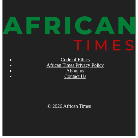
Code of Ethics
African Times Privacy Policy
About us
Contact Us
© 2026 African Times