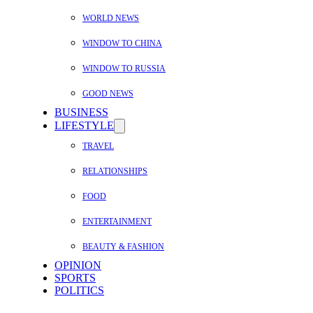
WORLD NEWS
WINDOW TO CHINA
WINDOW TO RUSSIA
GOOD NEWS
BUSINESS
LIFESTYLE
TRAVEL
RELATIONSHIPS
FOOD
ENTERTAINMENT
BEAUTY & FASHION
OPINION
SPORTS
POLITICS