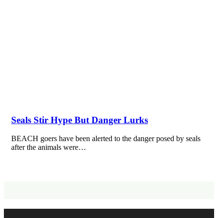
Seals Stir Hype But Danger Lurks
BEACH goers have been alerted to the danger posed by seals
after the animals were…