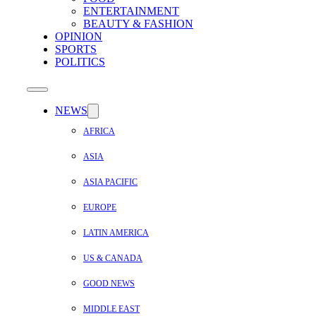
ENTERTAINMENT
BEAUTY & FASHION
OPINION
SPORTS
POLITICS
NEWS
AFRICA
ASIA
ASIA PACIFIC
EUROPE
LATIN AMERICA
US & CANADA
GOOD NEWS
MIDDLE EAST