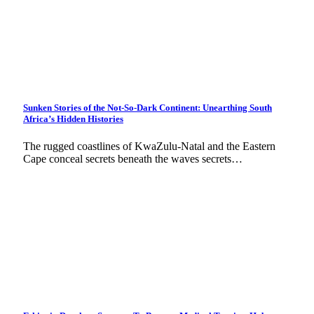
Sunken Stories of the Not-So-Dark Continent: Unearthing South
Africa’s Hidden Histories
The rugged coastlines of KwaZulu-Natal and the Eastern
Cape conceal secrets beneath the waves secrets…