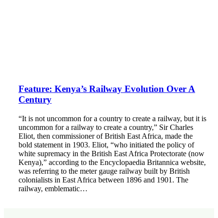
Feature: Kenya’s Railway Evolution Over A
Century
“It is not uncommon for a country to create a railway, but it is
uncommon for a railway to create a country,” Sir Charles
Eliot, then commissioner of British East Africa, made the
bold statement in 1903. Eliot, “who initiated the policy of
white supremacy in the British East Africa Protectorate (now
Kenya),” according to the Encyclopaedia Britannica website,
was referring to the meter gauge railway built by British
colonialists in East Africa between 1896 and 1901. The
railway, emblematic…