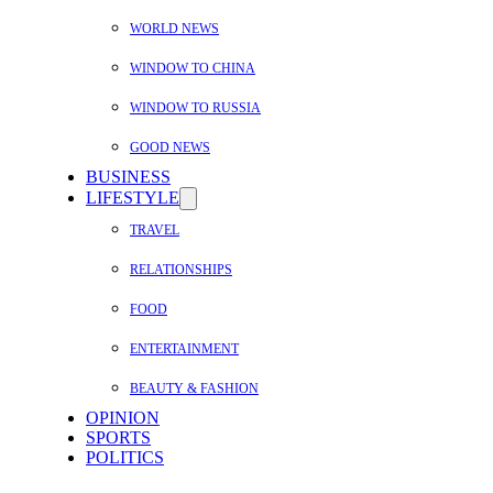
WORLD NEWS
WINDOW TO CHINA
WINDOW TO RUSSIA
GOOD NEWS
BUSINESS
LIFESTYLE
TRAVEL
RELATIONSHIPS
FOOD
ENTERTAINMENT
BEAUTY & FASHION
OPINION
SPORTS
POLITICS