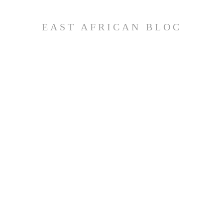
EAST AFRICAN BLOC