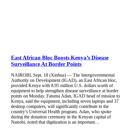
East African Bloc Boosts Kenya’s Disease
Surveillance At Border Points
NAIROBI, Sept. 18 (Xinhua) — The Intergovernmental
Authority on Development (IGAD), an East African bloc,
provided Kenya with 8.95 million U.S. dollars worth of
equipment to help strengthen disease surveillance at border
points on Monday. Fatuma Adan, IGAD head of mission to
Kenya, said the equipment, including seven laptops and 37
desktop computers, will significantly contribute to the
country’s Universal Health program. Adan, who spoke
during the donation ceremony in the Kenyan capital of
Nairobi, noted that digitization is an important…