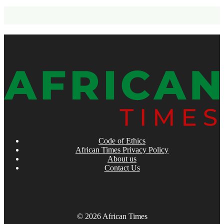
Code of Ethics
African Times Privacy Policy
About us
Contact Us
© 2026 African Times