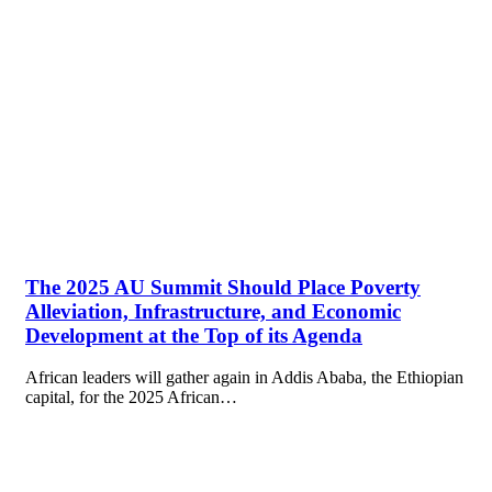
The 2025 AU Summit Should Place Poverty
Alleviation, Infrastructure, and Economic
Development at the Top of its Agenda
African leaders will gather again in Addis Ababa, the Ethiopian
capital, for the 2025 African…