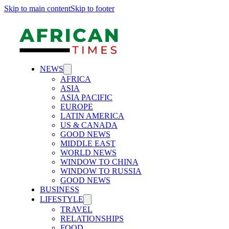
Skip to main content
Skip to footer
NEWS
AFRICA
ASIA
ASIA PACIFIC
EUROPE
LATIN AMERICA
US & CANADA
GOOD NEWS
MIDDLE EAST
WORLD NEWS
WINDOW TO CHINA
WINDOW TO RUSSIA
GOOD NEWS
BUSINESS
LIFESTYLE
TRAVEL
RELATIONSHIPS
FOOD