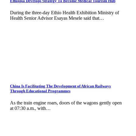
Ethiopia Develops Strategy To Become Medical Tourism Hub
During the three-day Ethio Health Exhibition Ministry of
Health Senior Advisor Esayas Mesele said that…
China Is Facilitating The Development of African Railways
Through Educational Programmes
As the train engine roars, doors of the wagons gently open
at 07:30 a.m., with…