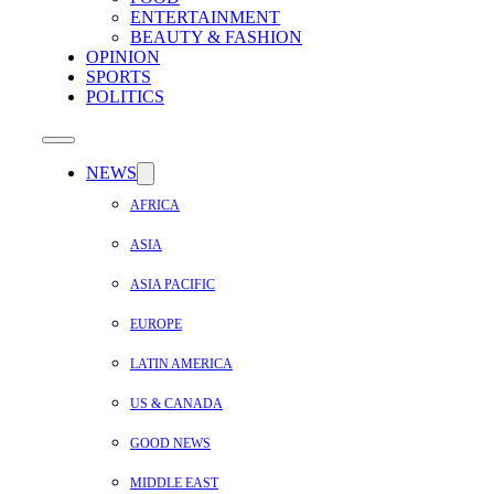
ENTERTAINMENT
BEAUTY & FASHION
OPINION
SPORTS
POLITICS
NEWS
AFRICA
ASIA
ASIA PACIFIC
EUROPE
LATIN AMERICA
US & CANADA
GOOD NEWS
MIDDLE EAST