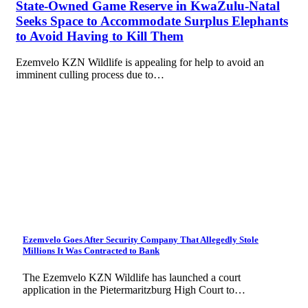
State-Owned Game Reserve in KwaZulu-Natal
Seeks Space to Accommodate Surplus Elephants
to Avoid Having to Kill Them
Ezemvelo KZN Wildlife is appealing for help to avoid an
imminent culling process due to…
Ezemvelo Goes After Security Company That Allegedly Stole
Millions It Was Contracted to Bank
The Ezemvelo KZN Wildlife has launched a court
application in the Pietermaritzburg High Court to…