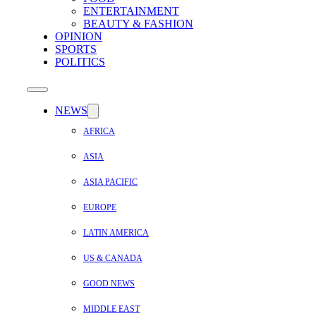
ENTERTAINMENT
BEAUTY & FASHION
OPINION
SPORTS
POLITICS
NEWS
AFRICA
ASIA
ASIA PACIFIC
EUROPE
LATIN AMERICA
US & CANADA
GOOD NEWS
MIDDLE EAST