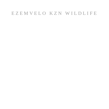
EZEMVELO KZN WILDLIFE