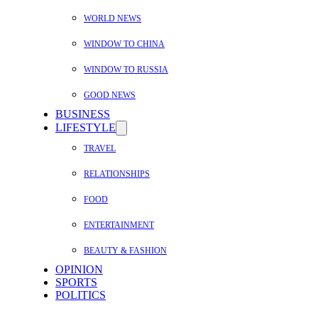
WORLD NEWS
WINDOW TO CHINA
WINDOW TO RUSSIA
GOOD NEWS
BUSINESS
LIFESTYLE
TRAVEL
RELATIONSHIPS
FOOD
ENTERTAINMENT
BEAUTY & FASHION
OPINION
SPORTS
POLITICS