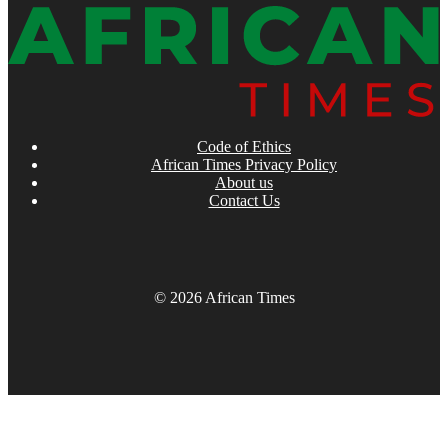
Code of Ethics
African Times Privacy Policy
About us
Contact Us
© 2026 African Times