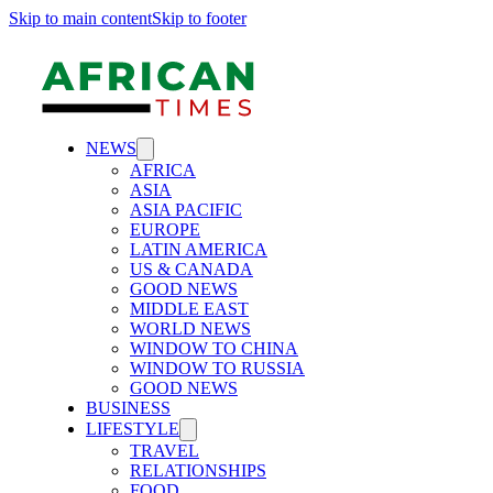
Skip to main content
Skip to footer
NEWS
AFRICA
ASIA
ASIA PACIFIC
EUROPE
LATIN AMERICA
US & CANADA
GOOD NEWS
MIDDLE EAST
WORLD NEWS
WINDOW TO CHINA
WINDOW TO RUSSIA
GOOD NEWS
BUSINESS
LIFESTYLE
TRAVEL
RELATIONSHIPS
FOOD