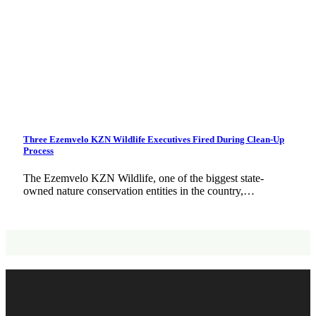
Three Ezemvelo KZN Wildlife Executives Fired During Clean-Up
Process
The Ezemvelo KZN Wildlife, one of the biggest state-
owned nature conservation entities in the country,…